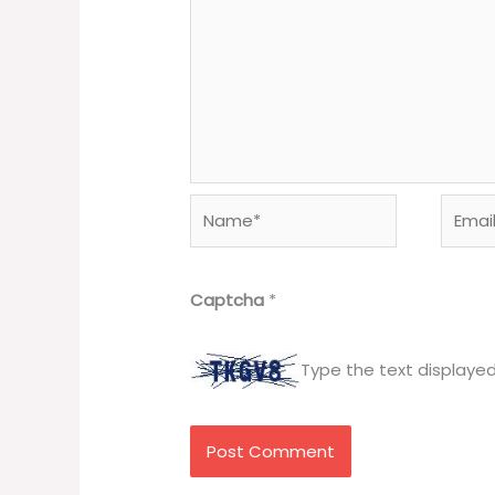
Name*
Email*
Captcha
*
Type the text displaye