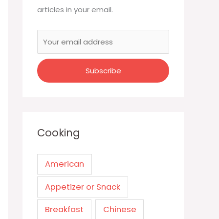
articles in your email.
Cooking
American
Appetizer or Snack
Breakfast
Chinese