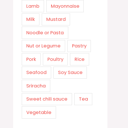
Lamb
Mayonnaise
Milk
Mustard
Noodle or Pasta
Nut or Legume
Pastry
Pork
Poultry
Rice
Seafood
Soy Sauce
Sriracha
Sweet chili sauce
Tea
Vegetable