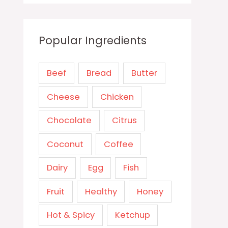
Popular Ingredients
Beef
Bread
Butter
Cheese
Chicken
Chocolate
Citrus
Coconut
Coffee
Dairy
Egg
Fish
Fruit
Healthy
Honey
Hot & Spicy
Ketchup