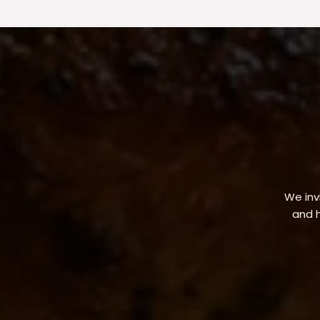
We invi
and h