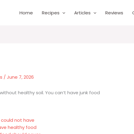
Home
Recipes
Articles
Reviews
es
/
June 7, 2026
 without healthy soil. You can’t have junk food
y could not have
crave healthy food