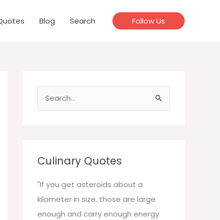
Quotes
Blog
Search
Follow Us
S
e
a
r
c
Culinary Quotes
h
f
"If you get asteroids about a
o
kilometer in size, those are large
r
enough and carry enough energy