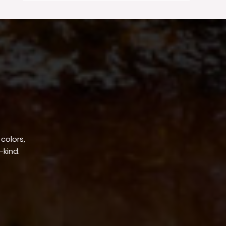
 colors,
-kind.