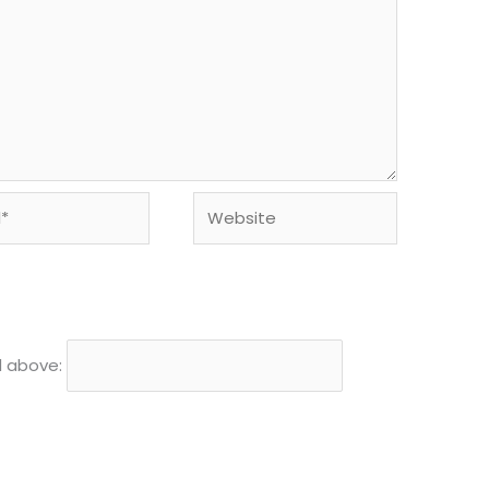
Website
d above: