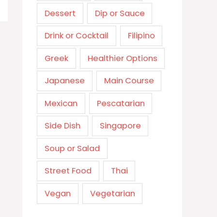
Dessert
Dip or Sauce
Drink or Cocktail
Filipino
Greek
Healthier Options
Japanese
Main Course
Mexican
Pescatarian
Side Dish
Singapore
Soup or Salad
Street Food
Thai
Vegan
Vegetarian