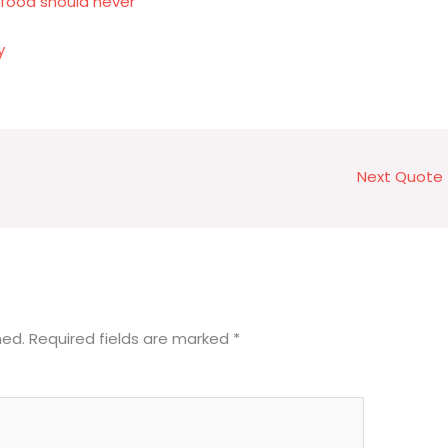
 food should never
y
Next Quote
hed.
Required fields are marked
*