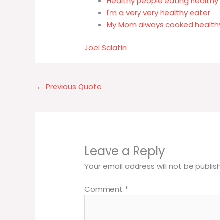
Healthy people eating healthy
I'm a very very healthy eater
My Mom always cooked health
Joel Salatin
←
Previous Quote
Leave a Reply
Your email address will not be publis
Comment
*