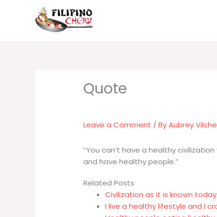
Skip
to
content
Leave a Comment
/ By
Aubrey Vilch
“You can’t have a healthy civilization
and have healthy people.”
Related Posts
Civilization as it is known toda
I live a healthy lifestyle and I 