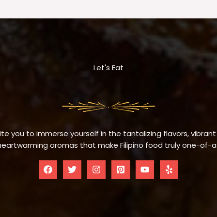
Let's Eat
te you to immerse yourself in the tantalizing flavors, vibrant
eartwarming aromas that make Filipino food truly one-of-a