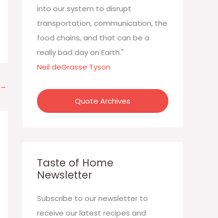
:
into our system to disrupt
transportation, communication, the
food chains, and that can be a
really bad day on Earth."
Neil deGrasse Tyson
→
Quote Archives
Taste of Home
Newsletter
Subscribe to our newsletter to
receive our latest recipes and