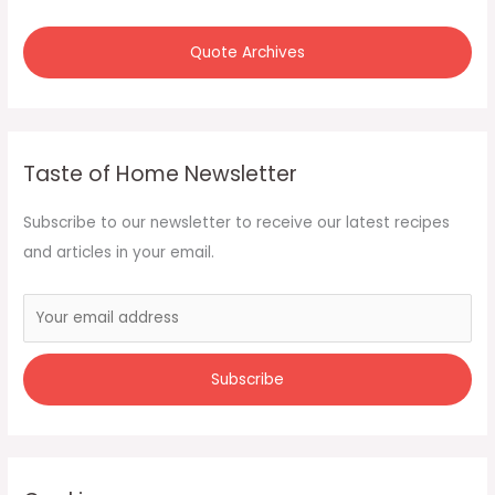
Quote Archives
Taste of Home Newsletter
Subscribe to our newsletter to receive our latest recipes
and articles in your email.