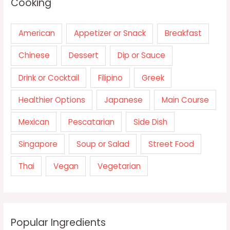
Cooking
American
Appetizer or Snack
Breakfast
Chinese
Dessert
Dip or Sauce
Drink or Cocktail
Filipino
Greek
Healthier Options
Japanese
Main Course
Mexican
Pescatarian
Side Dish
Singapore
Soup or Salad
Street Food
Thai
Vegan
Vegetarian
Popular Ingredients