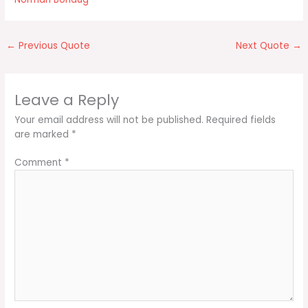
←
Previous Quote
Next Quote
→
Leave a Reply
Your email address will not be published.
Required fields
are marked
*
Comment
*