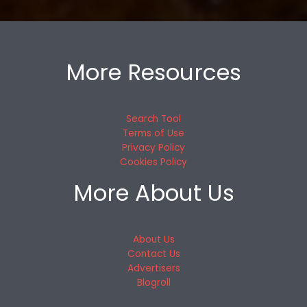
More Resources
Search Tool
Terms of Use
Privacy Policy
Cookies Policy
More About Us
About Us
Contact Us
Advertisers
Blogroll