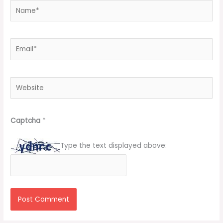
Name*
Email*
Website
Captcha
*
Type the text displayed above: