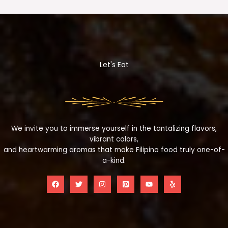
Let's Eat
We invite you to immerse yourself in the tantalizing flavors,
vibrant colors,
and heartwarming aromas that make Filipino food truly one-of-
a-kind.