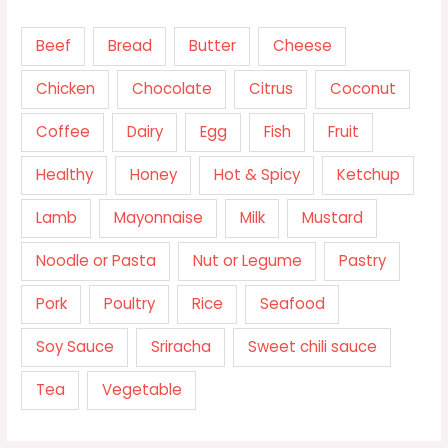
Beef
Bread
Butter
Cheese
Chicken
Chocolate
Citrus
Coconut
Coffee
Dairy
Egg
Fish
Fruit
Healthy
Honey
Hot & Spicy
Ketchup
Lamb
Mayonnaise
Milk
Mustard
Noodle or Pasta
Nut or Legume
Pastry
Pork
Poultry
Rice
Seafood
Soy Sauce
Sriracha
Sweet chili sauce
Tea
Vegetable