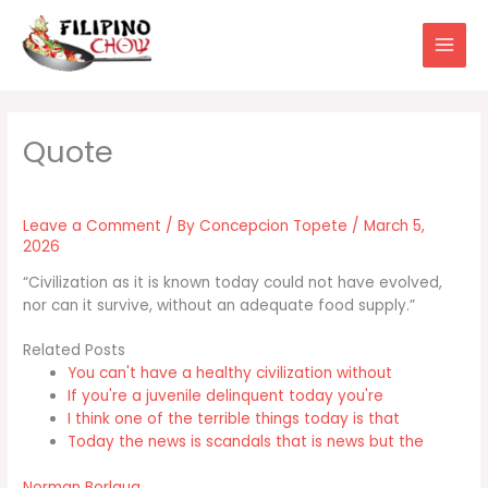
Skip
to
content
Leave a Comment
/ By
Concepcion Topete
/
March 5,
2026
“Civilization as it is known today could not have evolved,
nor can it survive, without an adequate food supply.”
Related Posts
You can't have a healthy civilization without
If you're a juvenile delinquent today you're
I think one of the terrible things today is that
Today the news is scandals that is news but the
Norman Borlaug