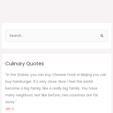
S
e
a
r
c
Culinary Quotes
h
f
"In the States, you can buy Chinese food. In Beijing you can
o
buy hamburger. It's very close. Now I feel the world
r
become a big family, like a really big family. You have
:
many neighbors. Not like before, two countries are far
away."
Jet Li