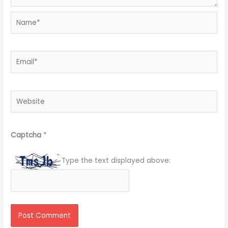
Name*
Email*
Website
Captcha
*
Type the text displayed above: