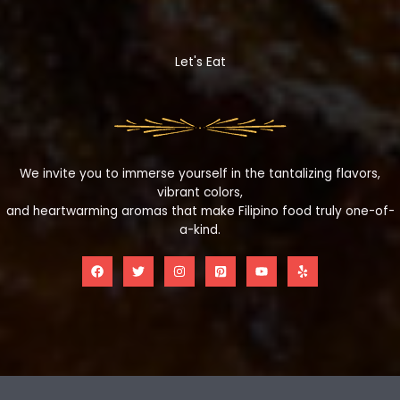
Let's Eat
We invite you to immerse yourself in the tantalizing flavors,
vibrant colors,
and heartwarming aromas that make Filipino food truly one-of-
a-kind.