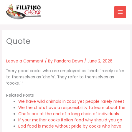
Skip
to
content
Leave a Comment
/ By
Pandora Dawn
/
June 2, 2026
“Very good cooks who are employed as ‘chefs’ rarely refer
to themselves as ‘chefs’. They refer to themselves as
‘cooks.’ “
Related Posts
We have wild animals in zoos yet people rarely meet
We the chefs have a responsibility to learn about the
Chefs are at the end of a long chain of individuals
If your mother cooks Italian food why should you go
Bad food is made without pride by cooks who have