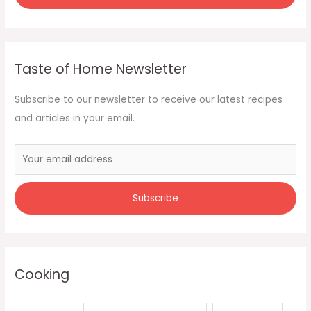
Taste of Home Newsletter
Subscribe to our newsletter to receive our latest recipes
and articles in your email.
Cooking