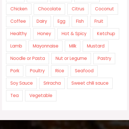
Chicken
Chocolate
Citrus
Coconut
Coffee
Dairy
Egg
Fish
Fruit
Healthy
Honey
Hot & Spicy
Ketchup
Lamb
Mayonnaise
Milk
Mustard
Noodle or Pasta
Nut or Legume
Pastry
Pork
Poultry
Rice
Seafood
Soy Sauce
Sriracha
Sweet chili sauce
Tea
Vegetable