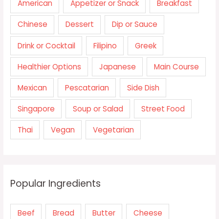
American
Appetizer or Snack
Breakfast
Chinese
Dessert
Dip or Sauce
Drink or Cocktail
Filipino
Greek
Healthier Options
Japanese
Main Course
Mexican
Pescatarian
Side Dish
Singapore
Soup or Salad
Street Food
Thai
Vegan
Vegetarian
Popular Ingredients
Beef
Bread
Butter
Cheese