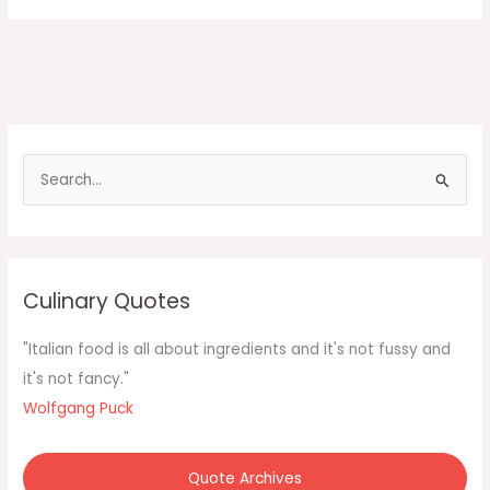
S
e
a
r
c
Culinary Quotes
h
f
"Italian food is all about ingredients and it's not fussy and
o
it's not fancy."
r
Wolfgang Puck
:
Quote Archives