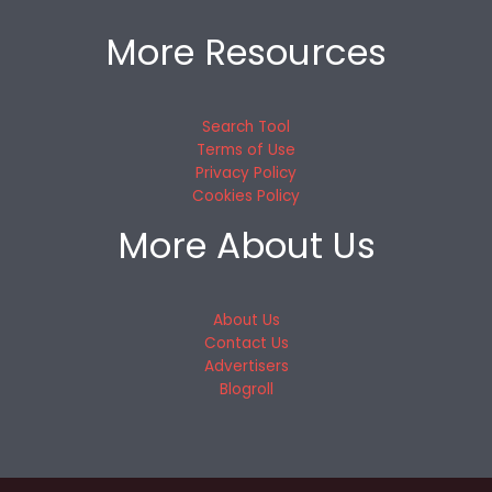
More Resources
Search Tool
Terms of Use
Privacy Policy
Cookies Policy
More About Us
About Us
Contact Us
Advertisers
Blogroll