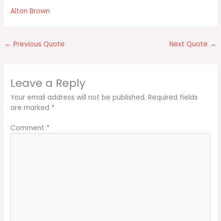
Alton Brown
←
Previous Quote
Next Quote
→
Leave a Reply
Your email address will not be published.
Required fields
are marked
*
Comment
*