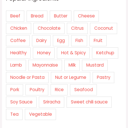
Beef
Bread
Butter
Cheese
Chicken
Chocolate
Citrus
Coconut
Coffee
Dairy
Egg
Fish
Fruit
Healthy
Honey
Hot & Spicy
Ketchup
Lamb
Mayonnaise
Milk
Mustard
Noodle or Pasta
Nut or Legume
Pastry
Pork
Poultry
Rice
Seafood
Soy Sauce
Sriracha
Sweet chili sauce
Tea
Vegetable