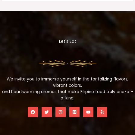
Let's Eat
We invite you to immerse yourself in the tantalizing flavors,
vibrant colors,
and heartwarming aromas that make Filipino food truly one-of-
a-kind.