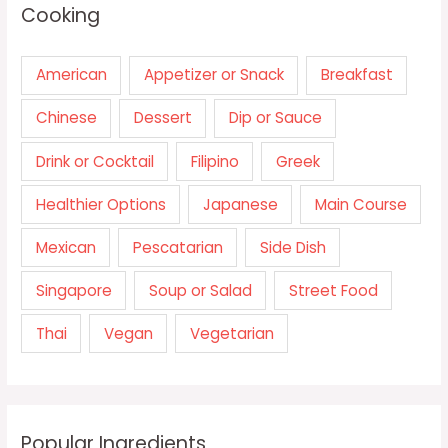
Cooking
American
Appetizer or Snack
Breakfast
Chinese
Dessert
Dip or Sauce
Drink or Cocktail
Filipino
Greek
Healthier Options
Japanese
Main Course
Mexican
Pescatarian
Side Dish
Singapore
Soup or Salad
Street Food
Thai
Vegan
Vegetarian
Popular Ingredients