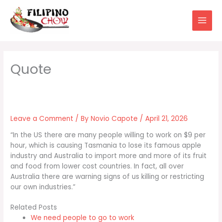
Skip
to
content
Leave a Comment
/ By
Novio Capote
/
April 21, 2026
“In the US there are many people willing to work on $9 per
hour, which is causing Tasmania to lose its famous apple
industry and Australia to import more and more of its fruit
and food from lower cost countries. In fact, all over
Australia there are warning signs of us killing or restricting
our own industries.”
Related Posts
We need people to go to work