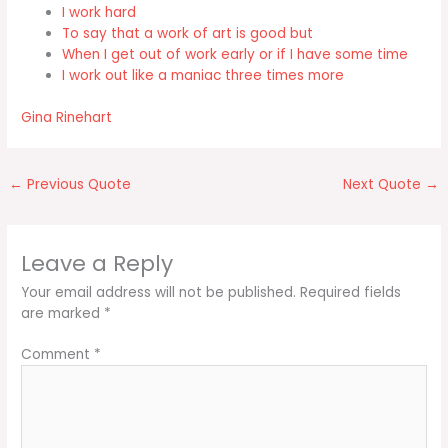
I work hard
To say that a work of art is good but
When I get out of work early or if I have some time
I work out like a maniac three times more
Gina Rinehart
←
Previous Quote
Next Quote
→
Leave a Reply
Your email address will not be published.
Required fields
are marked
*
Comment
*