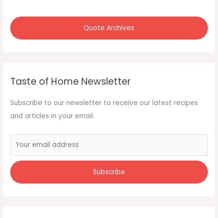
r
:
Quote Archives
Taste of Home Newsletter
Subscribe to our newsletter to receive our latest recipes
and articles in your email.