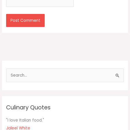
S
e
a
r
c
Culinary Quotes
h
f
"I love Italian food."
o
Jaleel White