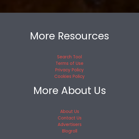
More Resources
Search Tool
Terms of Use
Privacy Policy
Cookies Policy
More About Us
About Us
Contact Us
Advertisers
Blogroll