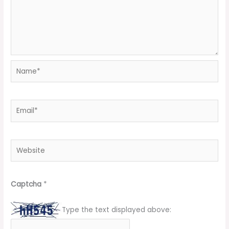
Name*
Email*
Website
Captcha
*
Type the text displayed above: