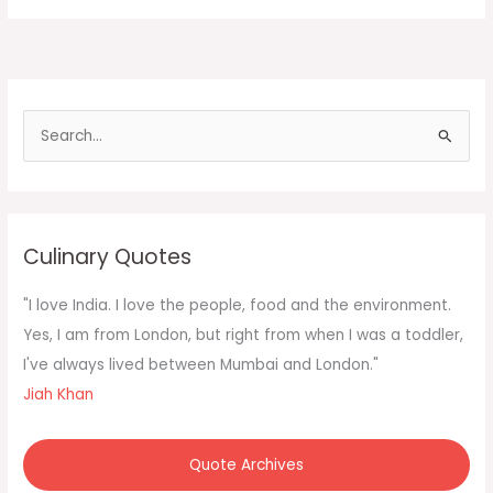
Korea
the
government
in
a
S
e
a
r
c
Culinary Quotes
h
f
"I love India. I love the people, food and the environment.
o
Yes, I am from London, but right from when I was a toddler,
r
I've always lived between Mumbai and London."
:
Jiah Khan
Quote Archives