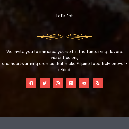
Let's Eat
We invite you to immerse yourself in the tantalizing flavors,
vibrant colors,
and heartwarming aromas that make Filipino food truly one-of-
a-kind.