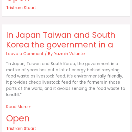
uncovering
Tristram Stuart
the
global
food
waste
In Japan Taiwan and South
scandal
Korea the government in a
Leave a Comment
/ By
Yazmin Volante
“In Japan, Taiwan and South Korea, the government in a
matter of years has put a lot of energy behind recycling
food waste as livestock feed. It’s environmentally friendly,
it provides cheap livestock feed for the farmers in those
parts of the world, and it avoids sending the food waste to
landfill.”
In
Read More »
Japan
Open
Taiwan
and
Tristram Stuart
South