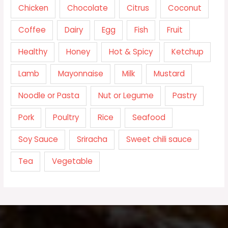
Chicken
Chocolate
Citrus
Coconut
Coffee
Dairy
Egg
Fish
Fruit
Healthy
Honey
Hot & Spicy
Ketchup
Lamb
Mayonnaise
Milk
Mustard
Noodle or Pasta
Nut or Legume
Pastry
Pork
Poultry
Rice
Seafood
Soy Sauce
Sriracha
Sweet chili sauce
Tea
Vegetable