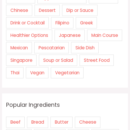
Chinese
Dessert
Dip or Sauce
Drink or Cocktail
Filipino
Greek
Healthier Options
Japanese
Main Course
Mexican
Pescatarian
Side Dish
Singapore
Soup or Salad
Street Food
Thai
Vegan
Vegetarian
Popular Ingredients
Beef
Bread
Butter
Cheese