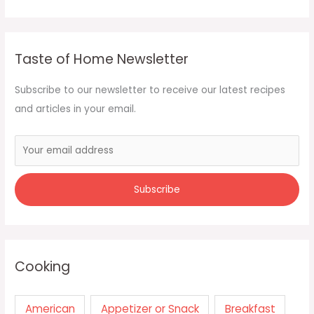
Taste of Home Newsletter
Subscribe to our newsletter to receive our latest recipes
and articles in your email.
Cooking
American
Appetizer or Snack
Breakfast