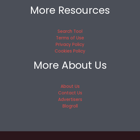
More Resources
Search Tool
Terms of Use
Privacy Policy
Cookies Policy
More About Us
About Us
Contact Us
Advertisers
Blogroll