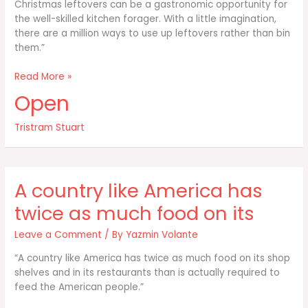
Christmas leftovers can be a gastronomic opportunity for
the well-skilled kitchen forager. With a little imagination,
there are a million ways to use up leftovers rather than bin
them.”
I
Read More »
simply
Open
believe
food
Tristram Stuart
is
too
good
to
A country like America has
throw
away
twice as much food on its
–
and
Leave a Comment
/ By
Yazmin Volante
“A country like America has twice as much food on its shop
shelves and in its restaurants than is actually required to
feed the American people.”