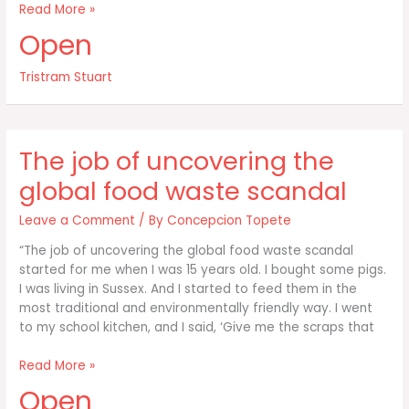
A
Read More »
country
Open
like
America
Tristram Stuart
has
twice
as
much
The job of uncovering the
food
on
global food waste scandal
its
Leave a Comment
/ By
Concepcion Topete
“The job of uncovering the global food waste scandal
started for me when I was 15 years old. I bought some pigs.
I was living in Sussex. And I started to feed them in the
most traditional and environmentally friendly way. I went
to my school kitchen, and I said, ‘Give me the scraps that
The
Read More »
job
Open
of