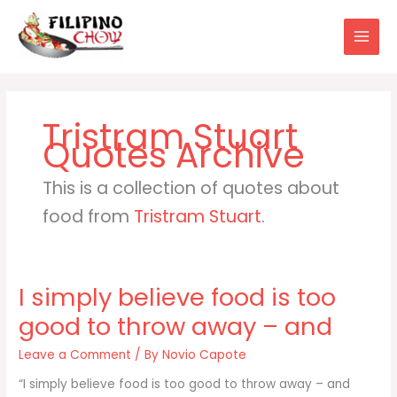
Skip
to
content
Tristram Stuart
This is a collection of quotes about
food from
Tristram Stuart
.
I simply believe food is too
good to throw away – and
Leave a Comment
/ By
Novio Capote
“I simply believe food is too good to throw away – and