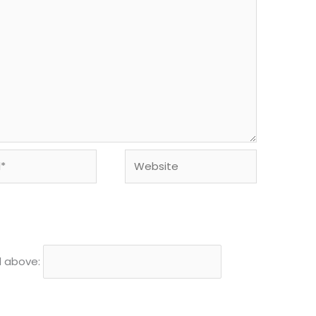
Website
d above: