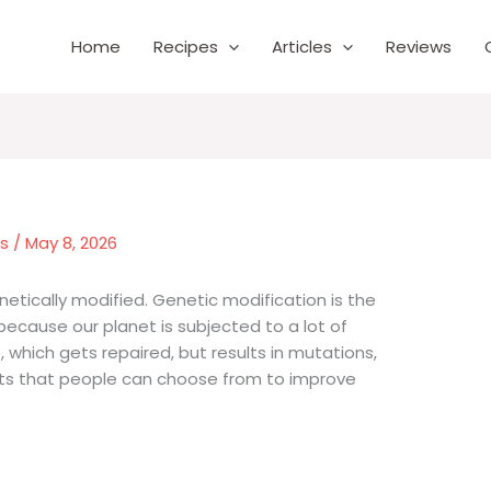
Home
Recipes
Articles
Reviews
es
/
May 8, 2026
netically modified. Genetic modification is the
 because our planet is subjected to a lot of
which gets repaired, but results in mutations,
nts that people can choose from to improve