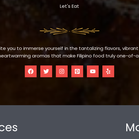
Let's Eat
te you to immerse yourself in the tantalizing flavors, vibrant
eartwarming aromas that make Filipino food truly one-of-a
ces
Mo