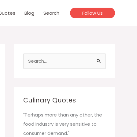
Quotes
Blog
Search
Follow Us
S
e
a
r
c
Culinary Quotes
h
f
"Perhaps more than any other, the
o
food industry is very sensitive to
r
consumer demand."