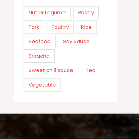
Nut or Legume
Pastry
Pork
Poultry
Rice
Seafood
Soy Sauce
Sriracha
Sweet chili sauce
Tea
Vegetable