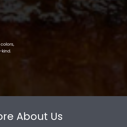
 colors,
-kind.
re About Us