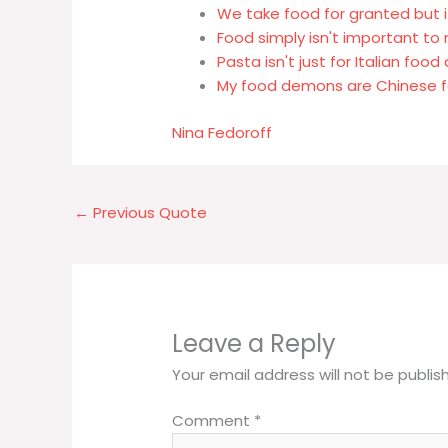
We take food for granted but it 
Food simply isn't important to
Pasta isn't just for Italian foo
My food demons are Chinese f
Nina Fedoroff
←
Previous Quote
Leave a Reply
Your email address will not be publis
Comment
*