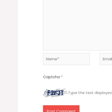
Name*
Email*
Captcha
*
Type the text displaye