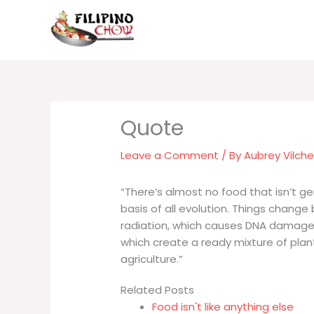
Skip
to
content
Leave a Comment
/ By
Aubrey Vilch
“There’s almost no food that isn’t ge
basis of all evolution. Things change
radiation, which causes DNA damage, 
which create a ready mixture of pla
agriculture.”
Related Posts
Food isn't like anything else