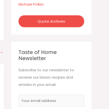
:
Michael Pollan
Quote Archives
Taste of Home
→
Newsletter
Subscribe to our newsletter to
receive our latest recipes and
articles in your email.