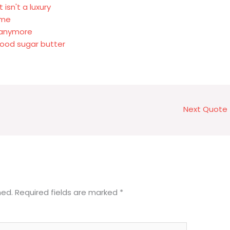
isn't a luxury
 me
d anymore
ood sugar butter
Next Quote
hed.
Required fields are marked
*