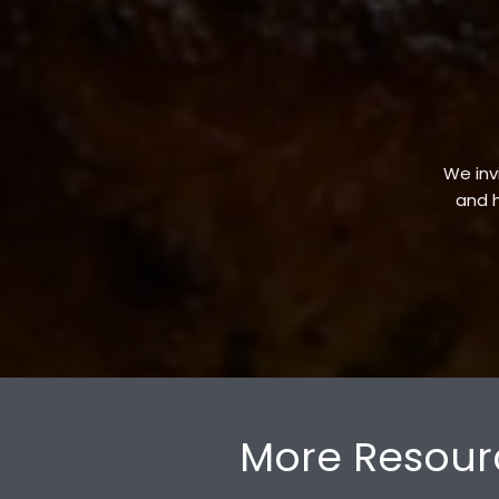
We invi
and h
More Resour