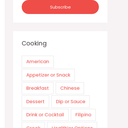
Cooking
American
Appetizer or Snack
Breakfast
Chinese
Dessert
Dip or Sauce
Drink or Cocktail
Filipino