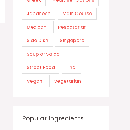
Greek
Healthier Options
Japanese
Main Course
Mexican
Pescatarian
Side Dish
Singapore
Soup or Salad
Street Food
Thai
Vegan
Vegetarian
Popular Ingredients