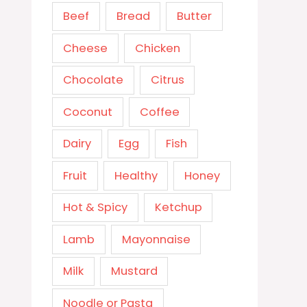
Beef
Bread
Butter
Cheese
Chicken
Chocolate
Citrus
Coconut
Coffee
Dairy
Egg
Fish
Fruit
Healthy
Honey
Hot & Spicy
Ketchup
Lamb
Mayonnaise
Milk
Mustard
Noodle or Pasta