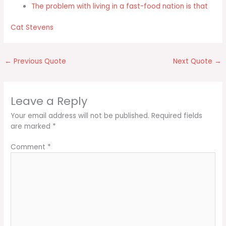
The problem with living in a fast-food nation is that
Cat Stevens
←
Previous Quote
Next Quote
→
Leave a Reply
Your email address will not be published.
Required fields
are marked
*
Comment
*