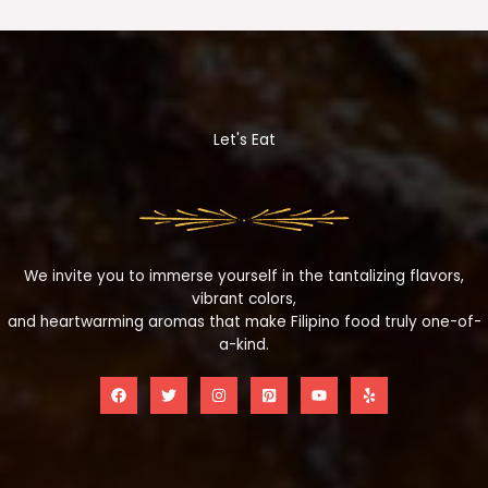
Let's Eat
We invite you to immerse yourself in the tantalizing flavors,
vibrant colors,
and heartwarming aromas that make Filipino food truly one-of-
a-kind.