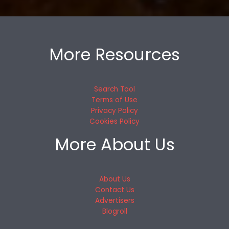
More Resources
Search Tool
Terms of Use
Privacy Policy
Cookies Policy
More About Us
About Us
Contact Us
Advertisers
Blogroll