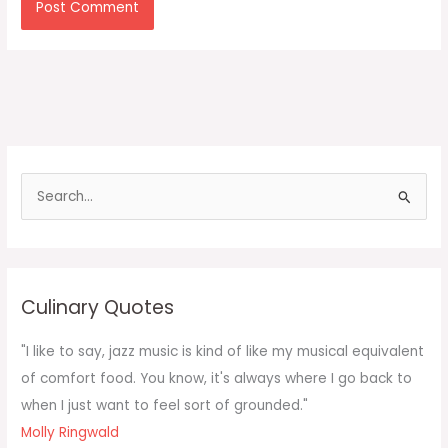
S
e
a
r
c
Culinary Quotes
h
f
"I like to say, jazz music is kind of like my musical equivalent
o
of comfort food. You know, it's always where I go back to
r
when I just want to feel sort of grounded."
:
Molly Ringwald