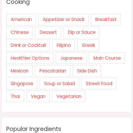
Cooking
American
Appetizer or Snack
Breakfast
Chinese
Dessert
Dip or Sauce
Drink or Cocktail
Filipino
Greek
Healthier Options
Japanese
Main Course
Mexican
Pescatarian
Side Dish
Singapore
Soup or Salad
Street Food
Thai
Vegan
Vegetarian
Popular Ingredients