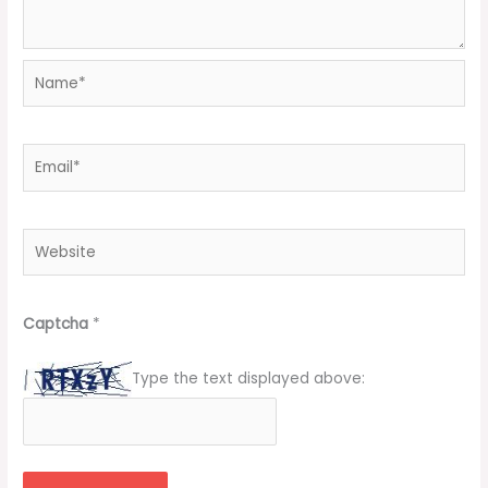
Name*
Email*
Website
Captcha
*
Type the text displayed above: