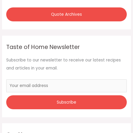
Quote Archives
Taste of Home Newsletter
Subscribe to our newsletter to receive our latest recipes
and articles in your email.