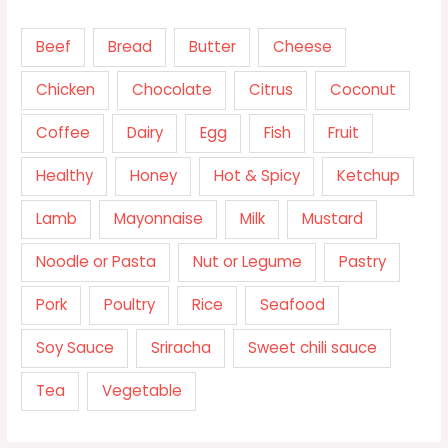
Beef
Bread
Butter
Cheese
Chicken
Chocolate
Citrus
Coconut
Coffee
Dairy
Egg
Fish
Fruit
Healthy
Honey
Hot & Spicy
Ketchup
Lamb
Mayonnaise
Milk
Mustard
Noodle or Pasta
Nut or Legume
Pastry
Pork
Poultry
Rice
Seafood
Soy Sauce
Sriracha
Sweet chili sauce
Tea
Vegetable