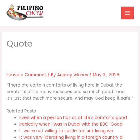
Skip
to
content
Leave a Comment
/ By
Aubrey Vilches
/
May 31, 2026
“There are certain comforts of living here in Dubai, the
comforts of so many mosques and so much good food…
It’s just that much more secure. And may God keep it safe.”
Related Posts
Even when a person has all of life's comforts good
Ironically when I was in Dubai with the BBC 'Good
If we're not willing to settle for junk living we
It was very liberating living in a foreign country a