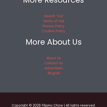
Search Tool
Terms of Use
Privacy Policy
Cookies Policy
More About Us
About Us
Contact Us
Advertisers
Blogroll
Copyright © 2026 Filipino Chow | All rights reserved.