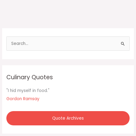
S
e
a
r
c
Culinary Quotes
h
f
"I hid myself in food."
o
Gordon Ramsay
r
:
Quote Archives