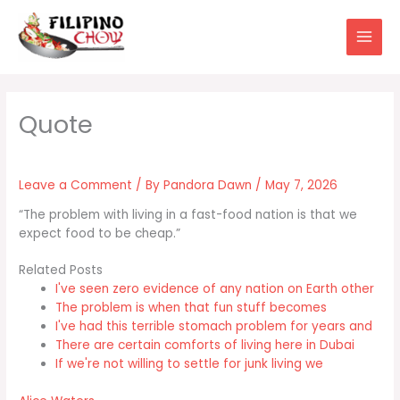
Skip
to
content
Leave a Comment
/ By
Pandora Dawn
/
May 7, 2026
“The problem with living in a fast-food nation is that we
expect food to be cheap.”
Related Posts
I've seen zero evidence of any nation on Earth other
The problem is when that fun stuff becomes
I've had this terrible stomach problem for years and
There are certain comforts of living here in Dubai
If we're not willing to settle for junk living we