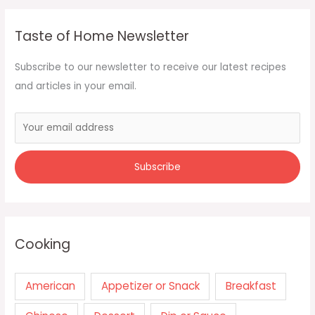
Taste of Home Newsletter
Subscribe to our newsletter to receive our latest recipes
and articles in your email.
Cooking
American
Appetizer or Snack
Breakfast