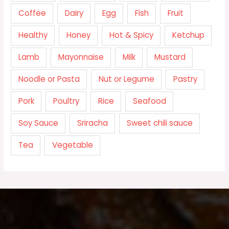
Coffee
Dairy
Egg
Fish
Fruit
Healthy
Honey
Hot & Spicy
Ketchup
Lamb
Mayonnaise
Milk
Mustard
Noodle or Pasta
Nut or Legume
Pastry
Pork
Poultry
Rice
Seafood
Soy Sauce
Sriracha
Sweet chili sauce
Tea
Vegetable