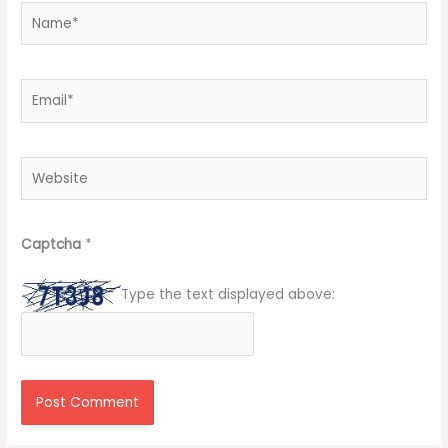
Name*
Email*
Website
Captcha
*
Type the text displayed above: