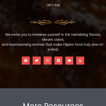
Let's Eat
We invite you to immerse yourself in the tantalizing flavors,
vibrant colors,
and heartwarming aromas that make Filipino food truly one-of-
a-kind.
More Resources