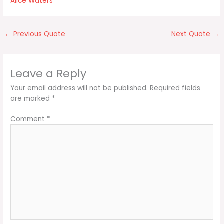
Alice Waters
←
Previous Quote
Next Quote
→
Leave a Reply
Your email address will not be published.
Required fields
are marked
*
Comment
*