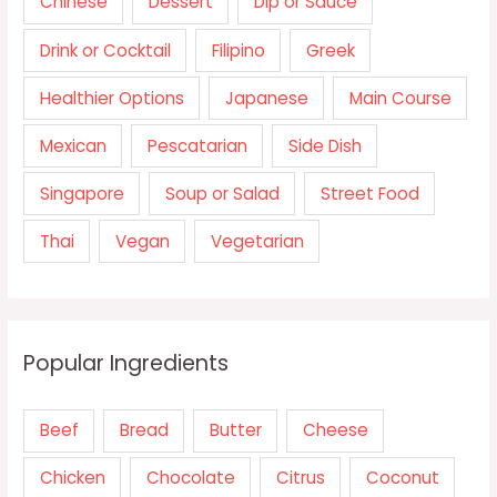
Chinese
Dessert
Dip or Sauce
Drink or Cocktail
Filipino
Greek
Healthier Options
Japanese
Main Course
Mexican
Pescatarian
Side Dish
Singapore
Soup or Salad
Street Food
Thai
Vegan
Vegetarian
Popular Ingredients
Beef
Bread
Butter
Cheese
Chicken
Chocolate
Citrus
Coconut