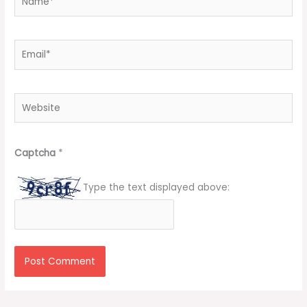
Email*
Website
Captcha
*
Type the text displayed above: