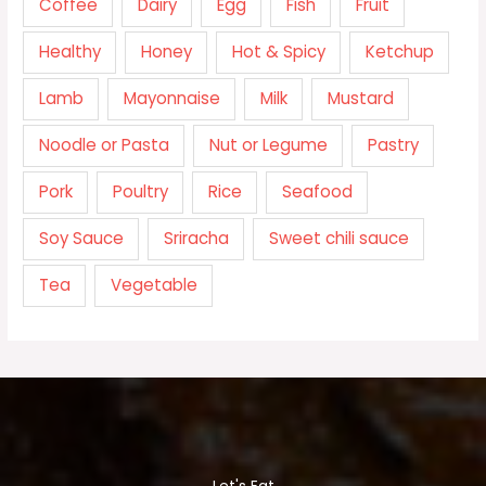
Coffee
Dairy
Egg
Fish
Fruit
Healthy
Honey
Hot & Spicy
Ketchup
Lamb
Mayonnaise
Milk
Mustard
Noodle or Pasta
Nut or Legume
Pastry
Pork
Poultry
Rice
Seafood
Soy Sauce
Sriracha
Sweet chili sauce
Tea
Vegetable