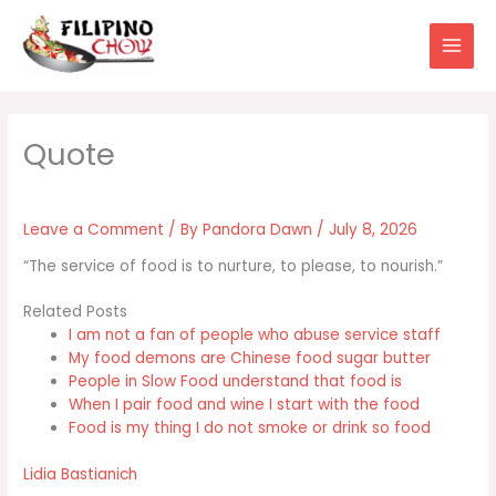
Skip
to
content
Leave a Comment
/ By
Pandora Dawn
/
July 8, 2026
“The service of food is to nurture, to please, to nourish.”
Related Posts
I am not a fan of people who abuse service staff
My food demons are Chinese food sugar butter
People in Slow Food understand that food is
When I pair food and wine I start with the food
Food is my thing I do not smoke or drink so food
Lidia Bastianich