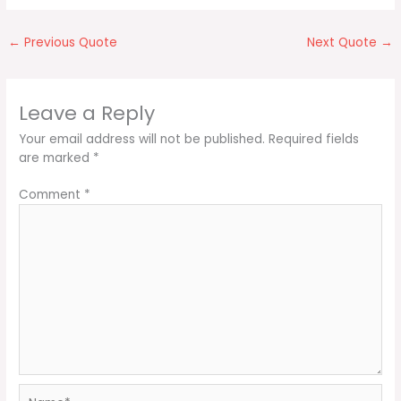
←
Previous Quote
Next Quote
→
Leave a Reply
Your email address will not be published.
Required fields
are marked
*
Comment
*
Name*