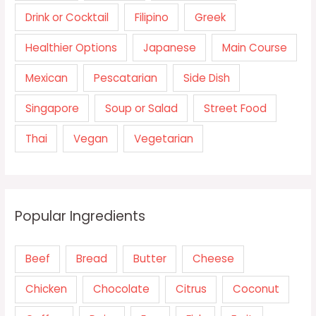
Drink or Cocktail
Filipino
Greek
Healthier Options
Japanese
Main Course
Mexican
Pescatarian
Side Dish
Singapore
Soup or Salad
Street Food
Thai
Vegan
Vegetarian
Popular Ingredients
Beef
Bread
Butter
Cheese
Chicken
Chocolate
Citrus
Coconut