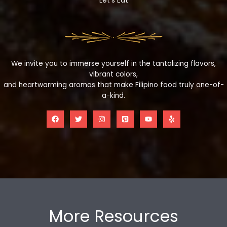
Let's Eat
We invite you to immerse yourself in the tantalizing flavors,
vibrant colors,
and heartwarming aromas that make Filipino food truly one-of-
a-kind.
More Resources