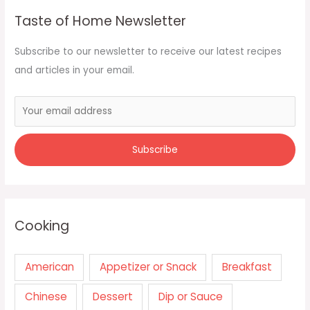
Taste of Home Newsletter
Subscribe to our newsletter to receive our latest recipes
and articles in your email.
Cooking
American
Appetizer or Snack
Breakfast
Chinese
Dessert
Dip or Sauce