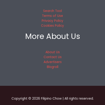
Search Tool
Terms of Use
Privacy Policy
Cookies Policy
More About Us
About Us
Contact Us
Advertisers
Blogroll
Copyright © 2026 Filipino Chow | All rights reserved.