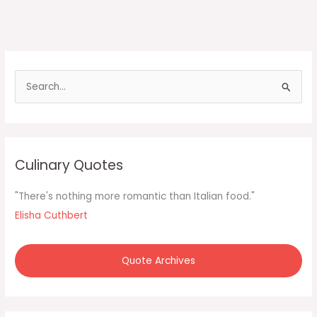
S
e
a
r
c
Culinary Quotes
h
f
"There's nothing more romantic than Italian food."
o
Elisha Cuthbert
r
:
Quote Archives