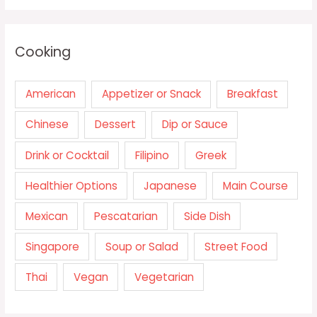
Cooking
American
Appetizer or Snack
Breakfast
Chinese
Dessert
Dip or Sauce
Drink or Cocktail
Filipino
Greek
Healthier Options
Japanese
Main Course
Mexican
Pescatarian
Side Dish
Singapore
Soup or Salad
Street Food
Thai
Vegan
Vegetarian