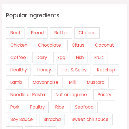
Popular Ingredients
Beef
Bread
Butter
Cheese
Chicken
Chocolate
Citrus
Coconut
Coffee
Dairy
Egg
Fish
Fruit
Healthy
Honey
Hot & Spicy
Ketchup
Lamb
Mayonnaise
Milk
Mustard
Noodle or Pasta
Nut or Legume
Pastry
Pork
Poultry
Rice
Seafood
Soy Sauce
Sriracha
Sweet chili sauce