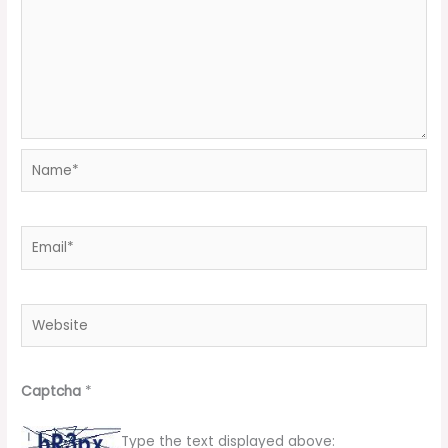
Name*
Email*
Website
Captcha
*
Type the text displayed above: