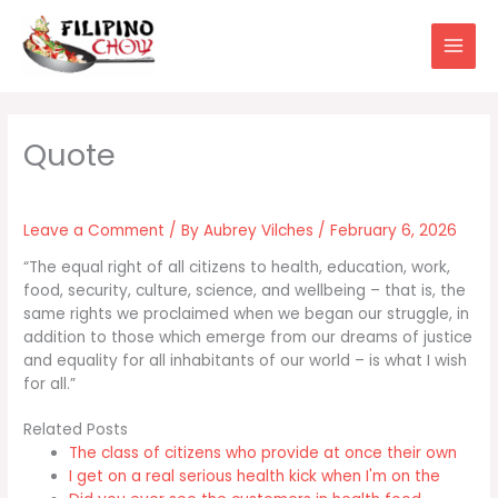
Skip
to
content
Leave a Comment
/ By
Aubrey Vilches
/
February 6, 2026
“The equal right of all citizens to health, education, work,
food, security, culture, science, and wellbeing – that is, the
same rights we proclaimed when we began our struggle, in
addition to those which emerge from our dreams of justice
and equality for all inhabitants of our world – is what I wish
for all.”
Related Posts
The class of citizens who provide at once their own
I get on a real serious health kick when I'm on the