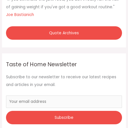
o
of gaining weight if you've got a good workout routine."
r
Joe Bastianich
:
Quote Archives
Taste of Home Newsletter
Subscribe to our newsletter to receive our latest recipes
and articles in your email.