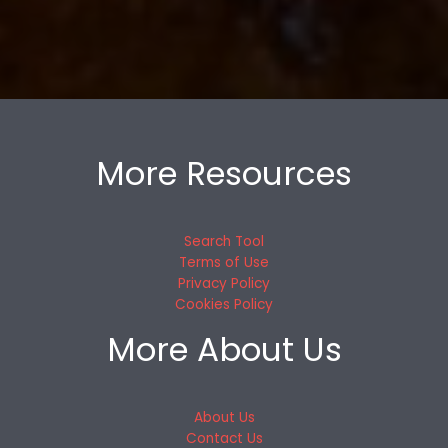
More Resources
Search Tool
Terms of Use
Privacy Policy
Cookies Policy
More About Us
About Us
Contact Us