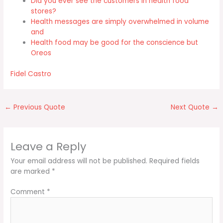
Did you ever see the customers in health food
stores?
Health messages are simply overwhelmed in volume
and
Health food may be good for the conscience but
Oreos
Fidel Castro
←
Previous Quote
Next Quote
→
Leave a Reply
Your email address will not be published.
Required fields
are marked
*
Comment
*