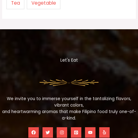
Tea
Vegetable
Let's Eat
We invite you to immerse yourself in the tantalizing flavors,
vibrant colors,
and heartwarming aromas that make Filipino food truly one-of-
a-kind.