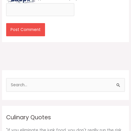
S
e
a
r
c
Culinary Quotes
h
f
"If you eliminate the junk food, you don't really run the risk