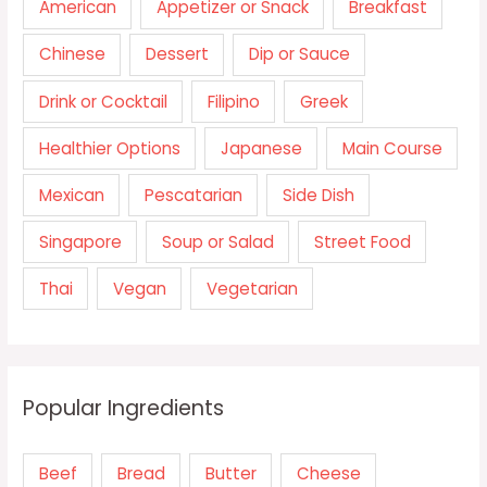
American
Appetizer or Snack
Breakfast
Chinese
Dessert
Dip or Sauce
Drink or Cocktail
Filipino
Greek
Healthier Options
Japanese
Main Course
Mexican
Pescatarian
Side Dish
Singapore
Soup or Salad
Street Food
Thai
Vegan
Vegetarian
Popular Ingredients
Beef
Bread
Butter
Cheese