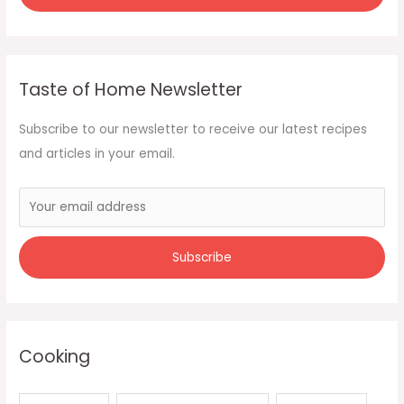
Taste of Home Newsletter
Subscribe to our newsletter to receive our latest recipes
and articles in your email.
Cooking