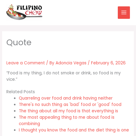
Skip
to
content
Leave a Comment
/ By
Adoncia Vegas
/
February 6, 2026
“Food is my thing, I do not smoke or drink, so food is my
vice.”
Related Posts
Quarreling over food and drink having neither
There's no such thing as 'bad' food or 'good' food
The thing about all my food is that everything is
The most appealing thing to me about food is
combining
I thought you know the food and the diet thing is one