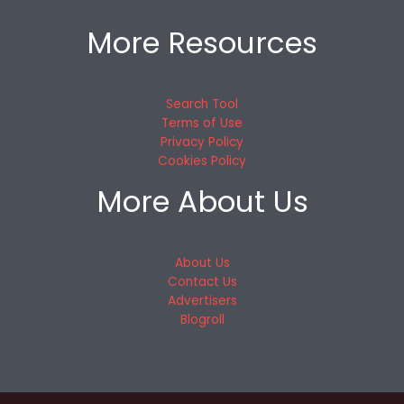
More Resources
Search Tool
Terms of Use
Privacy Policy
Cookies Policy
More About Us
About Us
Contact Us
Advertisers
Blogroll