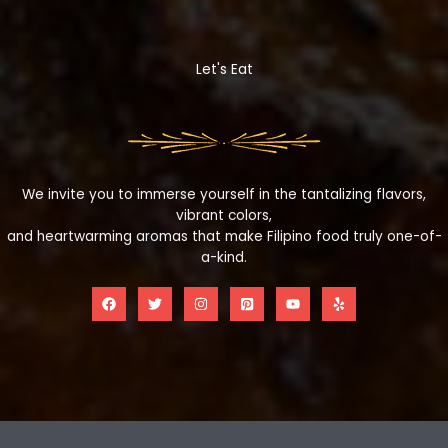
Let's Eat
We invite you to immerse yourself in the tantalizing flavors,
vibrant colors,
and heartwarming aromas that make Filipino food truly one-of-
a-kind.