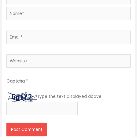
Name*
Email*
Website
Captcha
*
Type the text displayed above: