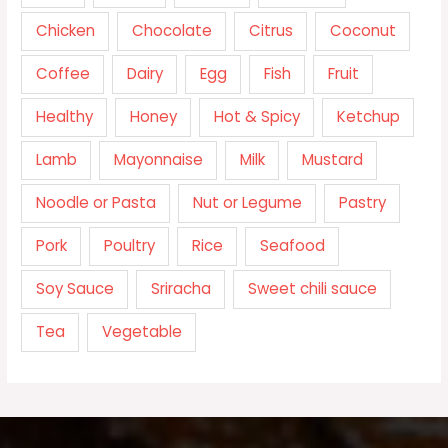
Chicken
Chocolate
Citrus
Coconut
Coffee
Dairy
Egg
Fish
Fruit
Healthy
Honey
Hot & Spicy
Ketchup
Lamb
Mayonnaise
Milk
Mustard
Noodle or Pasta
Nut or Legume
Pastry
Pork
Poultry
Rice
Seafood
Soy Sauce
Sriracha
Sweet chili sauce
Tea
Vegetable