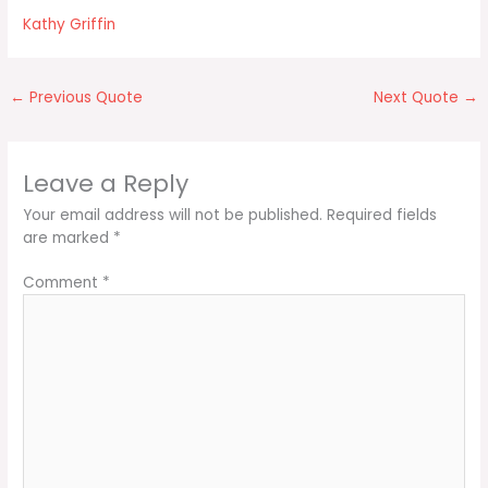
Kathy Griffin
←
Previous Quote
Next Quote
→
Leave a Reply
Your email address will not be published.
Required fields
are marked
*
Comment
*