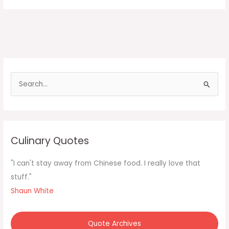
S
e
a
r
c
Culinary Quotes
h
f
"I can't stay away from Chinese food. I really love that
o
stuff."
r
Shaun White
:
Quote Archives