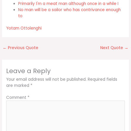
Primarily I'm a meat man although once in a while I
No man will be a sailor who has contrivance enough
to
Yotam Ottolenghi
←
Previous Quote
Next Quote
→
Leave a Reply
Your email address will not be published.
Required fields
are marked
*
Comment
*