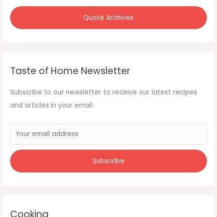
:
Quote Archives
Taste of Home Newsletter
Subscribe to our newsletter to receive our latest recipes
and articles in your email.
Cooking