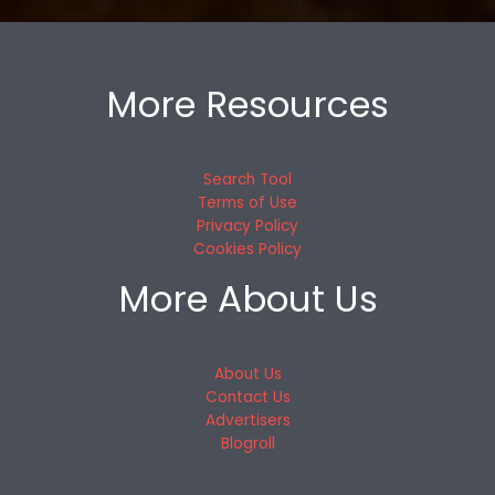
More Resources
Search Tool
Terms of Use
Privacy Policy
Cookies Policy
More About Us
About Us
Contact Us
Advertisers
Blogroll