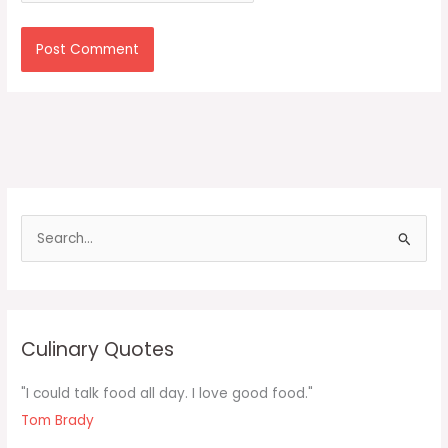
S
e
a
r
c
Culinary Quotes
h
f
"I could talk food all day. I love good food."
o
Tom Brady
r