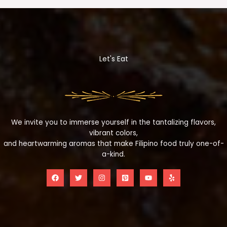
Let's Eat
We invite you to immerse yourself in the tantalizing flavors,
vibrant colors,
and heartwarming aromas that make Filipino food truly one-of-
a-kind.