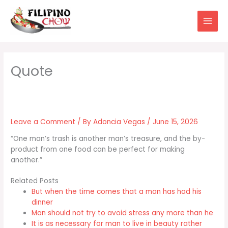
Skip
to
content
Leave a Comment
/ By
Adoncia Vegas
/
June 15, 2026
“One man’s trash is another man’s treasure, and the by-
product from one food can be perfect for making
another.”
Related Posts
But when the time comes that a man has had his
dinner
Man should not try to avoid stress any more than he
It is as necessary for man to live in beauty rather