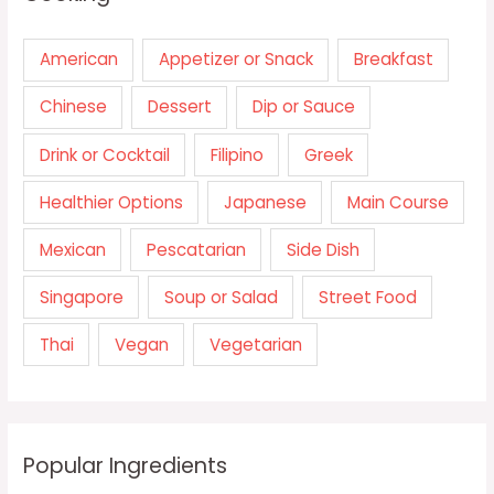
American
Appetizer or Snack
Breakfast
Chinese
Dessert
Dip or Sauce
Drink or Cocktail
Filipino
Greek
Healthier Options
Japanese
Main Course
Mexican
Pescatarian
Side Dish
Singapore
Soup or Salad
Street Food
Thai
Vegan
Vegetarian
Popular Ingredients