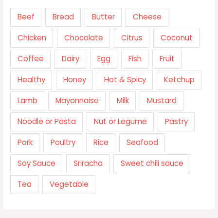
Beef
Bread
Butter
Cheese
Chicken
Chocolate
Citrus
Coconut
Coffee
Dairy
Egg
Fish
Fruit
Healthy
Honey
Hot & Spicy
Ketchup
Lamb
Mayonnaise
Milk
Mustard
Noodle or Pasta
Nut or Legume
Pastry
Pork
Poultry
Rice
Seafood
Soy Sauce
Sriracha
Sweet chili sauce
Tea
Vegetable