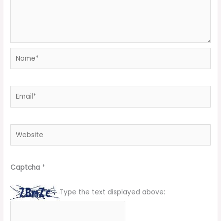
Name*
Email*
Website
Captcha
*
Type the text displayed above: