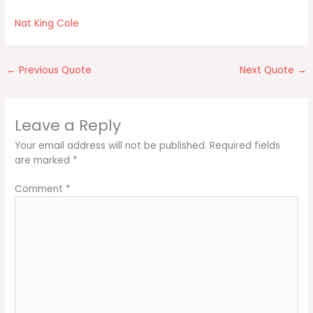
Nat King Cole
←
Previous Quote
Next Quote
→
Leave a Reply
Your email address will not be published.
Required fields
are marked
*
Comment
*