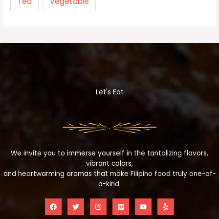
Tea
Vegetable
Let's Eat
We invite you to immerse yourself in the tantalizing flavors,
vibrant colors,
and heartwarming aromas that make Filipino food truly one-of-
a-kind.