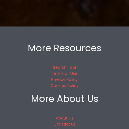
More Resources
Search Tool
Terms of Use
Privacy Policy
Cookies Policy
More About Us
About Us
Contact Us