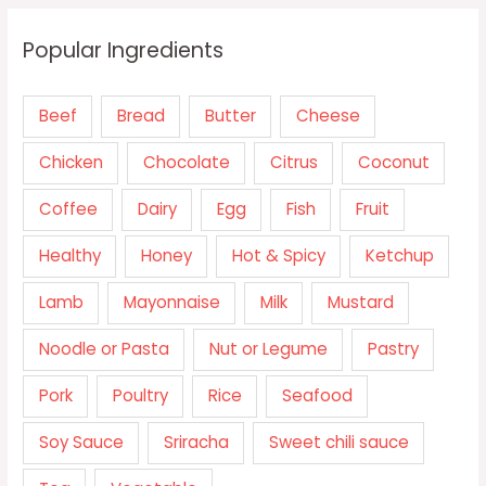
Popular Ingredients
Beef
Bread
Butter
Cheese
Chicken
Chocolate
Citrus
Coconut
Coffee
Dairy
Egg
Fish
Fruit
Healthy
Honey
Hot & Spicy
Ketchup
Lamb
Mayonnaise
Milk
Mustard
Noodle or Pasta
Nut or Legume
Pastry
Pork
Poultry
Rice
Seafood
Soy Sauce
Sriracha
Sweet chili sauce