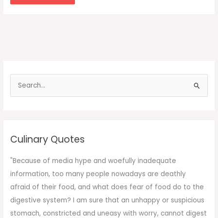
S
e
a
r
c
Culinary Quotes
h
f
"Because of media hype and woefully inadequate
o
information, too many people nowadays are deathly
r
afraid of their food, and what does fear of food do to the
:
digestive system? I am sure that an unhappy or suspicious
stomach, constricted and uneasy with worry, cannot digest