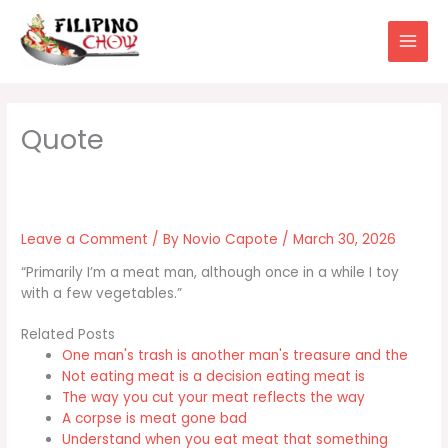
Skip
to
content
Leave a Comment
/ By
Novio Capote
/
March 30, 2026
“Primarily I’m a meat man, although once in a while I toy
with a few vegetables.”
Related Posts
One man's trash is another man's treasure and the
Not eating meat is a decision eating meat is
The way you cut your meat reflects the way
A corpse is meat gone bad
Understand when you eat meat that something