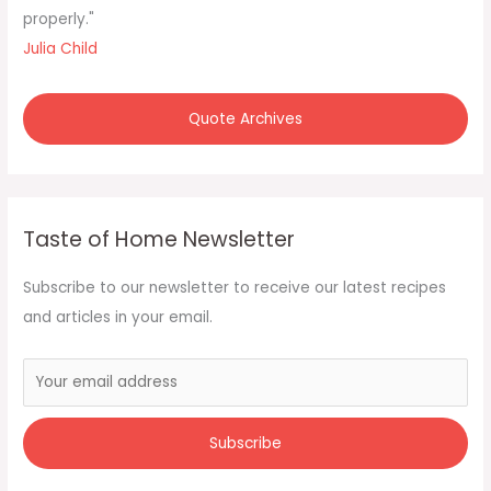
properly."
Julia Child
Quote Archives
Taste of Home Newsletter
Subscribe to our newsletter to receive our latest recipes
and articles in your email.