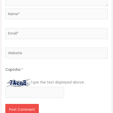
Name*
Email*
Website
Captcha
*
Type the text displayed above: