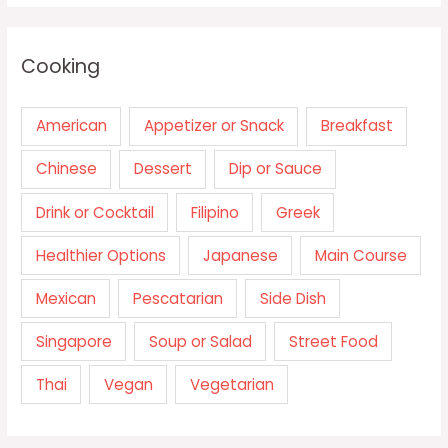
Cooking
American
Appetizer or Snack
Breakfast
Chinese
Dessert
Dip or Sauce
Drink or Cocktail
Filipino
Greek
Healthier Options
Japanese
Main Course
Mexican
Pescatarian
Side Dish
Singapore
Soup or Salad
Street Food
Thai
Vegan
Vegetarian