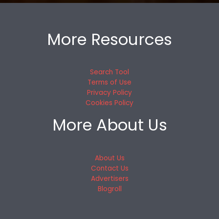
More Resources
Search Tool
Terms of Use
Privacy Policy
Cookies Policy
More About Us
About Us
Contact Us
Advertisers
Blogroll