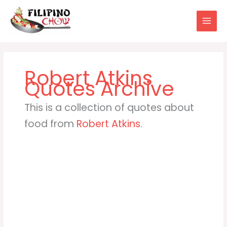
Skip
to
content
Robert Atkins
This is a collection of quotes about
food from
Robert Atkins
.