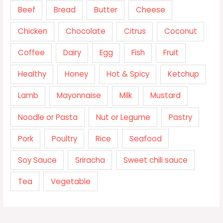
Beef
Bread
Butter
Cheese
Chicken
Chocolate
Citrus
Coconut
Coffee
Dairy
Egg
Fish
Fruit
Healthy
Honey
Hot & Spicy
Ketchup
Lamb
Mayonnaise
Milk
Mustard
Noodle or Pasta
Nut or Legume
Pastry
Pork
Poultry
Rice
Seafood
Soy Sauce
Sriracha
Sweet chili sauce
Tea
Vegetable