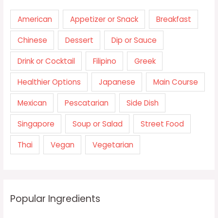
American
Appetizer or Snack
Breakfast
Chinese
Dessert
Dip or Sauce
Drink or Cocktail
Filipino
Greek
Healthier Options
Japanese
Main Course
Mexican
Pescatarian
Side Dish
Singapore
Soup or Salad
Street Food
Thai
Vegan
Vegetarian
Popular Ingredients