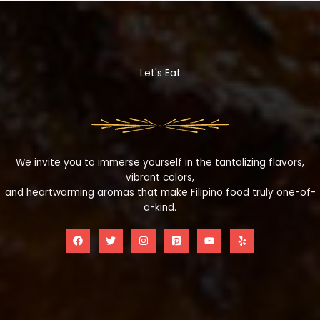
Let's Eat
We invite you to immerse yourself in the tantalizing flavors,
vibrant colors,
and heartwarming aromas that make Filipino food truly one-of-
a-kind.