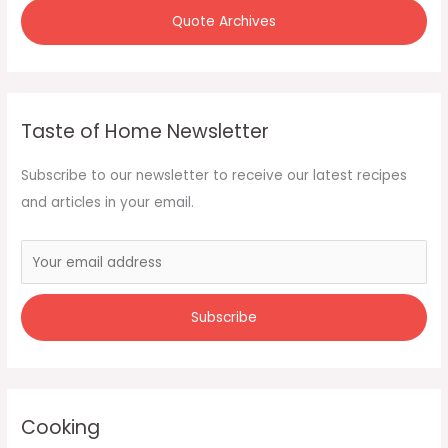
Quote Archives
Taste of Home Newsletter
Subscribe to our newsletter to receive our latest recipes
and articles in your email.
Cooking