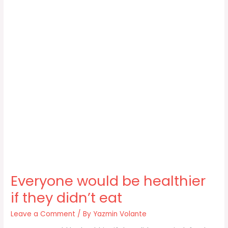
Everyone would be healthier
if they didn’t eat
Leave a Comment
/ By
Yazmin Volante