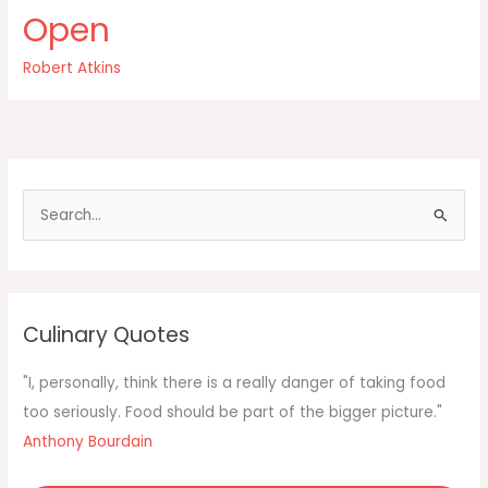
had
Open
ever
told
Robert Atkins
me
junk
food
was
bad
for
S
me
e
a
r
c
Culinary Quotes
h
f
"I, personally, think there is a really danger of taking food
o
too seriously. Food should be part of the bigger picture."
r
Anthony Bourdain
: