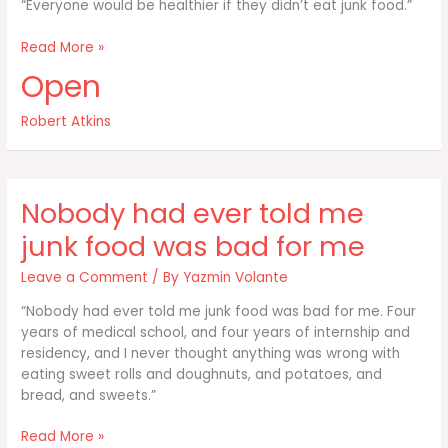
“Everyone would be healthier if they didn’t eat junk food.”
Everyone
Read More »
would
Open
be
healthier
Robert Atkins
if
they
didn’t
eat
Nobody had ever told me
junk food was bad for me
Leave a Comment
/ By
Yazmin Volante
“Nobody had ever told me junk food was bad for me. Four
years of medical school, and four years of internship and
residency, and I never thought anything was wrong with
eating sweet rolls and doughnuts, and potatoes, and
bread, and sweets.”
Nobody
Read More »