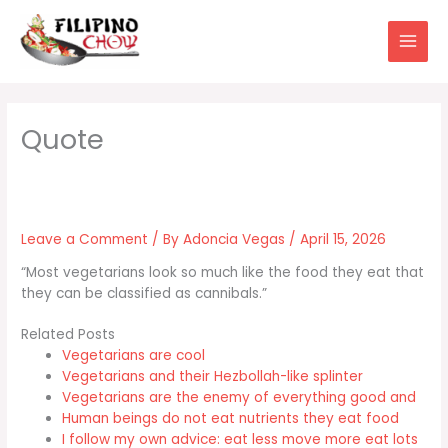
Skip
to
content
Leave a Comment
/ By
Adoncia Vegas
/
April 15, 2026
“Most vegetarians look so much like the food they eat that
they can be classified as cannibals.”
Related Posts
Vegetarians are cool
Vegetarians and their Hezbollah-like splinter
Vegetarians are the enemy of everything good and
Human beings do not eat nutrients they eat food
I follow my own advice: eat less move more eat lots