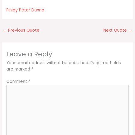
Finley Peter Dunne
←
Previous Quote
Next Quote
→
Leave a Reply
Your email address will not be published.
Required fields
are marked
*
Comment
*