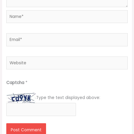
Name*
Email*
Website
Captcha
*
Type the text displayed above: