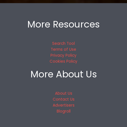
More Resources
Search Tool
Terms of Use
Privacy Policy
Cookies Policy
More About Us
About Us
Contact Us
Advertisers
Blogroll