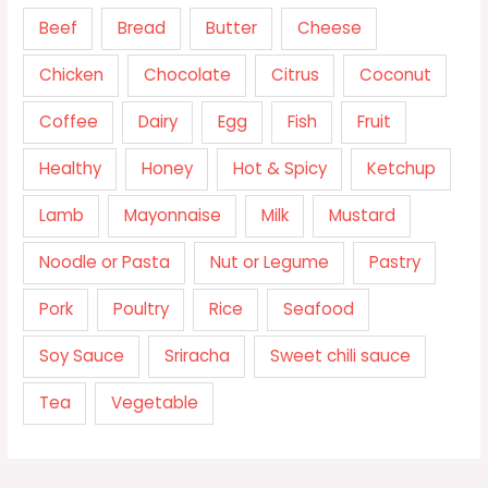
Beef
Bread
Butter
Cheese
Chicken
Chocolate
Citrus
Coconut
Coffee
Dairy
Egg
Fish
Fruit
Healthy
Honey
Hot & Spicy
Ketchup
Lamb
Mayonnaise
Milk
Mustard
Noodle or Pasta
Nut or Legume
Pastry
Pork
Poultry
Rice
Seafood
Soy Sauce
Sriracha
Sweet chili sauce
Tea
Vegetable