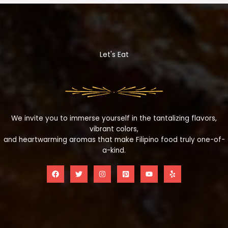
Let's Eat
We invite you to immerse yourself in the tantalizing flavors,
vibrant colors,
and heartwarming aromas that make Filipino food truly one-of-
a-kind.