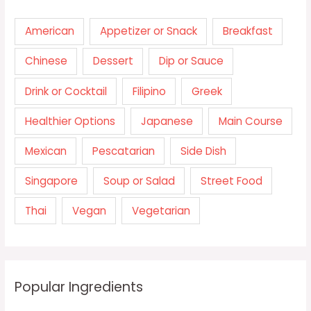
American
Appetizer or Snack
Breakfast
Chinese
Dessert
Dip or Sauce
Drink or Cocktail
Filipino
Greek
Healthier Options
Japanese
Main Course
Mexican
Pescatarian
Side Dish
Singapore
Soup or Salad
Street Food
Thai
Vegan
Vegetarian
Popular Ingredients