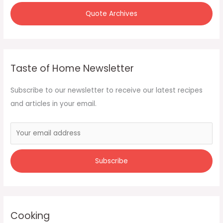
Quote Archives
Taste of Home Newsletter
Subscribe to our newsletter to receive our latest recipes
and articles in your email.
Cooking