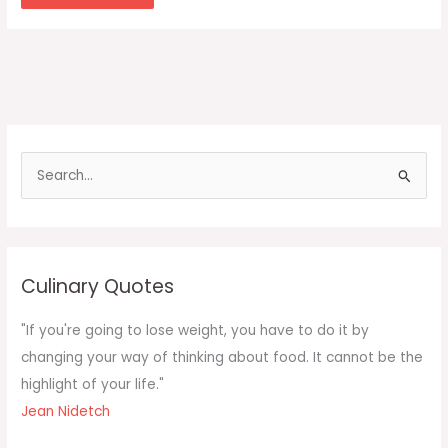
S
e
a
r
c
Culinary Quotes
h
f
"If you're going to lose weight, you have to do it by
o
changing your way of thinking about food. It cannot be the
r
highlight of your life."
:
Jean Nidetch