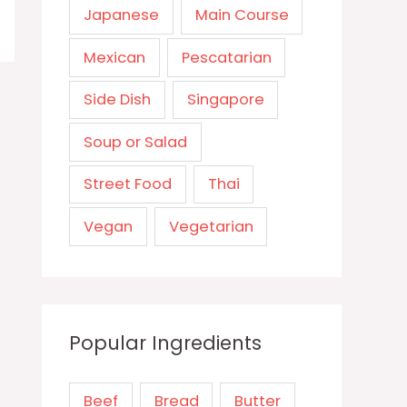
Japanese
Main Course
Mexican
Pescatarian
Side Dish
Singapore
Soup or Salad
Street Food
Thai
Vegan
Vegetarian
Popular Ingredients
Beef
Bread
Butter