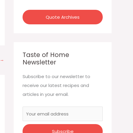
:
Quote Archives
Taste of Home
→
Newsletter
Subscribe to our newsletter to
receive our latest recipes and
articles in your email.