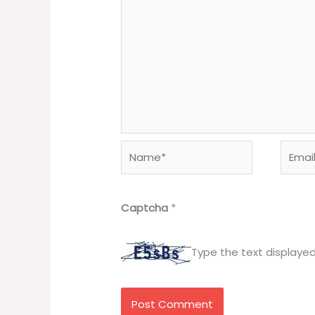
Name*
Email*
Captcha
*
Type the text displaye