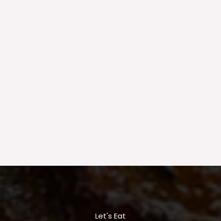
Let's Eat