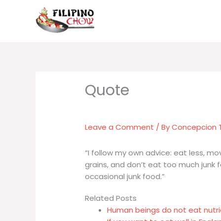
Skip
to
content
Leave a Comment
/ By
Concepcion
“I follow my own advice: eat less, mo
grains, and don’t eat too much junk foo
occasional junk food.”
Related Posts
Human beings do not eat nutri