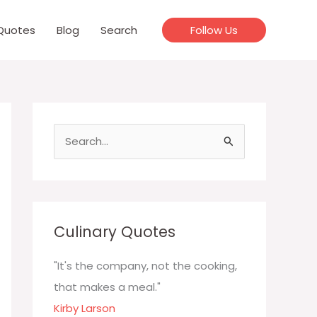
Quotes
Blog
Search
Follow Us
S
e
a
r
c
Culinary Quotes
h
f
"It's the company, not the cooking,
o
that makes a meal."
r
Kirby Larson