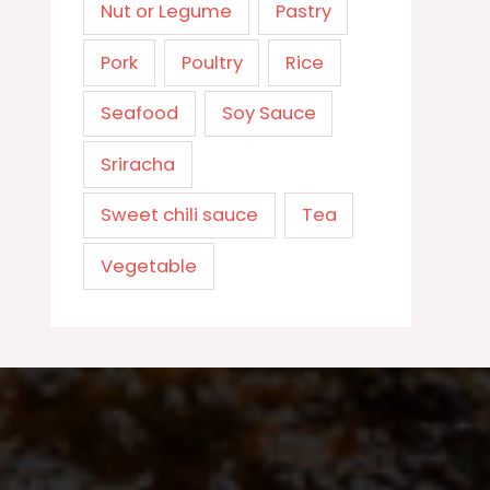
Nut or Legume
Pastry
Pork
Poultry
Rice
Seafood
Soy Sauce
Sriracha
Sweet chili sauce
Tea
Vegetable