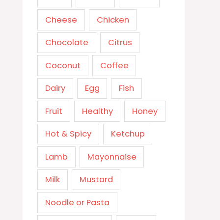
Cheese
Chicken
Chocolate
Citrus
Coconut
Coffee
Dairy
Egg
Fish
Fruit
Healthy
Honey
Hot & Spicy
Ketchup
Lamb
Mayonnaise
Milk
Mustard
Noodle or Pasta