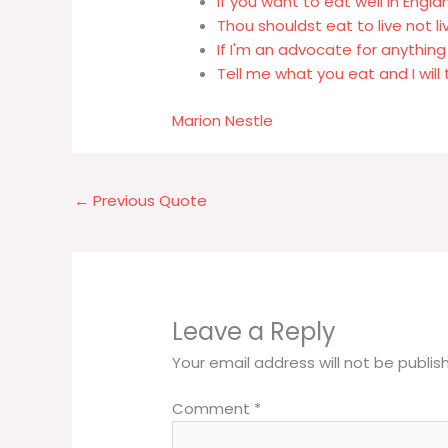
If you want to eat well in Engl
Thou shouldst eat to live not li
If I'm an advocate for anything
Tell me what you eat and I will 
Marion Nestle
←
Previous Quote
Leave a Reply
Your email address will not be publis
Comment
*