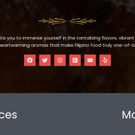
te you to immerse yourself in the tantalizing flavors, vibrant
eartwarming aromas that make Filipino food truly one-of-a
ces
Mo