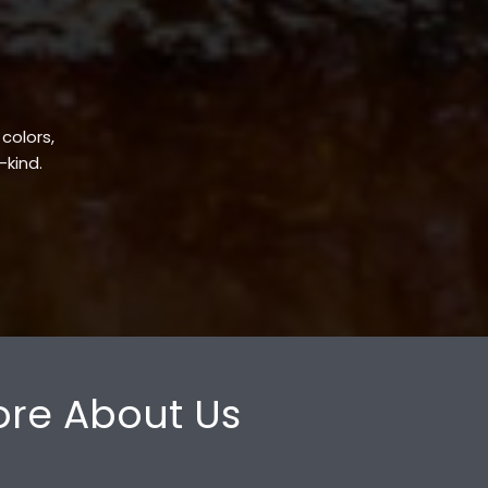
 colors,
-kind.
re About Us