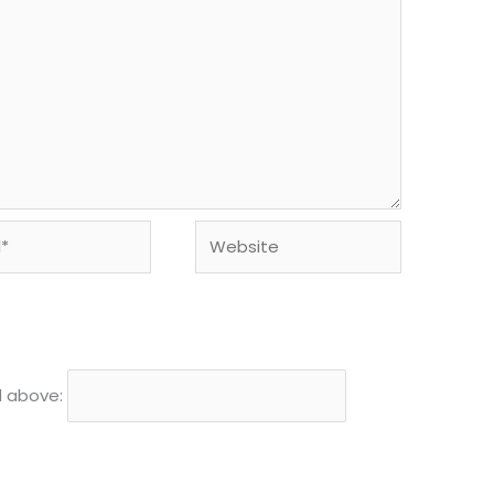
Website
d above: