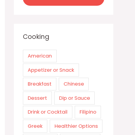
Cooking
American
Appetizer or Snack
Breakfast
Chinese
Dessert
Dip or Sauce
Drink or Cocktail
Filipino
Greek
Healthier Options