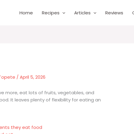
Home
Recipes
Articles
Reviews
 Topete
/
April 5, 2026
ve more, eat lots of fruits, vegetables, and
d. It leaves plenty of flexibility for eating an
ents they eat food