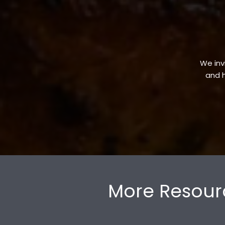
We invi
and h
More Resour