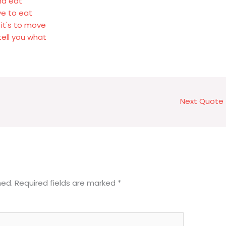
and eat
ve to eat
 it's to move
tell you what
Next Quote
hed.
Required fields are marked
*