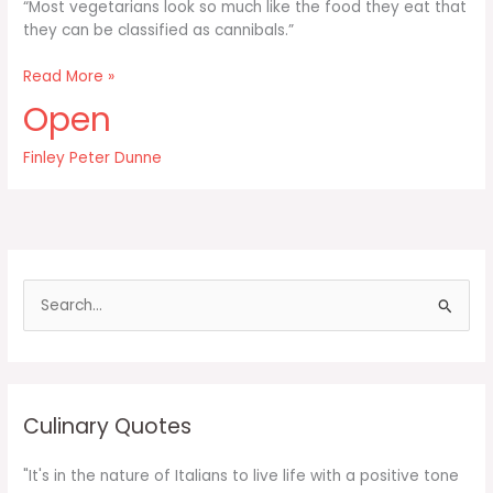
“Most vegetarians look so much like the food they eat that
they can be classified as cannibals.”
Most
Read More »
vegetarians
Open
look
so
Finley Peter Dunne
much
like
the
food
they
eat
S
e
a
r
c
Culinary Quotes
h
f
"It's in the nature of Italians to live life with a positive tone