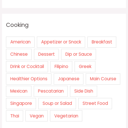
Cooking
American
Appetizer or Snack
Breakfast
Chinese
Dessert
Dip or Sauce
Drink or Cocktail
Filipino
Greek
Healthier Options
Japanese
Main Course
Mexican
Pescatarian
Side Dish
Singapore
Soup or Salad
Street Food
Thai
Vegan
Vegetarian