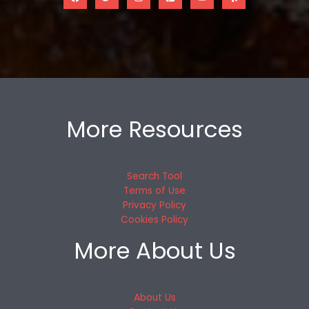
More Resources
Search Tool
Terms of Use
Privacy Policy
Cookies Policy
More About Us
About Us