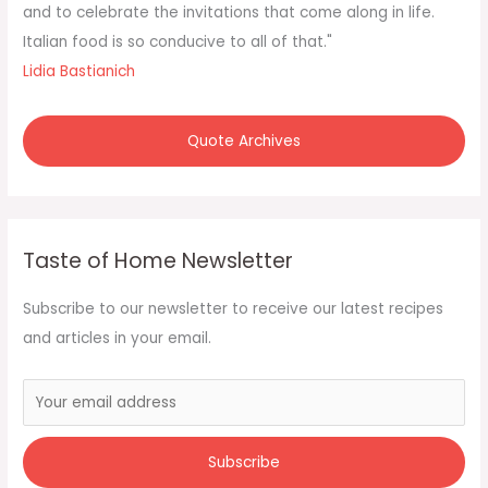
o
and to celebrate the invitations that come along in life.
r
Italian food is so conducive to all of that."
:
Lidia Bastianich
Quote Archives
Taste of Home Newsletter
Subscribe to our newsletter to receive our latest recipes
and articles in your email.