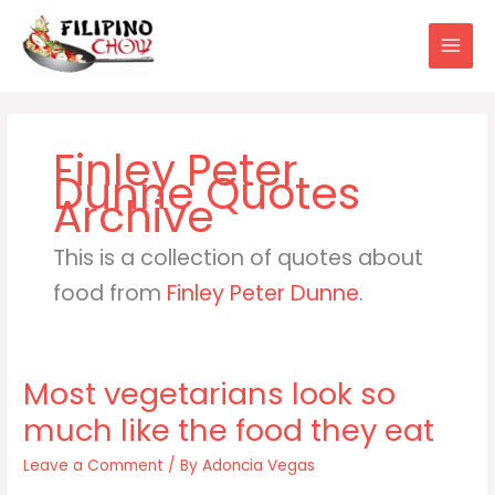
Skip
to
content
Finley Peter
Dunne
This is a collection of quotes about
food from
Finley Peter Dunne
.
Most vegetarians look so
much like the food they eat
Leave a Comment
/ By
Adoncia Vegas