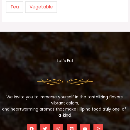
Tea
Vegetable
Let's Eat
We invite you to immerse yourself in the tantalizing flavors,
vibrant colors,
and heartwarming aromas that make Filipino food truly one-of-
a-kind.