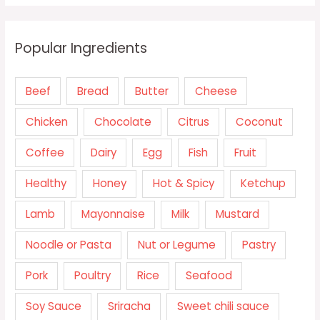
Popular Ingredients
Beef
Bread
Butter
Cheese
Chicken
Chocolate
Citrus
Coconut
Coffee
Dairy
Egg
Fish
Fruit
Healthy
Honey
Hot & Spicy
Ketchup
Lamb
Mayonnaise
Milk
Mustard
Noodle or Pasta
Nut or Legume
Pastry
Pork
Poultry
Rice
Seafood
Soy Sauce
Sriracha
Sweet chili sauce