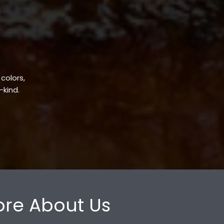
 colors,
-kind.
re About Us