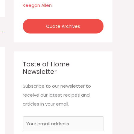
:
Keegan Allen
Quote Archives
→
Taste of Home
Newsletter
Subscribe to our newsletter to
receive our latest recipes and
articles in your email.