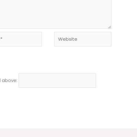
Website
d above: