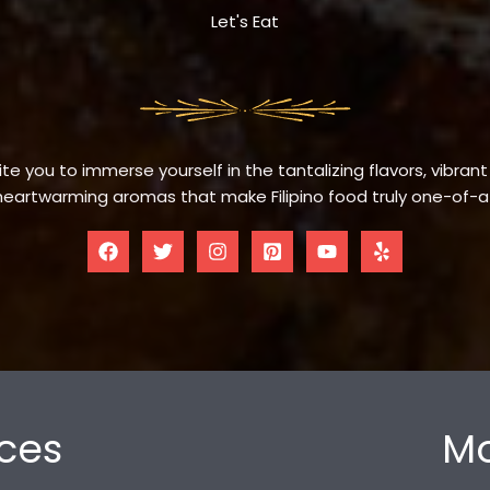
Let's Eat
te you to immerse yourself in the tantalizing flavors, vibrant
eartwarming aromas that make Filipino food truly one-of-a
ces
Mo