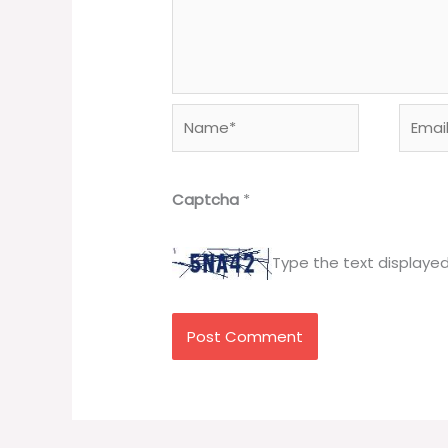
Name*
Email*
Captcha
*
Type the text displaye