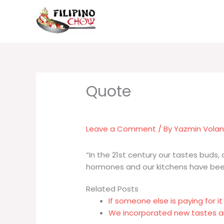
Skip
to
content
Leave a Comment
/ By
Yazmin Vola
“In the 21st century our tastes buds, 
hormones and our kitchens have been
Related Posts
If someone else is paying for it
We incorporated new tastes and