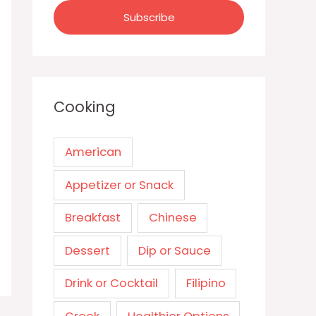
Cooking
American
Appetizer or Snack
Breakfast
Chinese
Dessert
Dip or Sauce
Drink or Cocktail
Filipino