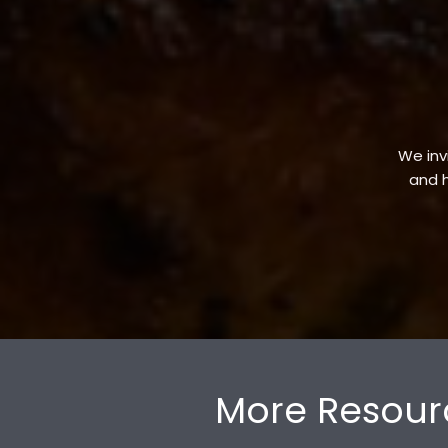
We invi
and h
More Resour