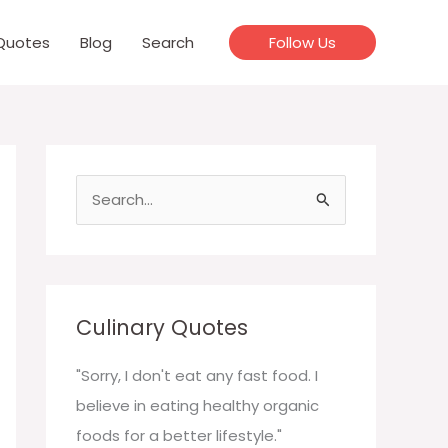
Quotes
Blog
Search
Follow Us
S
e
a
r
c
Culinary Quotes
h
f
"Sorry, I don't eat any fast food. I
o
believe in eating healthy organic
r
foods for a better lifestyle."