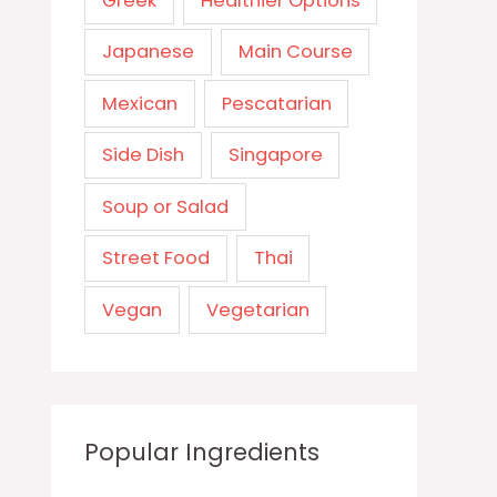
Greek
Healthier Options
Japanese
Main Course
Mexican
Pescatarian
Side Dish
Singapore
Soup or Salad
Street Food
Thai
Vegan
Vegetarian
Popular Ingredients