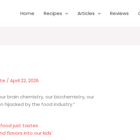
Home
Recipes
Articles
Reviews
nte
/
April 22, 2026
our brain chemistry, our biochemistry, our
 hijacked by the food industry.”
 food just tastes
 flavors into our kids'