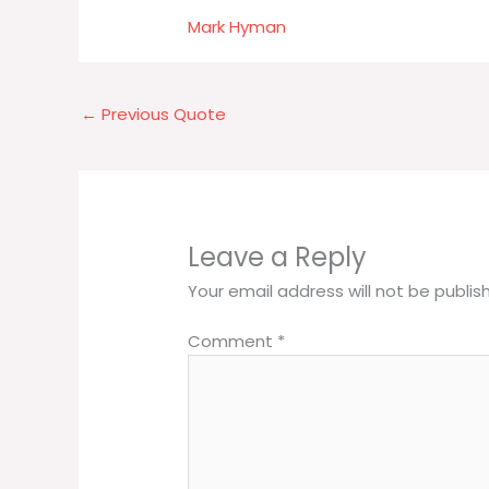
Mark Hyman
←
Previous Quote
Leave a Reply
Your email address will not be publis
Comment
*