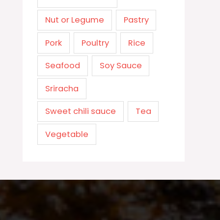
Nut or Legume
Pastry
Pork
Poultry
Rice
Seafood
Soy Sauce
Sriracha
Sweet chili sauce
Tea
Vegetable