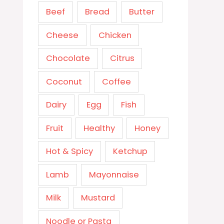
Beef
Bread
Butter
Cheese
Chicken
Chocolate
Citrus
Coconut
Coffee
Dairy
Egg
Fish
Fruit
Healthy
Honey
Hot & Spicy
Ketchup
Lamb
Mayonnaise
Milk
Mustard
Noodle or Pasta