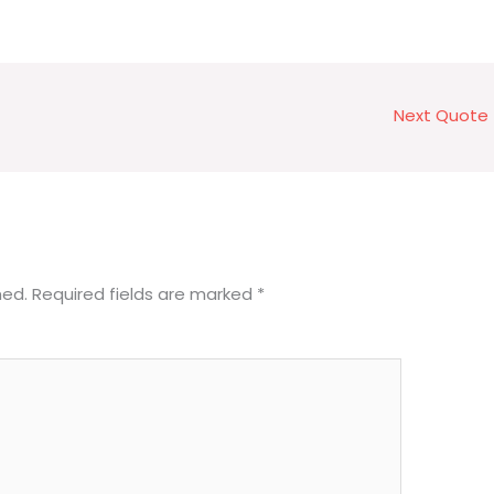
Next Quote
hed.
Required fields are marked
*