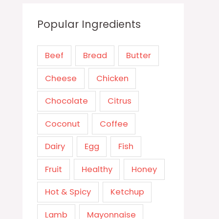
Popular Ingredients
Beef
Bread
Butter
Cheese
Chicken
Chocolate
Citrus
Coconut
Coffee
Dairy
Egg
Fish
Fruit
Healthy
Honey
Hot & Spicy
Ketchup
Lamb
Mayonnaise