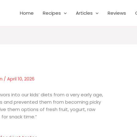
Home
Recipes
Articles
Reviews
wn
/
April 10, 2026
rs into our kids’ diets from a very early age,
tes and prevented them from becoming picky
ve them options of fresh fruit, yogurt, raw
 for snack time.”