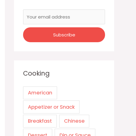
Cooking
American
Appetizer or Snack
Breakfast
Chinese
Dessert
Dip or Sauce