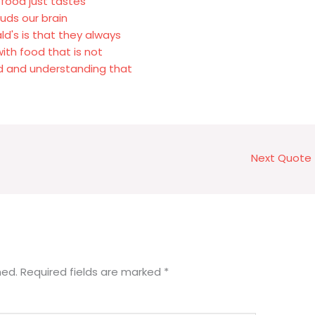
 food just tastes
buds our brain
ld's is that they always
ith food that is not
od and understanding that
Next Quote
hed.
Required fields are marked
*