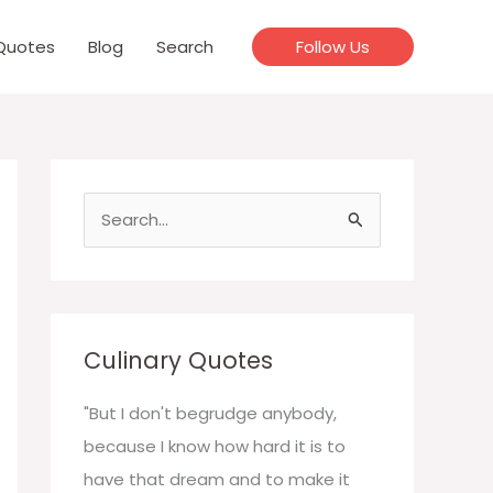
Quotes
Blog
Search
Follow Us
S
e
a
r
c
Culinary Quotes
h
f
"But I don't begrudge anybody,
o
because I know how hard it is to
r
have that dream and to make it