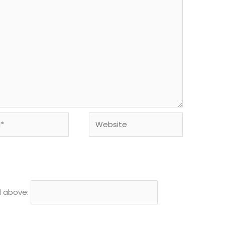
Website
d above: