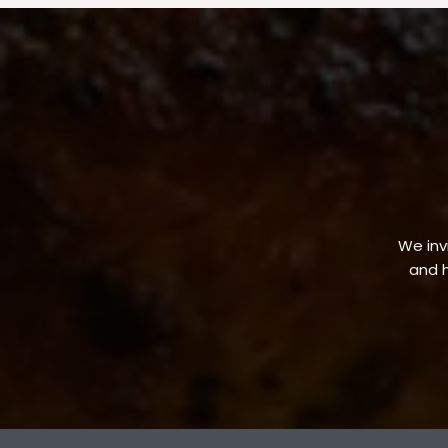
We invi
and h