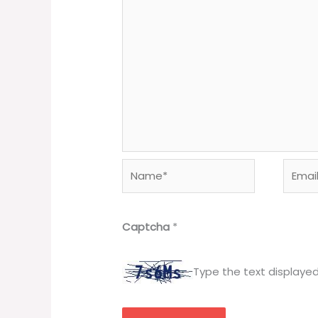
Name*
Email*
Captcha
*
Type the text displaye