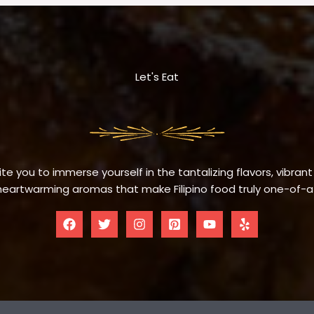
Let's Eat
te you to immerse yourself in the tantalizing flavors, vibrant
eartwarming aromas that make Filipino food truly one-of-a