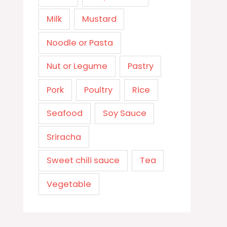
Milk
Mustard
Noodle or Pasta
Nut or Legume
Pastry
Pork
Poultry
Rice
Seafood
Soy Sauce
Sriracha
Sweet chili sauce
Tea
Vegetable