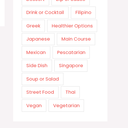
Drink or Cocktail
Filipino
Greek
Healthier Options
Japanese
Main Course
Mexican
Pescatarian
Side Dish
Singapore
Soup or Salad
Street Food
Thai
Vegan
Vegetarian