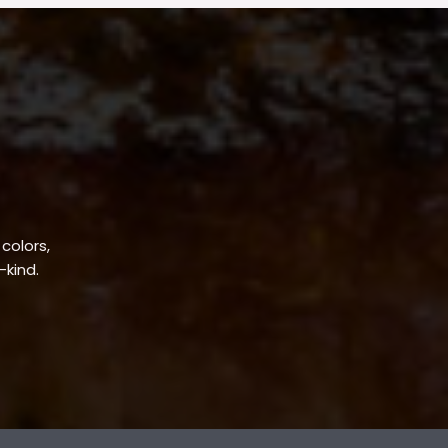
 colors,
-kind.