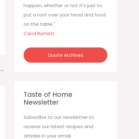
:
happen, whether or not it's just to
put a roof over your head and food
on the table."
Carol Burnett
Quote Archives
→
Taste of Home
Newsletter
Subscribe to our newsletter to
receive our latest recipes and
articles in your email.