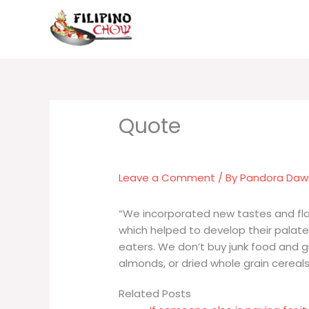
Skip
to
content
Leave a Comment
/ By
Pandora Da
“We incorporated new tastes and flavo
which helped to develop their pala
eaters. We don’t buy junk food and gi
almonds, or dried whole grain cereals
Related Posts