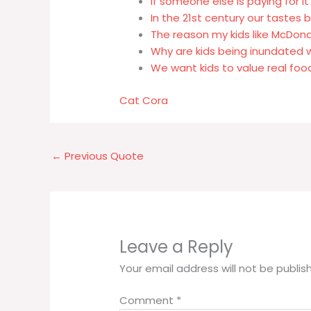
If someone else is paying for it
In the 21st century our tastes 
The reason my kids like McDona
Why are kids being inundated w
We want kids to value real fo
Cat Cora
←
Previous Quote
Leave a Reply
Your email address will not be publis
Comment
*