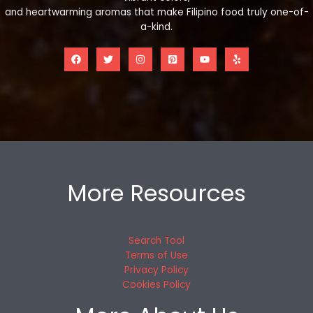
and heartwarming aromas that make Filipino food truly one-of-
a-kind.
More Resources
Search Tool
Terms of Use
Privacy Policy
Cookies Policy