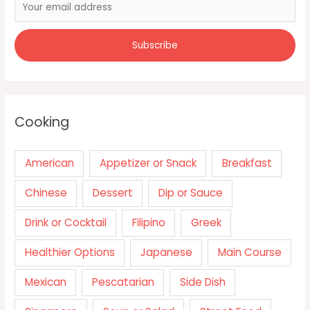
Cooking
American
Appetizer or Snack
Breakfast
Chinese
Dessert
Dip or Sauce
Drink or Cocktail
Filipino
Greek
Healthier Options
Japanese
Main Course
Mexican
Pescatarian
Side Dish