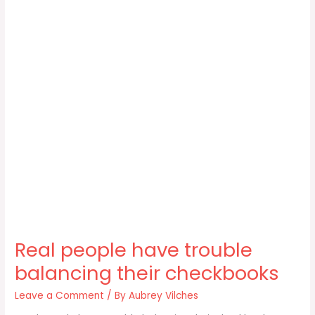
Real people have trouble
balancing their checkbooks
Leave a Comment
/ By
Aubrey Vilches