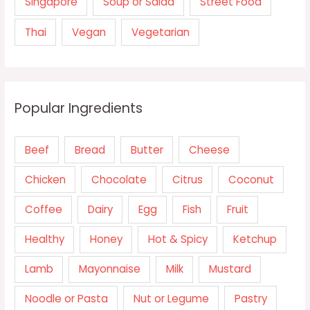
Singapore
Soup or Salad
Street Food
Thai
Vegan
Vegetarian
Popular Ingredients
Beef
Bread
Butter
Cheese
Chicken
Chocolate
Citrus
Coconut
Coffee
Dairy
Egg
Fish
Fruit
Healthy
Honey
Hot & Spicy
Ketchup
Lamb
Mayonnaise
Milk
Mustard
Noodle or Pasta
Nut or Legume
Pastry