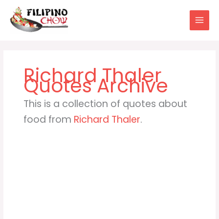
Skip
to
content
Richard Thaler
This is a collection of quotes about
food from
Richard Thaler
.