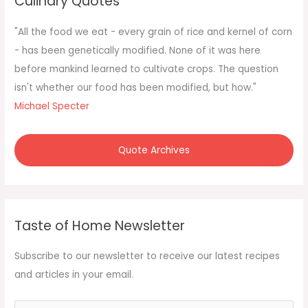
Culinary Quotes
h
f
"All the food we eat - every grain of rice and kernel of corn
o
- has been genetically modified. None of it was here
r
before mankind learned to cultivate crops. The question
:
isn't whether our food has been modified, but how."
Michael Specter
Quote Archives
Taste of Home Newsletter
Subscribe to our newsletter to receive our latest recipes
and articles in your email.