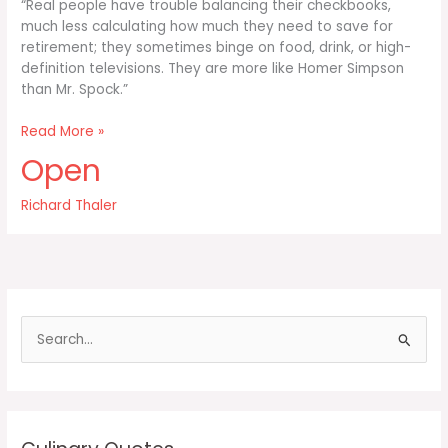
“Real people have trouble balancing their checkbooks,
much less calculating how much they need to save for
retirement; they sometimes binge on food, drink, or high-
definition televisions. They are more like Homer Simpson
than Mr. Spock.”
Real
Read More »
people
Open
have
trouble
Richard Thaler
balancing
their
checkbooks
S
e
a
r
c