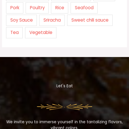
Pork
Poultry
Rice
Seafood
Soy Sauce
Sriracha
Sweet chili sauce
Tea
Vegetable
Let's Eat
We invite you to immerse yourself in the tantalizing flavors,
vibrant colors,