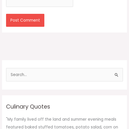
S
e
a
r
c
Culinary Quotes
h
f
"My family lived off the land and summer evening meals
o
featured baked stuffed tomatoes, potato salad, corn on