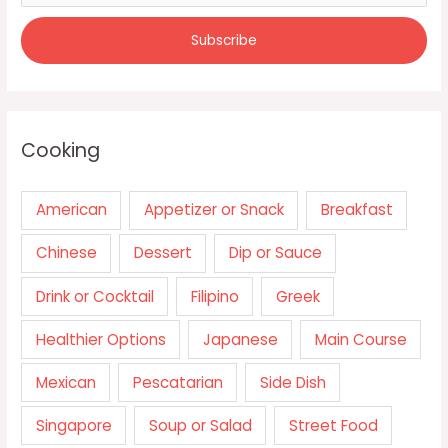
Cooking
American
Appetizer or Snack
Breakfast
Chinese
Dessert
Dip or Sauce
Drink or Cocktail
Filipino
Greek
Healthier Options
Japanese
Main Course
Mexican
Pescatarian
Side Dish
Singapore
Soup or Salad
Street Food