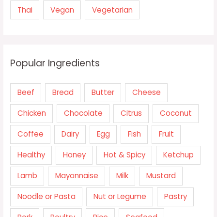
Thai
Vegan
Vegetarian
Popular Ingredients
Beef
Bread
Butter
Cheese
Chicken
Chocolate
Citrus
Coconut
Coffee
Dairy
Egg
Fish
Fruit
Healthy
Honey
Hot & Spicy
Ketchup
Lamb
Mayonnaise
Milk
Mustard
Noodle or Pasta
Nut or Legume
Pastry