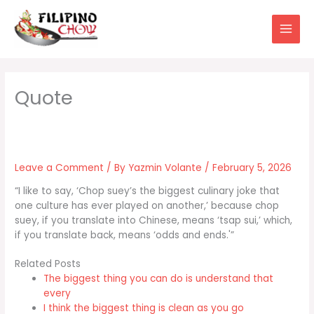
Skip
to
content
Leave a Comment
/ By
Yazmin Volante
/
February 5, 2026
“I like to say, ‘Chop suey’s the biggest culinary joke that
one culture has ever played on another,’ because chop
suey, if you translate into Chinese, means ‘tsap sui,’ which,
if you translate back, means ‘odds and ends.'”
Related Posts
The biggest thing you can do is understand that
every
I think the biggest thing is clean as you go