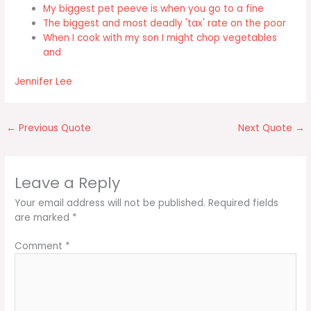
My biggest pet peeve is when you go to a fine
The biggest and most deadly 'tax' rate on the poor
When I cook with my son I might chop vegetables
and
Jennifer Lee
←
Previous Quote
Next Quote
→
Leave a Reply
Your email address will not be published.
Required fields
are marked
*
Comment
*