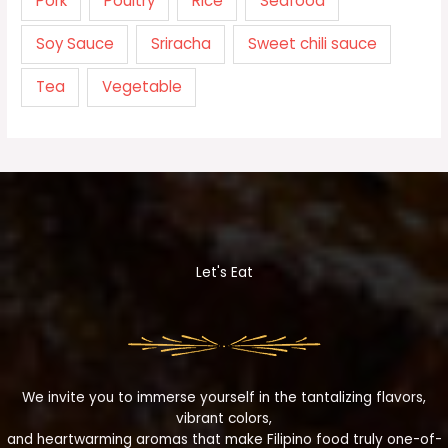
Pork
Poultry
Rice
Seafood
Soy Sauce
Sriracha
Sweet chili sauce
Tea
Vegetable
Let's Eat
We invite you to immerse yourself in the tantalizing flavors,
vibrant colors,
and heartwarming aromas that make Filipino food truly one-of-