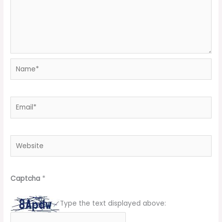
Name*
Email*
Website
Captcha
*
Type the text displayed above: