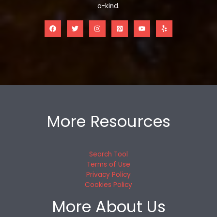
a-kind.
More Resources
Search Tool
Terms of Use
Privacy Policy
Cookies Policy
More About Us