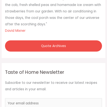
r
the cob, fresh shelled peas and homemade ice cream with
:
strawberries from our garden. With no air conditioning in
those days, the cool porch was the center of our universe
after the scorching days."
David Mixner
Quote Archives
Taste of Home Newsletter
Subscribe to our newsletter to receive our latest recipes
and articles in your email.