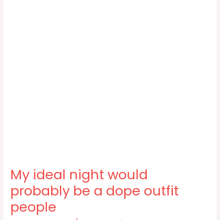
My ideal night would
probably be a dope outfit
people