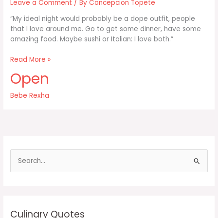
Leave a Comment
/ By
Concepcion Topete
“My ideal night would probably be a dope outfit, people
that I love around me. Go to get some dinner, have some
amazing food. Maybe sushi or Italian: I love both.”
My
Read More »
ideal
Open
night
would
Bebe Rexha
probably
be
a
dope
outfit
people
S
e
a
r
c
Culinary Quotes