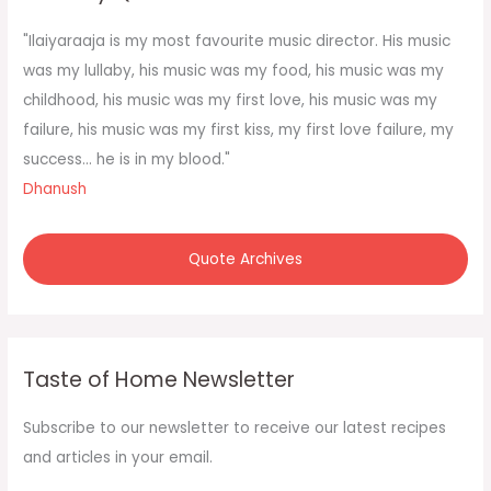
h
f
"Ilaiyaraaja is my most favourite music director. His music
o
was my lullaby, his music was my food, his music was my
r
childhood, his music was my first love, his music was my
:
failure, his music was my first kiss, my first love failure, my
success... he is in my blood."
Dhanush
Quote Archives
Taste of Home Newsletter
Subscribe to our newsletter to receive our latest recipes
and articles in your email.