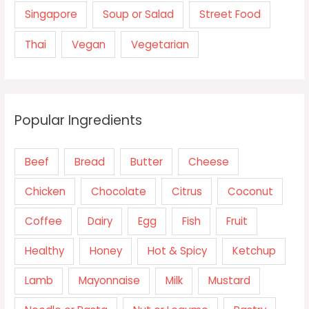
Singapore
Soup or Salad
Street Food
Thai
Vegan
Vegetarian
Popular Ingredients
Beef
Bread
Butter
Cheese
Chicken
Chocolate
Citrus
Coconut
Coffee
Dairy
Egg
Fish
Fruit
Healthy
Honey
Hot & Spicy
Ketchup
Lamb
Mayonnaise
Milk
Mustard