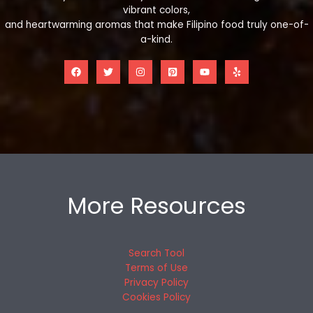
vibrant colors,
and heartwarming aromas that make Filipino food truly one-of-
a-kind.
More Resources
Search Tool
Terms of Use
Privacy Policy
Cookies Policy