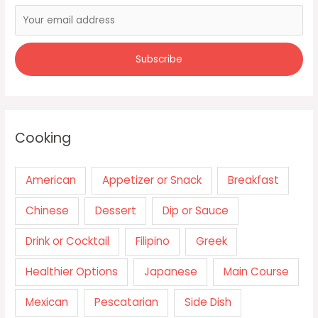
Cooking
American
Appetizer or Snack
Breakfast
Chinese
Dessert
Dip or Sauce
Drink or Cocktail
Filipino
Greek
Healthier Options
Japanese
Main Course
Mexican
Pescatarian
Side Dish