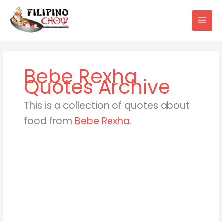
Skip
to
content
Bebe Rexha
This is a collection of quotes about
food from
Bebe Rexha
.