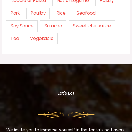
Noodle or Pasta
Nut or Legume
Pastry
Pork
Poultry
Rice
Seafood
Soy Sauce
Sriracha
Sweet chili sauce
Tea
Vegetable
Let's Eat
We invite you to immerse yourself in the tantalizing flavors,