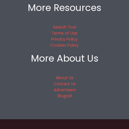
More Resources
Search Tool
Terms of Use
Privacy Policy
Cookies Policy
More About Us
About Us
Contact Us
Advertisers
Blogroll