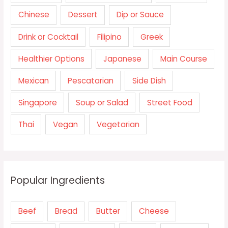
Chinese
Dessert
Dip or Sauce
Drink or Cocktail
Filipino
Greek
Healthier Options
Japanese
Main Course
Mexican
Pescatarian
Side Dish
Singapore
Soup or Salad
Street Food
Thai
Vegan
Vegetarian
Popular Ingredients
Beef
Bread
Butter
Cheese