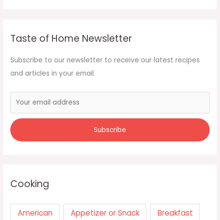
Taste of Home Newsletter
Subscribe to our newsletter to receive our latest recipes
and articles in your email.
Cooking
American
Appetizer or Snack
Breakfast