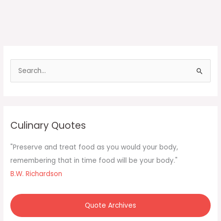
S
e
a
r
c
Culinary Quotes
h
f
"Preserve and treat food as you would your body,
o
remembering that in time food will be your body."
r
B.W. Richardson
:
Quote Archives