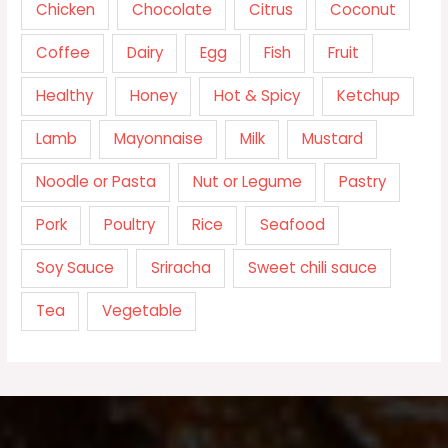
Chicken
Chocolate
Citrus
Coconut
Coffee
Dairy
Egg
Fish
Fruit
Healthy
Honey
Hot & Spicy
Ketchup
Lamb
Mayonnaise
Milk
Mustard
Noodle or Pasta
Nut or Legume
Pastry
Pork
Poultry
Rice
Seafood
Soy Sauce
Sriracha
Sweet chili sauce
Tea
Vegetable