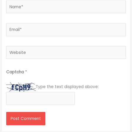
Name*
Email*
Website
Captcha
*
Type the text displayed above: