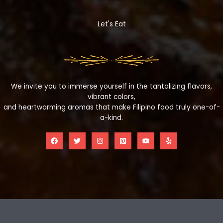
Let's Eat
We invite you to immerse yourself in the tantalizing flavors,
vibrant colors,
and heartwarming aromas that make Filipino food truly one-of-
a-kind.