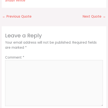
Shaun White
←
Previous Quote
Next Quote
→
Leave a Reply
Your email address will not be published.
Required fields
are marked
*
Comment
*