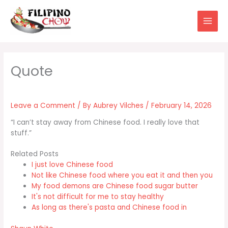
Skip
to
content
Leave a Comment
/ By
Aubrey Vilches
/
February 14, 2026
“I can’t stay away from Chinese food. I really love that
stuff.”
Related Posts
I just love Chinese food
Not like Chinese food where you eat it and then you
My food demons are Chinese food sugar butter
It's not difficult for me to stay healthy
As long as there's pasta and Chinese food in