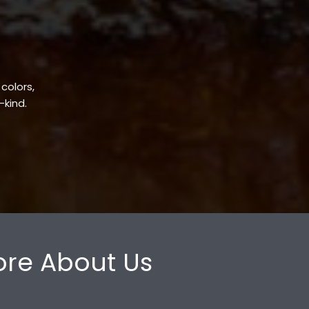
 colors,
-kind.
re About Us