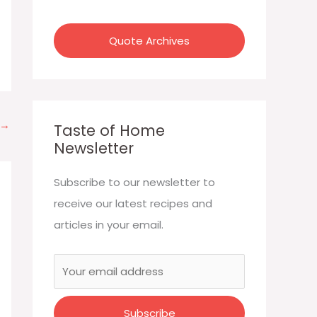
:
Quote Archives
→
Taste of Home
Newsletter
Subscribe to our newsletter to
receive our latest recipes and
articles in your email.