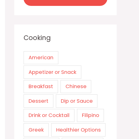
Cooking
American
Appetizer or Snack
Breakfast
Chinese
Dessert
Dip or Sauce
Drink or Cocktail
Filipino
Greek
Healthier Options