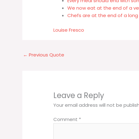
Every meal should end with s
We now eat at the end of a v
Chefs are at the end of a long 
Louise Fresco
←
Previous Quote
Leave a Reply
Your email address will not be publis
Comment
*