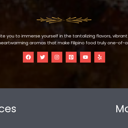
te you to immerse yourself in the tantalizing flavors, vibrant
eartwarming aromas that make Filipino food truly one-of-a
ces
Mo