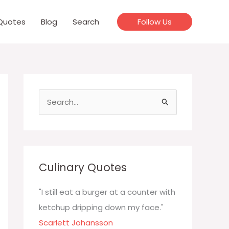
Quotes
Blog
Search
Follow Us
S
e
a
r
c
Culinary Quotes
h
f
"I still eat a burger at a counter with
o
ketchup dripping down my face."
r
Scarlett Johansson