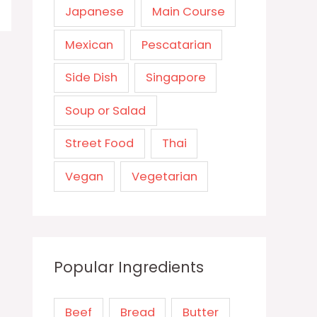
Japanese
Main Course
Mexican
Pescatarian
Side Dish
Singapore
Soup or Salad
Street Food
Thai
Vegan
Vegetarian
Popular Ingredients
Beef
Bread
Butter