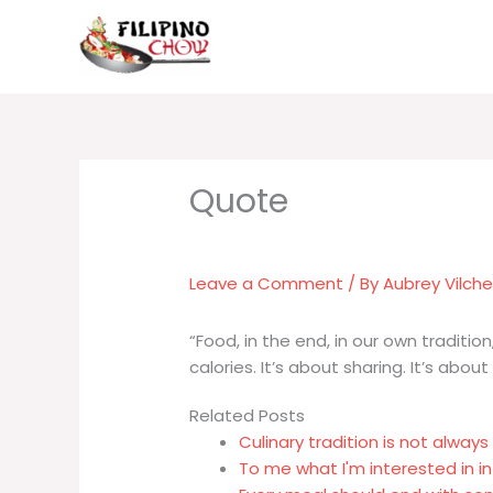
Skip
to
content
Leave a Comment
/ By
Aubrey Vilch
“Food, in the end, in our own traditio
calories. It’s about sharing. It’s about
Related Posts
Culinary tradition is not alway
To me what I'm interested in in