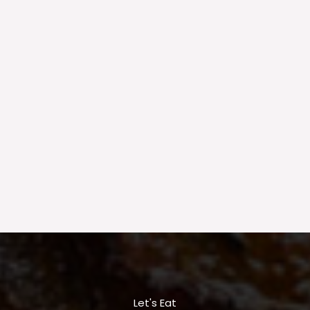
Let's Eat