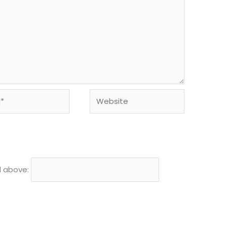
Website
d above: