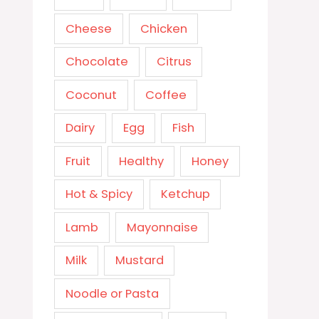
Cheese
Chicken
Chocolate
Citrus
Coconut
Coffee
Dairy
Egg
Fish
Fruit
Healthy
Honey
Hot & Spicy
Ketchup
Lamb
Mayonnaise
Milk
Mustard
Noodle or Pasta