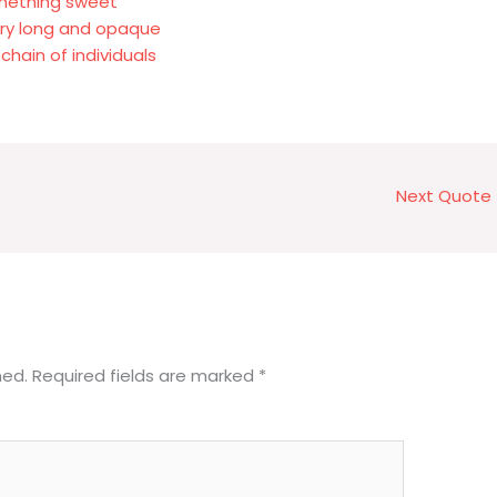
omething sweet
ery long and opaque
chain of individuals
Next Quote
hed.
Required fields are marked
*