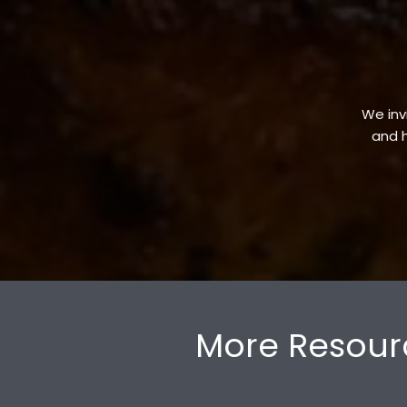
We invi
and h
More Resour