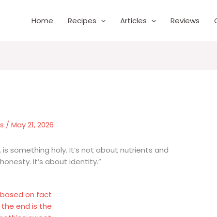
Home
Recipes
Articles
Reviews
es
/
May 21, 2026
n, is something holy. It’s not about nutrients and
 honesty. It’s about identity.”
s based on fact
 the end is the