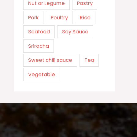
Nut or Legume
Pastry
Pork
Poultry
Rice
Seafood
Soy Sauce
Sriracha
Sweet chili sauce
Tea
Vegetable