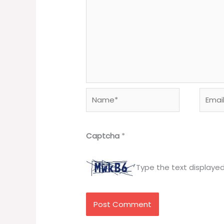
Name*
Email*
Captcha
*
Type the text displaye