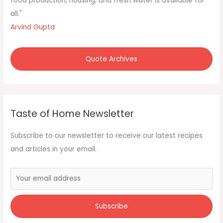
food production, housing, and fresh water is available for
all."
Arvind Gupta
Quote Archives
Taste of Home Newsletter
Subscribe to our newsletter to receive our latest recipes
and articles in your email.