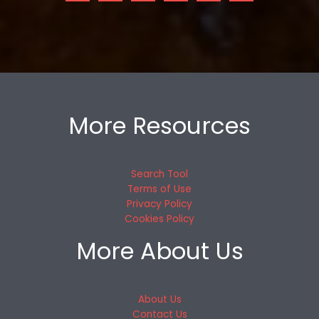
More Resources
Search Tool
Terms of Use
Privacy Policy
Cookies Policy
More About Us
About Us
Contact Us