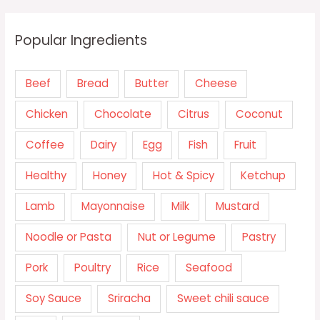
Popular Ingredients
Beef
Bread
Butter
Cheese
Chicken
Chocolate
Citrus
Coconut
Coffee
Dairy
Egg
Fish
Fruit
Healthy
Honey
Hot & Spicy
Ketchup
Lamb
Mayonnaise
Milk
Mustard
Noodle or Pasta
Nut or Legume
Pastry
Pork
Poultry
Rice
Seafood
Soy Sauce
Sriracha
Sweet chili sauce