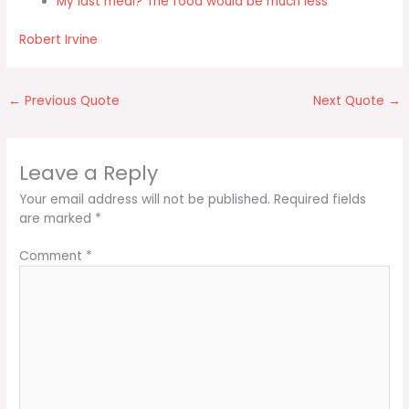
My last meal? The food would be much less
Robert Irvine
←
Previous Quote
Next Quote
→
Leave a Reply
Your email address will not be published.
Required fields
are marked
*
Comment
*