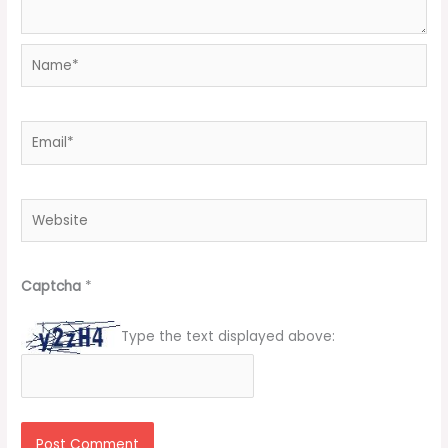
Name*
Email*
Website
Captcha
*
Type the text displayed above: