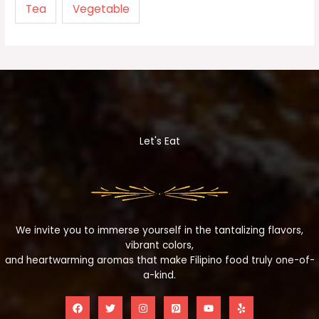
Tea
Vegetable
Let's Eat
We invite you to immerse yourself in the tantalizing flavors,
vibrant colors,
and heartwarming aromas that make Filipino food truly one-of-
a-kind.