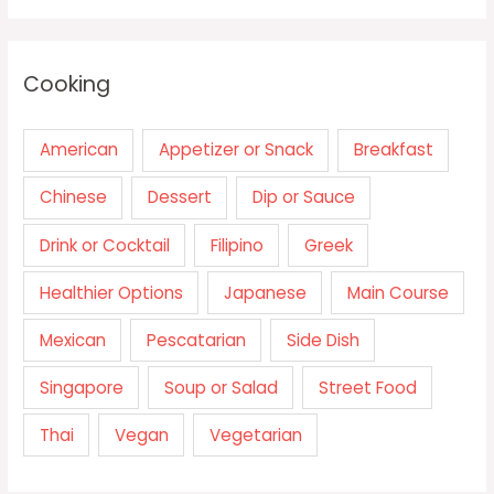
Cooking
American
Appetizer or Snack
Breakfast
Chinese
Dessert
Dip or Sauce
Drink or Cocktail
Filipino
Greek
Healthier Options
Japanese
Main Course
Mexican
Pescatarian
Side Dish
Singapore
Soup or Salad
Street Food
Thai
Vegan
Vegetarian