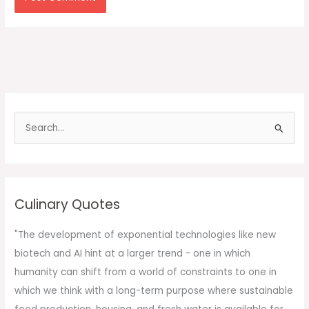
S
e
a
r
c
Culinary Quotes
h
f
"The development of exponential technologies like new
o
biotech and AI hint at a larger trend - one in which
r
humanity can shift from a world of constraints to one in
:
which we think with a long-term purpose where sustainable