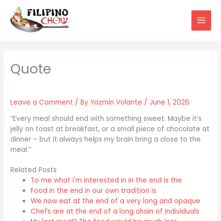
Skip
to
content
Leave a Comment
/ By
Yazmin Volante
/
June 1, 2026
“Every meal should end with something sweet. Maybe it’s
jelly on toast at breakfast, or a small piece of chocolate at
dinner – but it always helps my brain bring a close to the
meal.”
Related Posts
To me what I'm interested in in the end is the
Food in the end in our own tradition is
We now eat at the end of a very long and opaque
Chefs are at the end of a long chain of individuals