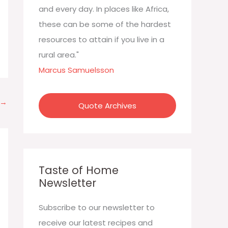
:
and every day. In places like Africa,
these can be some of the hardest
resources to attain if you live in a
rural area."
Marcus Samuelsson
→
Quote Archives
Taste of Home
Newsletter
Subscribe to our newsletter to
receive our latest recipes and