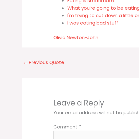
Eating is so intimate
What you're going to be eating
I'm trying to cut down a little
I was eating bad stuff
Olivia Newton-John
←
Previous Quote
Leave a Reply
Your email address will not be publis
Comment
*