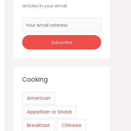
articles in your email.
Cooking
American
Appetizer or Snack
Breakfast
Chinese