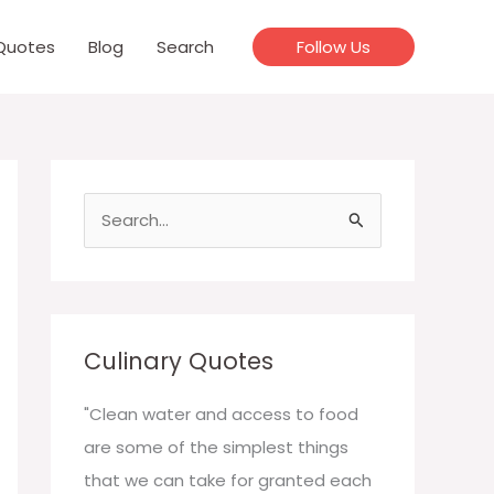
Quotes
Blog
Search
Follow Us
S
e
a
r
c
Culinary Quotes
h
f
"Clean water and access to food
o
are some of the simplest things
r
that we can take for granted each