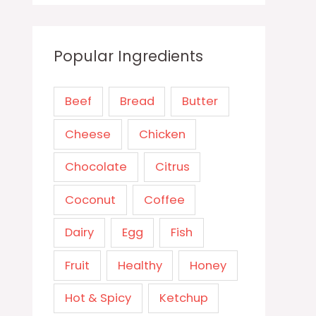
Popular Ingredients
Beef
Bread
Butter
Cheese
Chicken
Chocolate
Citrus
Coconut
Coffee
Dairy
Egg
Fish
Fruit
Healthy
Honey
Hot & Spicy
Ketchup