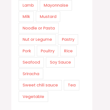
Lamb
Mayonnaise
Milk
Mustard
Noodle or Pasta
Nut or Legume
Pastry
Pork
Poultry
Rice
Seafood
Soy Sauce
Sriracha
Sweet chili sauce
Tea
Vegetable