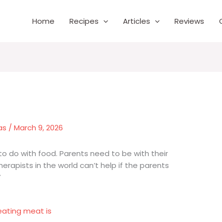
Home
Recipes
Articles
Reviews
as
/
March 9, 2026
 to do with food. Parents need to be with their
therapists in the world can’t help if the parents
”
eating meat is