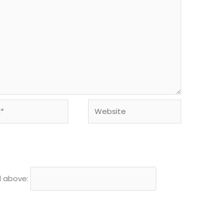
Website
d above: