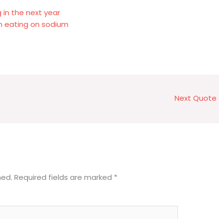
 in the next year
 on eating on sodium
Next Quote
hed.
Required fields are marked
*