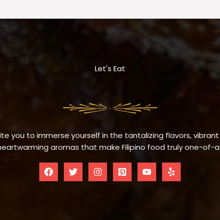
Let's Eat
te you to immerse yourself in the tantalizing flavors, vibrant
eartwarming aromas that make Filipino food truly one-of-a