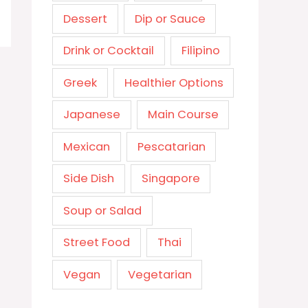
Dessert
Dip or Sauce
Drink or Cocktail
Filipino
Greek
Healthier Options
Japanese
Main Course
Mexican
Pescatarian
Side Dish
Singapore
Soup or Salad
Street Food
Thai
Vegan
Vegetarian