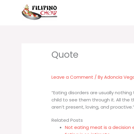
Skip
to
content
Leave a Comment
/ By
Adoncia Veg
“Eating disorders are usually nothing
child to see them through it. All the 
aren’t present, loving, and proactive.
Related Posts
Not eating meat is a decision 