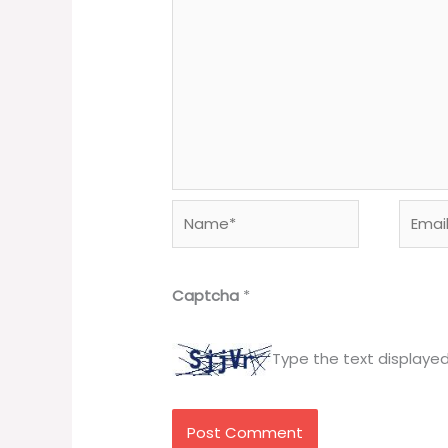
Name*
Email*
Captcha
*
Type the text displaye