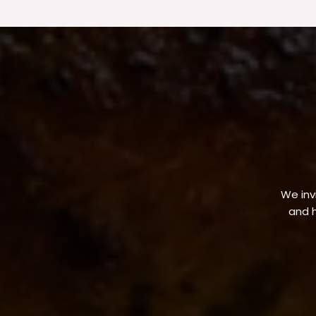
We invi
and h