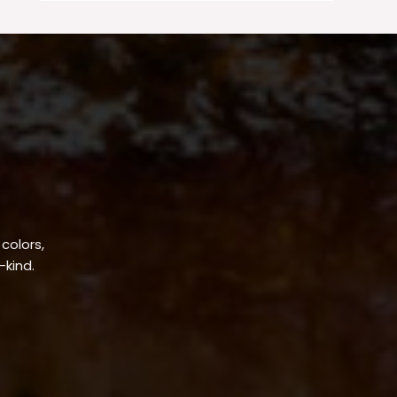
 colors,
-kind.