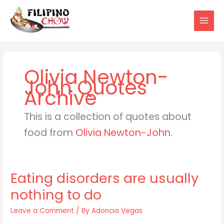
Skip
to
content
Olivia Newton-
John
This is a collection of quotes about
food from
Olivia Newton-John
.
Eating disorders are usually
nothing to do
Leave a Comment
/ By
Adoncia Vegas