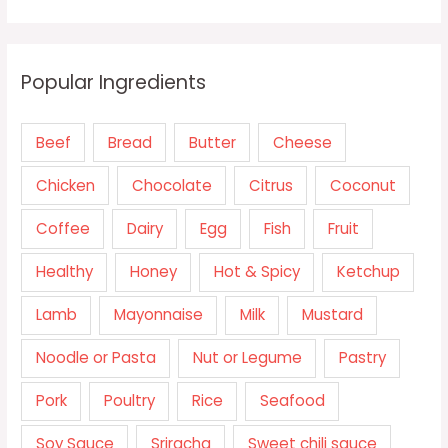
Popular Ingredients
Beef
Bread
Butter
Cheese
Chicken
Chocolate
Citrus
Coconut
Coffee
Dairy
Egg
Fish
Fruit
Healthy
Honey
Hot & Spicy
Ketchup
Lamb
Mayonnaise
Milk
Mustard
Noodle or Pasta
Nut or Legume
Pastry
Pork
Poultry
Rice
Seafood
Soy Sauce
Sriracha
Sweet chili sauce