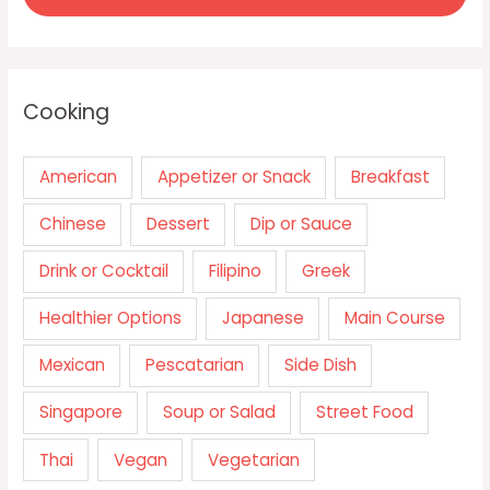
Cooking
American
Appetizer or Snack
Breakfast
Chinese
Dessert
Dip or Sauce
Drink or Cocktail
Filipino
Greek
Healthier Options
Japanese
Main Course
Mexican
Pescatarian
Side Dish
Singapore
Soup or Salad
Street Food
Thai
Vegan
Vegetarian