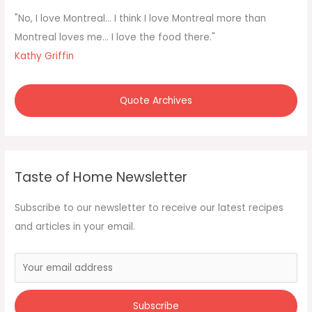
f
"No, I love Montreal... I think I love Montreal more than
o
Montreal loves me... I love the food there."
r
Kathy Griffin
:
Quote Archives
Taste of Home Newsletter
Subscribe to our newsletter to receive our latest recipes
and articles in your email.