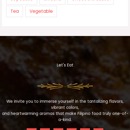
Tea
Vegetable
Let's Eat
We invite you to immerse yourself in the tantalizing flavors,
vibrant colors,
and heartwarming aromas that make Filipino food truly one-of-
a-kind.