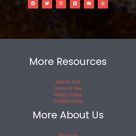
More Resources
Search Tool
Terms of Use
Privacy Policy
Cookies Policy
More About Us
About Us