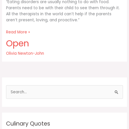
“Eating disorders are usually nothing to do with food.
Parents need to be with their child to see them through it.
All the therapists in the world can’t help if the parents
aren’t present, loving, and proactive.”
Eating
Read More »
disorders
Open
are
usually
Olivia Newton-John
nothing
to
do
S
e
a
r
c
Culinary Quotes
h