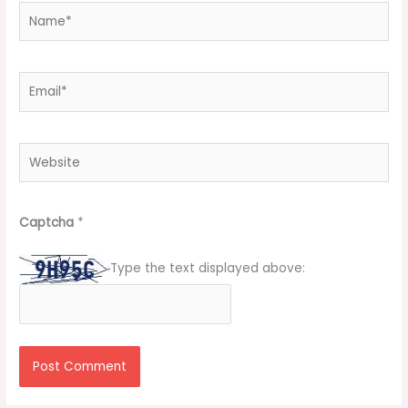
Name*
Email*
Website
Captcha
*
Type the text displayed above: