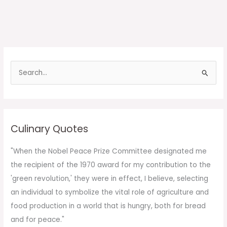
S
e
a
r
c
Culinary Quotes
h
f
"When the Nobel Peace Prize Committee designated me
o
the recipient of the 1970 award for my contribution to the
r
'green revolution,' they were in effect, I believe, selecting
:
an individual to symbolize the vital role of agriculture and
food production in a world that is hungry, both for bread
and for peace."