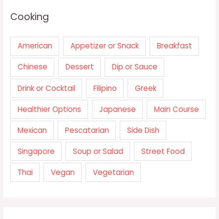
Cooking
American
Appetizer or Snack
Breakfast
Chinese
Dessert
Dip or Sauce
Drink or Cocktail
Filipino
Greek
Healthier Options
Japanese
Main Course
Mexican
Pescatarian
Side Dish
Singapore
Soup or Salad
Street Food
Thai
Vegan
Vegetarian