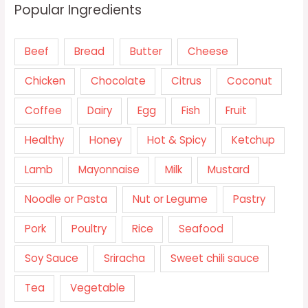
Popular Ingredients
Beef
Bread
Butter
Cheese
Chicken
Chocolate
Citrus
Coconut
Coffee
Dairy
Egg
Fish
Fruit
Healthy
Honey
Hot & Spicy
Ketchup
Lamb
Mayonnaise
Milk
Mustard
Noodle or Pasta
Nut or Legume
Pastry
Pork
Poultry
Rice
Seafood
Soy Sauce
Sriracha
Sweet chili sauce
Tea
Vegetable