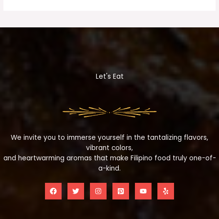
Let's Eat
We invite you to immerse yourself in the tantalizing flavors,
vibrant colors,
and heartwarming aromas that make Filipino food truly one-of-
a-kind.