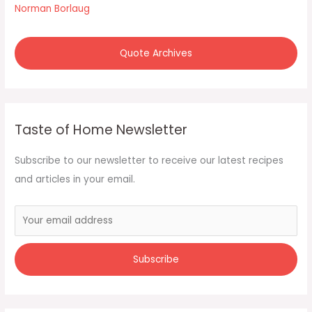
Norman Borlaug
Quote Archives
Taste of Home Newsletter
Subscribe to our newsletter to receive our latest recipes
and articles in your email.