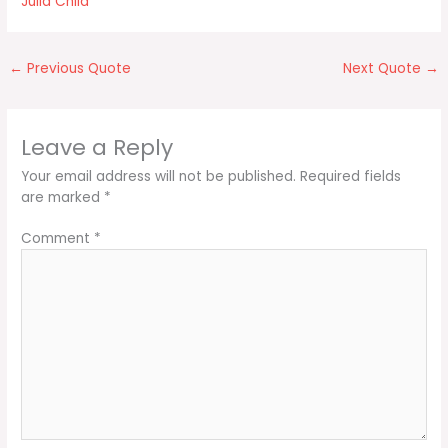
Julia Child
←
Previous Quote
Next Quote
→
Leave a Reply
Your email address will not be published.
Required fields
are marked
*
Comment
*