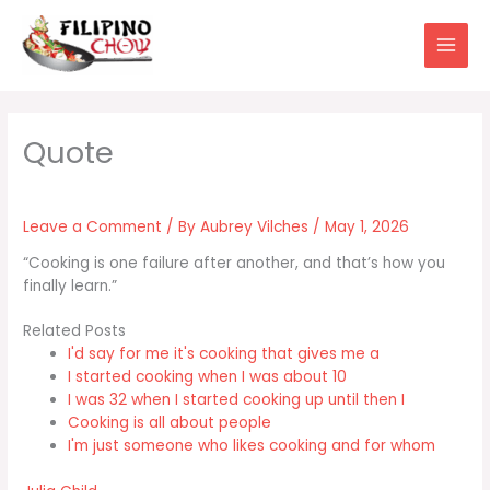
Skip
to
content
Leave a Comment
/ By
Aubrey Vilches
/
May 1, 2026
“Cooking is one failure after another, and that’s how you
finally learn.”
Related Posts
I'd say for me it's cooking that gives me a
I started cooking when I was about 10
I was 32 when I started cooking up until then I
Cooking is all about people
I'm just someone who likes cooking and for whom