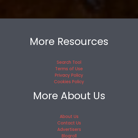
More Resources
Search Tool
Terms of Use
Privacy Policy
Cookies Policy
More About Us
About Us
Contact Us
Advertisers
Blogroll