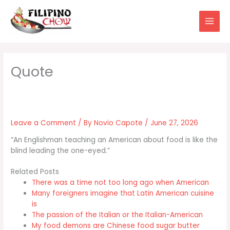
Skip
to
content
Leave a Comment
/ By
Novio Capote
/
June 27, 2026
“An Englishman teaching an American about food is like the
blind leading the one-eyed.”
Related Posts
There was a time not too long ago when American
Many foreigners imagine that Latin American cuisine
is
The passion of the Italian or the Italian-American
My food demons are Chinese food sugar butter