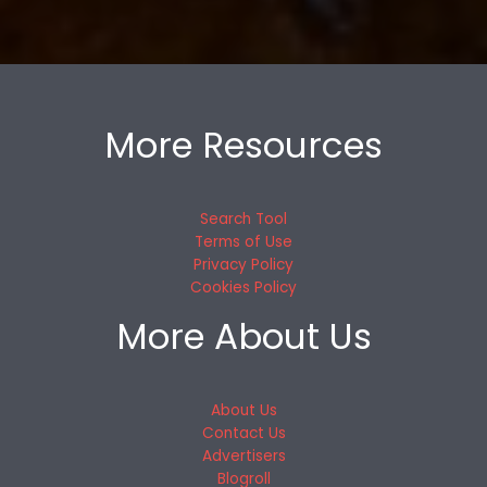
More Resources
Search Tool
Terms of Use
Privacy Policy
Cookies Policy
More About Us
About Us
Contact Us
Advertisers
Blogroll