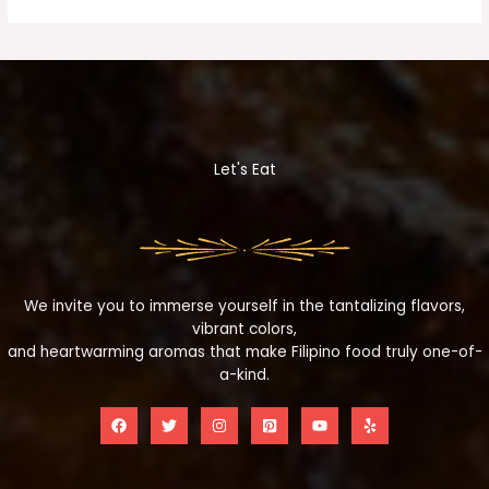
Let's Eat
We invite you to immerse yourself in the tantalizing flavors,
vibrant colors,
and heartwarming aromas that make Filipino food truly one-of-
a-kind.