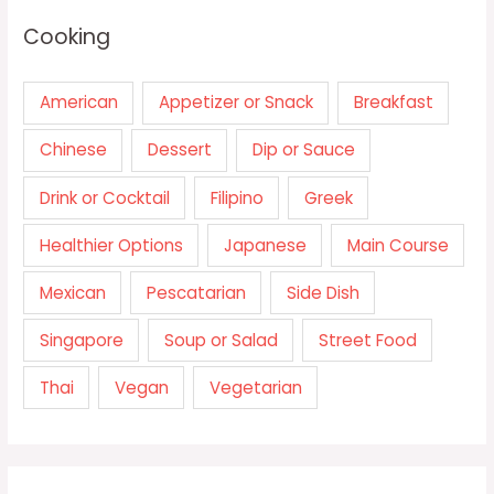
Cooking
American
Appetizer or Snack
Breakfast
Chinese
Dessert
Dip or Sauce
Drink or Cocktail
Filipino
Greek
Healthier Options
Japanese
Main Course
Mexican
Pescatarian
Side Dish
Singapore
Soup or Salad
Street Food
Thai
Vegan
Vegetarian