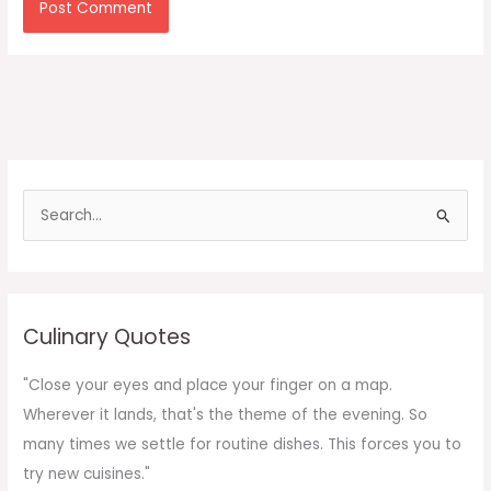
S
e
a
r
c
Culinary Quotes
h
f
"Close your eyes and place your finger on a map.
o
Wherever it lands, that's the theme of the evening. So
r
many times we settle for routine dishes. This forces you to
:
try new cuisines."