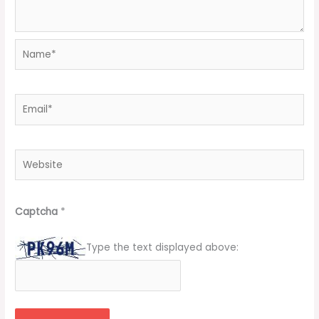
Name*
Email*
Website
Captcha
*
Type the text displayed above: