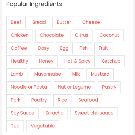
Popular Ingredients
Beef
Bread
Butter
Cheese
Chicken
Chocolate
Citrus
Coconut
Coffee
Dairy
Egg
Fish
Fruit
Healthy
Honey
Hot & Spicy
Ketchup
Lamb
Mayonnaise
Milk
Mustard
Noodle or Pasta
Nut or Legume
Pastry
Pork
Poultry
Rice
Seafood
Soy Sauce
Sriracha
Sweet chili sauce
Tea
Vegetable