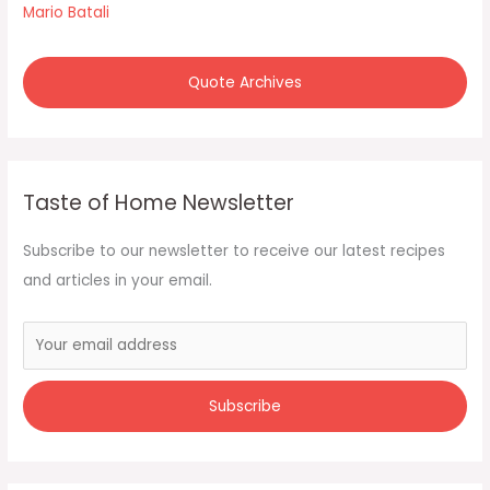
Mario Batali
Quote Archives
Taste of Home Newsletter
Subscribe to our newsletter to receive our latest recipes
and articles in your email.