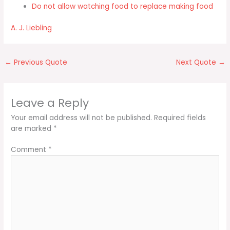
Do not allow watching food to replace making food
A. J. Liebling
←
Previous Quote
Next Quote
→
Leave a Reply
Your email address will not be published.
Required fields
are marked
*
Comment
*