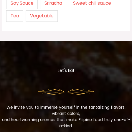
Soy Sauce
Sriracha
Sweet chili sauce
Tea
Vegetable
Let's Eat
We invite you to immerse yourself in the tantalizing flavors,
vibrant colors,
and heartwarming aromas that make Filipino food truly one-of-
a-kind.