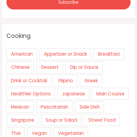
Cooking
American
Appetizer or Snack
Breakfast
Chinese
Dessert
Dip or Sauce
Drink or Cocktail
Filipino
Greek
Healthier Options
Japanese
Main Course
Mexican
Pescatarian
Side Dish
Singapore
Soup or Salad
Street Food
Thai
Vegan
Vegetarian