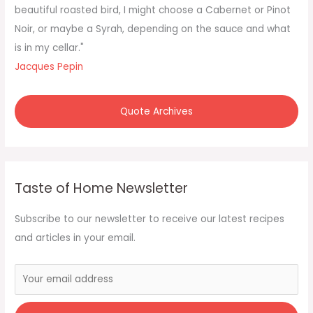
o
beautiful roasted bird, I might choose a Cabernet or Pinot
r
Noir, or maybe a Syrah, depending on the sauce and what
:
is in my cellar."
Jacques Pepin
Quote Archives
Taste of Home Newsletter
Subscribe to our newsletter to receive our latest recipes
and articles in your email.