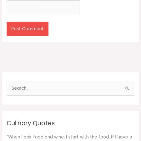
S
e
a
r
c
Culinary Quotes
h
f
"When I pair food and wine, I start with the food. If I have a