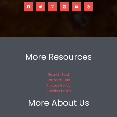
More Resources
Search Tool
Terms of Use
Privacy Policy
Cookies Policy
More About Us