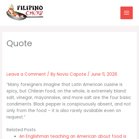
Skip
to
content
Leave a Comment
/ By
Novio Capote
/
June 11, 2026
“Many foreigners imagine that Latin American cuisine is
spicy, but Chilean food, on the whole, is extremely bland:
salt, vinegar, mayonnaise, and more salt are the four basic
condiments. Black pepper is conspicuously absent, and not
only from the food – it is also rarely available even on
request.”
Related Posts
An Englishman teaching an American about food is