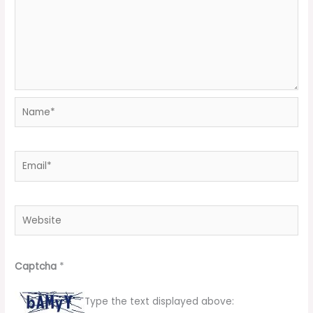
Name*
Email*
Website
Captcha
*
Type the text displayed above: