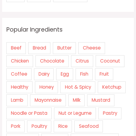
Popular Ingredients
Beef
Bread
Butter
Cheese
Chicken
Chocolate
Citrus
Coconut
Coffee
Dairy
Egg
Fish
Fruit
Healthy
Honey
Hot & Spicy
Ketchup
Lamb
Mayonnaise
Milk
Mustard
Noodle or Pasta
Nut or Legume
Pastry
Pork
Poultry
Rice
Seafood