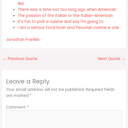
like
There was a time not too long ago when American
The passion of the Italian or the Italian-American
It's fun to pick a cuisine and say I'm going to
I am a serious food lover and Peruvian cuisine is one
Jonathan Franklin
←
Previous Quote
Next Quote
→
Leave a Reply
Your email address will not be published.
Required fields
are marked
*
Comment
*