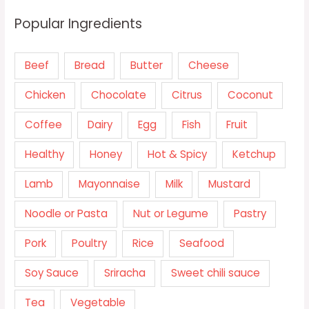
Popular Ingredients
Beef
Bread
Butter
Cheese
Chicken
Chocolate
Citrus
Coconut
Coffee
Dairy
Egg
Fish
Fruit
Healthy
Honey
Hot & Spicy
Ketchup
Lamb
Mayonnaise
Milk
Mustard
Noodle or Pasta
Nut or Legume
Pastry
Pork
Poultry
Rice
Seafood
Soy Sauce
Sriracha
Sweet chili sauce
Tea
Vegetable