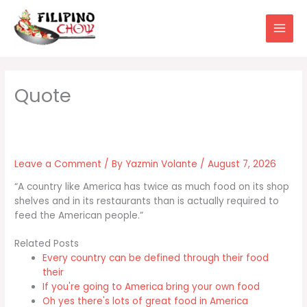
Skip
to
content
Leave a Comment
/ By
Yazmin Volante
/
August 7, 2026
“A country like America has twice as much food on its shop
shelves and in its restaurants than is actually required to
feed the American people.”
Related Posts
Every country can be defined through their food
their
If you're going to America bring your own food
Oh yes there's lots of great food in America