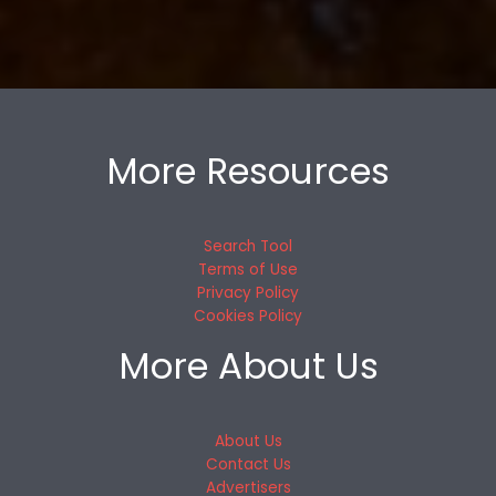
More Resources
Search Tool
Terms of Use
Privacy Policy
Cookies Policy
More About Us
About Us
Contact Us
Advertisers