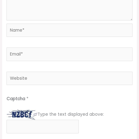
Name*
Email*
Website
Captcha
*
Type the text displayed above: