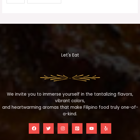
Let's Eat
We invite you to immerse yourself in the tantalizing flavors,
vibrant colors,
and heartwarming aromas that make Filipino food truly one-of-
a-kind.