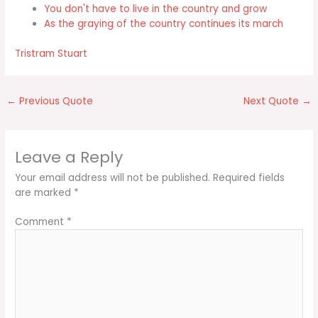
You don't have to live in the country and grow
As the graying of the country continues its march
Tristram Stuart
←
Previous Quote
Next Quote
→
Leave a Reply
Your email address will not be published.
Required fields
are marked
*
Comment
*