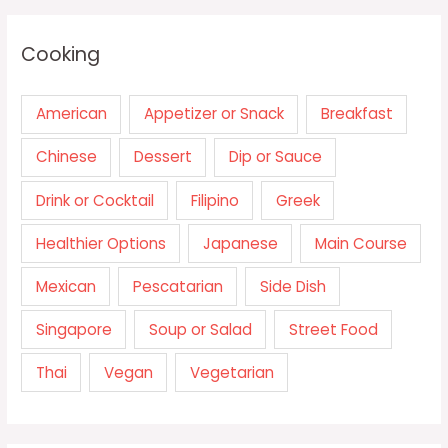
Cooking
American
Appetizer or Snack
Breakfast
Chinese
Dessert
Dip or Sauce
Drink or Cocktail
Filipino
Greek
Healthier Options
Japanese
Main Course
Mexican
Pescatarian
Side Dish
Singapore
Soup or Salad
Street Food
Thai
Vegan
Vegetarian