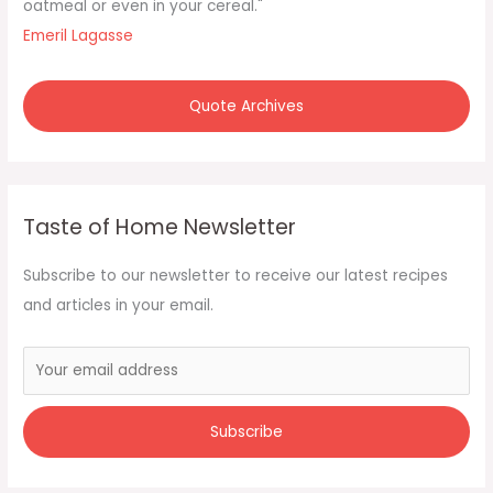
:
oatmeal or even in your cereal."
Emeril Lagasse
Quote Archives
Taste of Home Newsletter
Subscribe to our newsletter to receive our latest recipes
and articles in your email.