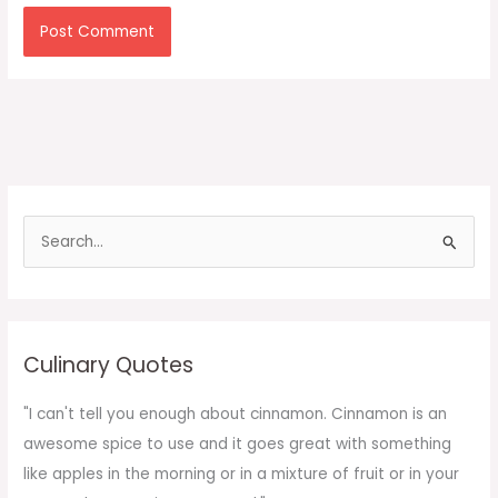
S
e
a
r
c
Culinary Quotes
h
f
"I can't tell you enough about cinnamon. Cinnamon is an
o
awesome spice to use and it goes great with something
r
like apples in the morning or in a mixture of fruit or in your