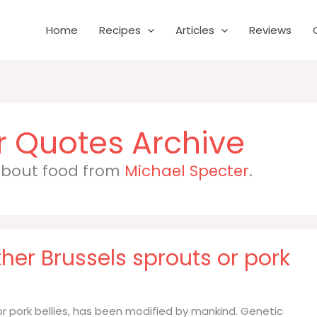
Home
Recipes
Articles
Reviews
r
 about food from
Michael Specter
.
her Brussels sprouts or pork
or pork bellies, has been modified by mankind. Genetic