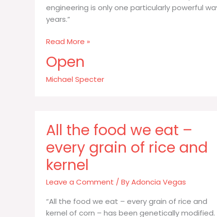
engineering is only one particularly powerful 
years.”
All
Read More »
the
Open
food
we
Michael Specter
eat
whether
Brussels
sprouts
All the food we eat –
or
every grain of rice and
pork
kernel
Leave a Comment
/ By
Adoncia Vegas
“All the food we eat – every grain of rice and
kernel of corn – has been genetically modified.