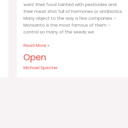
want their food tainted with pesticides and
their meat shot full of hormones or antibiotics.
Many object to the way a few companies –
Monsanto is the most famous of them –
control so many of the seeds we
When
Read More »
people
Open
say
they
Michael Specter
prefer
organic
food
what
they