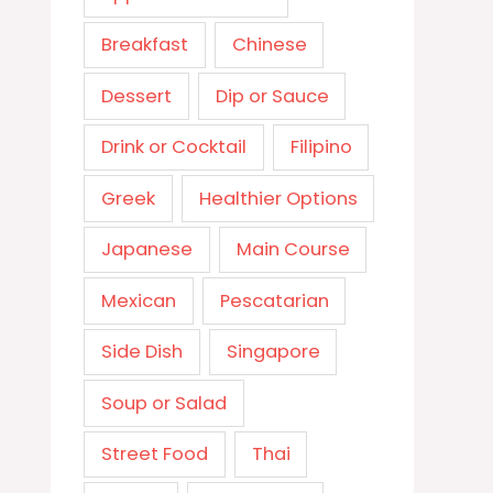
Breakfast
Chinese
Dessert
Dip or Sauce
Drink or Cocktail
Filipino
Greek
Healthier Options
Japanese
Main Course
Mexican
Pescatarian
Side Dish
Singapore
Soup or Salad
Street Food
Thai