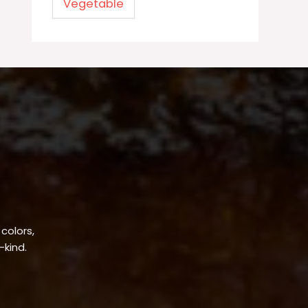
Vegetable
 colors,
-kind.