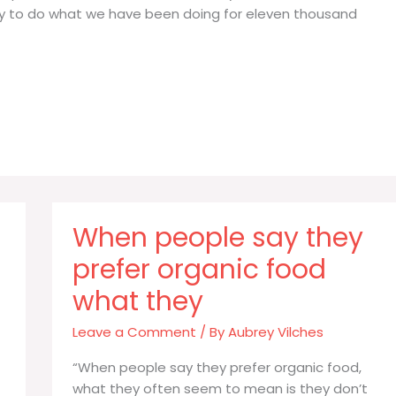
way to do what we have been doing for eleven thousand
When people say they
prefer organic food
what they
Leave a Comment
/ By
Aubrey Vilches
“When people say they prefer organic food,
what they often seem to mean is they don’t