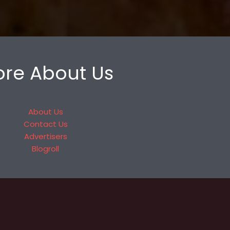
re About Us
About Us
Contact Us
Advertisers
Blogroll