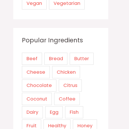
Vegan
Vegetarian
Popular Ingredients
Beef
Bread
Butter
Cheese
Chicken
Chocolate
Citrus
Coconut
Coffee
Dairy
Egg
Fish
Fruit
Healthy
Honey