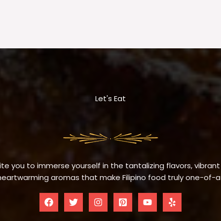
Let's Eat
te you to immerse yourself in the tantalizing flavors, vibrant
eartwarming aromas that make Filipino food truly one-of-a