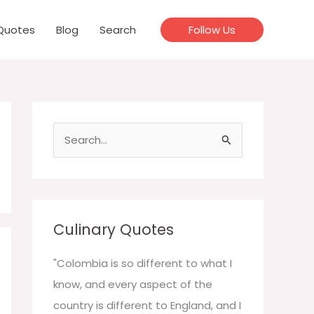
Quotes
Blog
Search
Follow Us
S
e
a
r
c
Culinary Quotes
h
f
"Colombia is so different to what I
o
know, and every aspect of the
r
country is different to England, and I