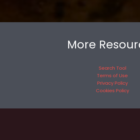
More Resour
Search Tool
Terms of Use
Privacy Policy
Cookies Policy