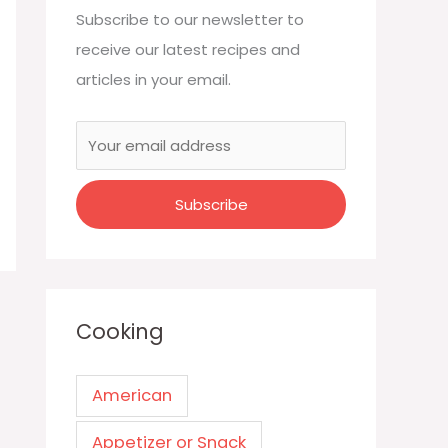
Subscribe to our newsletter to
receive our latest recipes and
articles in your email.
Cooking
American
Appetizer or Snack