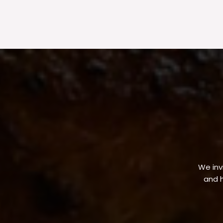
We invi
and h