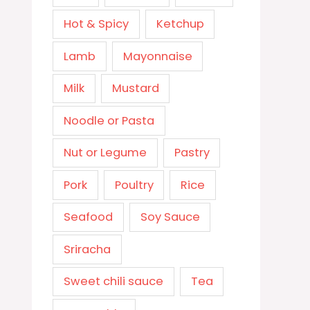
Hot & Spicy
Ketchup
Lamb
Mayonnaise
Milk
Mustard
Noodle or Pasta
Nut or Legume
Pastry
Pork
Poultry
Rice
Seafood
Soy Sauce
Sriracha
Sweet chili sauce
Tea