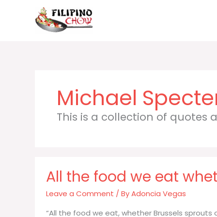
Skip
to
content
Michael Specte
This is a collection of quotes
All the food we eat whet
Leave a Comment
/ By
Adoncia Vegas
“All the food we eat, whether Brussels sprouts 