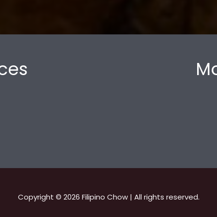
ces
Mo
Copyright © 2026 Filipino Chow | All rights reserved.