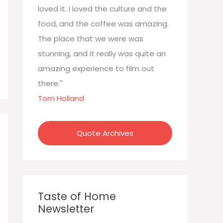
:
loved it. I loved the culture and the
food, and the coffee was amazing.
The place that we were was
stunning, and it really was quite an
amazing experience to film out
there."
Tom Holland
Quote Archives
Taste of Home
Newsletter