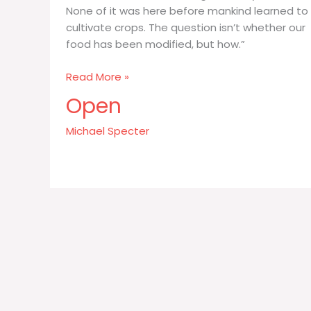
None of it was here before mankind learned to
cultivate crops. The question isn’t whether our
food has been modified, but how.”
All
Read More »
the
Open
food
we
Michael Specter
eat
–
every
grain
of
rice
and
kernel