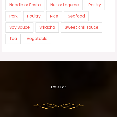
Noodle or Pasta
Nut or Legume
Pastry
Pork
Poultry
Rice
Seafood
Soy Sauce
Sriracha
Sweet chili sauce
Tea
Vegetable
Let's Eat