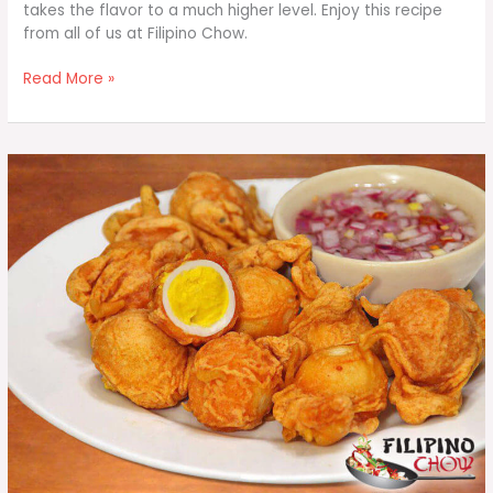
takes the flavor to a much higher level. Enjoy this recipe
from all of us at Filipino Chow.
Jalapeno
Read More »
Cheddar
Bacon
Deviled
Eggs