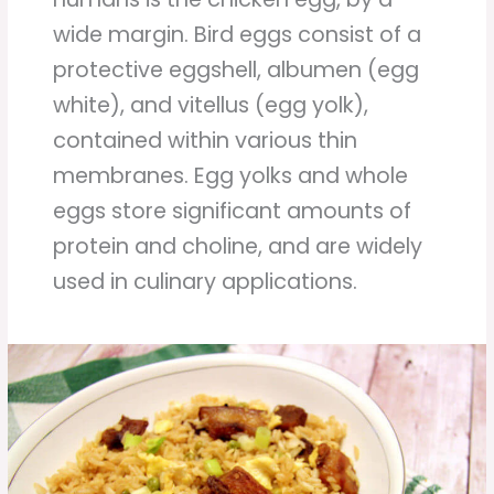
wide margin. Bird eggs consist of a
protective eggshell, albumen (egg
white), and vitellus (egg yolk),
contained within various thin
membranes. Egg yolks and whole
eggs store significant amounts of
protein and choline, and are widely
used in culinary applications.