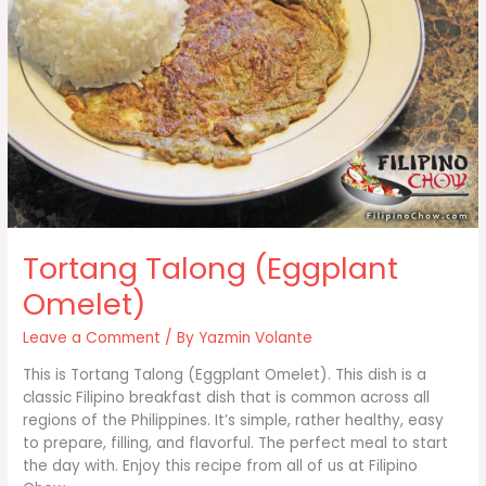
Tortang Talong (Eggplant
Omelet)
Leave a Comment
/ By
Yazmin Volante
This is Tortang Talong (Eggplant Omelet). This dish is a
classic Filipino breakfast dish that is common across all
regions of the Philippines. It’s simple, rather healthy, easy
to prepare, filling, and flavorful. The perfect meal to start
the day with. Enjoy this recipe from all of us at Filipino