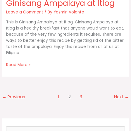
Ginisang Ampalaya at Itlog
Leave a Comment
/ By
Yazmin Volante
This is Ginisang Ampalaya at Itlog. Ginisang Ampalaya at
Itlog is a healthy breakfast that anyone would want to eat,
because of the very few ingredients it requires. There are
ways to better enjoy this recipe by getting rid of the bitter
taste of the ampalaya. Enjoy this recipe from all of us at
Filipino
Ginisang
Read More »
Ampalaya
at
Itlog
←
Previous
1
2
3
Next
→
S