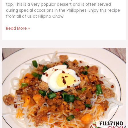
top. This is a very popular dessert and is often served
during special occasions in the Philippines. Enjoy this recipe
from all of us at Filipino Chow.
Leche
Read More »
Flan