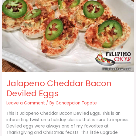
Jalapeno Cheddar Bacon
Deviled Eggs
Leave a Comment
/ By
Concepcion Topete
This is Jalapeno Cheddar Bacon Deviled Eggs. This is an
interesting twist on a holiday classic that is sure to impress.
Deviled eggs were always one of my favorites at
Thanksgiving and Christmas feasts. This little upgrade