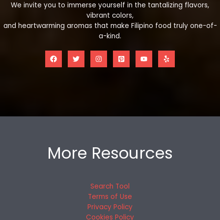
We invite you to immerse yourself in the tantalizing flavors,
vibrant colors,
and heartwarming aromas that make Filipino food truly one-of-
a-kind.
More Resources
Search Tool
Terms of Use
Privacy Policy
Cookies Policy