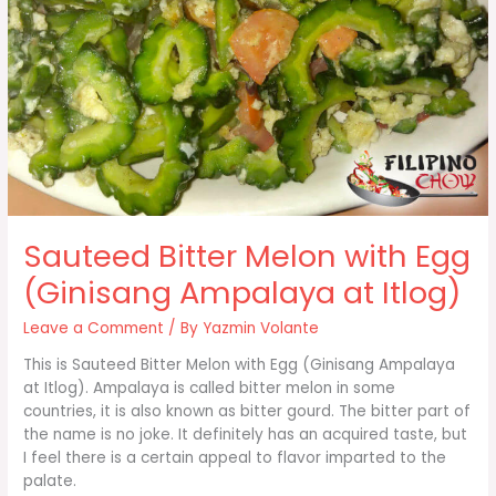
Sauteed Bitter Melon with Egg
(Ginisang Ampalaya at Itlog)
Leave a Comment
/ By
Yazmin Volante
This is Sauteed Bitter Melon with Egg (Ginisang Ampalaya
at Itlog). Ampalaya is called bitter melon in some
countries, it is also known as bitter gourd. The bitter part of
the name is no joke. It definitely has an acquired taste, but
I feel there is a certain appeal to flavor imparted to the
palate.