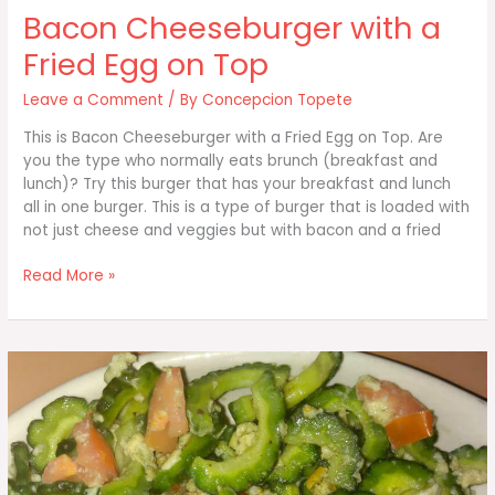
Bacon Cheeseburger with a
Fried Egg on Top
Leave a Comment
/ By
Concepcion Topete
This is Bacon Cheeseburger with a Fried Egg on Top. Are
you the type who normally eats brunch (breakfast and
lunch)? Try this burger that has your breakfast and lunch
all in one burger. This is a type of burger that is loaded with
not just cheese and veggies but with bacon and a fried
Bacon
Read More »
Cheeseburger
with
a
Fried
Egg
on
Top