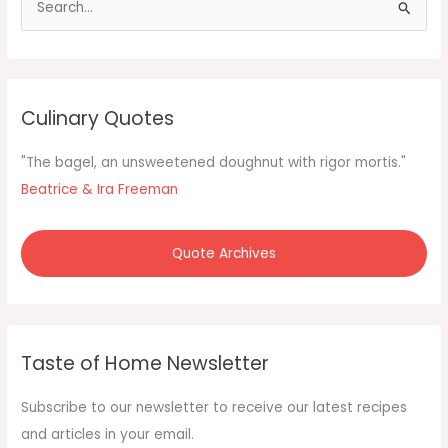
e
a
r
c
Culinary Quotes
h
f
"The bagel, an unsweetened doughnut with rigor mortis."
o
Beatrice & Ira Freeman
r
:
Quote Archives
Taste of Home Newsletter
Subscribe to our newsletter to receive our latest recipes
and articles in your email.