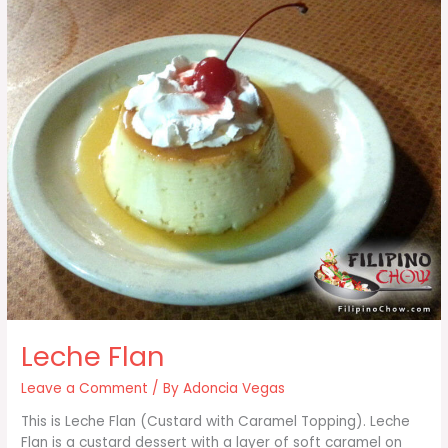
Leche Flan
Leave a Comment
/ By
Adoncia Vegas
This is Leche Flan (Custard with Caramel Topping). Leche
Flan is a custard dessert with a layer of soft caramel on