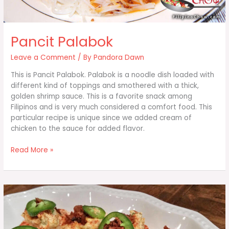
Pancit Palabok
Leave a Comment
/ By
Pandora Dawn
This is Pancit Palabok. Palabok is a noodle dish loaded with
different kind of toppings and smothered with a thick,
golden shrimp sauce. This is a favorite snack among
Filipinos and is very much considered a comfort food. This
particular recipe is unique since we added cream of
chicken to the sauce for added flavor.
Pancit
Read More »
Palabok