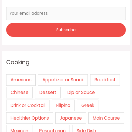
Cooking
American
Appetizer or Snack
Breakfast
Chinese
Dessert
Dip or Sauce
Drink or Cocktail
Filipino
Greek
Healthier Options
Japanese
Main Course
Mexican
Pescatarian
Side Dish