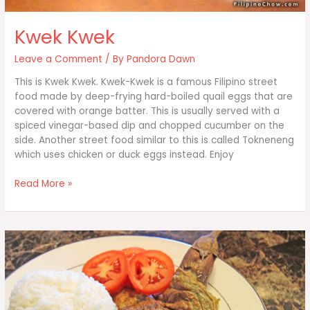
Kwek Kwek
Leave a Comment
/ By
Pandora Dawn
This is Kwek Kwek. Kwek-Kwek is a famous Filipino street
food made by deep-frying hard-boiled quail eggs that are
covered with orange batter. This is usually served with a
spiced vinegar-based dip and chopped cucumber on the
side. Another street food similar to this is called Tokneneng
which uses chicken or duck eggs instead. Enjoy
Kwek
Read More »
Kwek