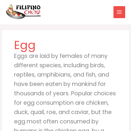
Skip
to
content
Egg
Eggs are laid by females of many
different species, including birds,
reptiles, amphibians, and fish, and
have been eaten by mankind for
thousands of years. Popular choices
for egg consumption are chicken,
duck, quail, roe, and caviar, but the
egg most often consumed by
humans is the chicken egg, by a