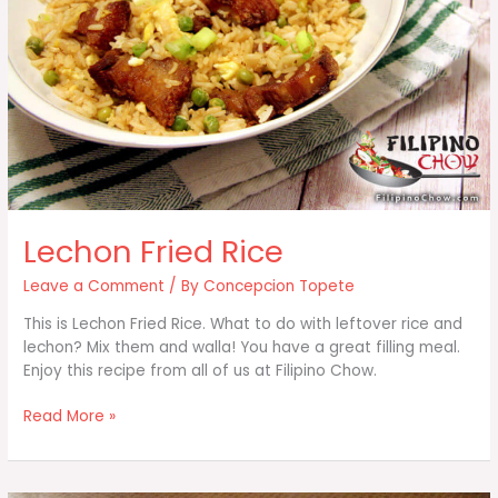
Lechon Fried Rice
Leave a Comment
/ By
Concepcion Topete
This is Lechon Fried Rice. What to do with leftover rice and
lechon? Mix them and walla! You have a great filling meal.
Enjoy this recipe from all of us at Filipino Chow.
Lechon
Read More »
Fried
Rice