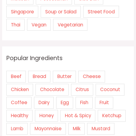
Singapore
Soup or Salad
Street Food
Thai
Vegan
Vegetarian
Popular Ingredients
Beef
Bread
Butter
Cheese
Chicken
Chocolate
Citrus
Coconut
Coffee
Dairy
Egg
Fish
Fruit
Healthy
Honey
Hot & Spicy
Ketchup
Lamb
Mayonnaise
Milk
Mustard