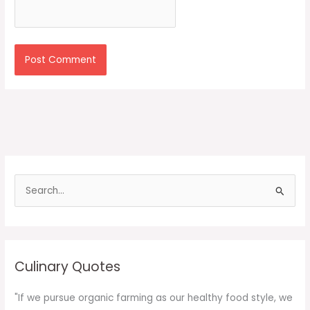
S
e
a
r
c
Culinary Quotes
h
f
"If we pursue organic farming as our healthy food style, we