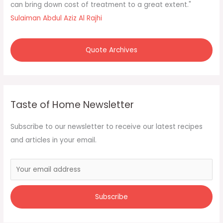
o
can bring down cost of treatment to a great extent."
r
Sulaiman Abdul Aziz Al Rajhi
:
Quote Archives
Taste of Home Newsletter
Subscribe to our newsletter to receive our latest recipes
and articles in your email.