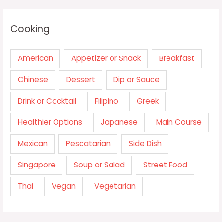
Cooking
American
Appetizer or Snack
Breakfast
Chinese
Dessert
Dip or Sauce
Drink or Cocktail
Filipino
Greek
Healthier Options
Japanese
Main Course
Mexican
Pescatarian
Side Dish
Singapore
Soup or Salad
Street Food
Thai
Vegan
Vegetarian