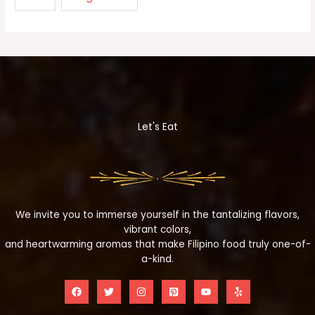
Let's Eat
We invite you to immerse yourself in the tantalizing flavors,
vibrant colors,
and heartwarming aromas that make Filipino food truly one-of-
a-kind.