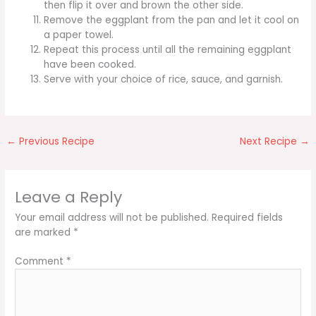
then flip it over and brown the other side.
Remove the eggplant from the pan and let it cool on
a paper towel.
Repeat this process until all the remaining eggplant
have been cooked.
Serve with your choice of rice, sauce, and garnish.
←
Previous Recipe
Next Recipe
→
Leave a Reply
Your email address will not be published.
Required fields
are marked
*
Comment
*