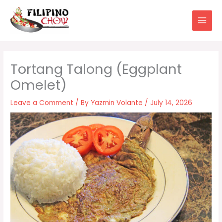
Skip
to
content
Tortang Talong (Eggplant
Omelet)
Leave a Comment
/ By
Yazmin Volante
/
July 14, 2026