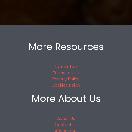
More Resources
Search Tool
Terms of Use
Privacy Policy
Cookies Policy
More About Us
About Us
Contact Us
Advertisers