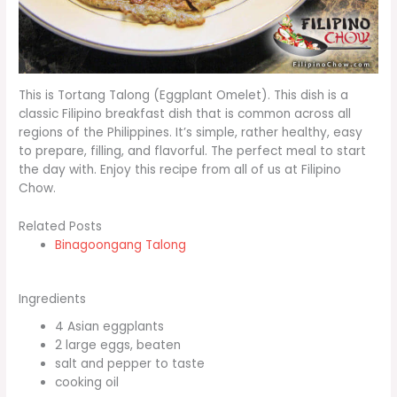
This is Tortang Talong (Eggplant Omelet). This dish is a
classic Filipino breakfast dish that is common across all
regions of the Philippines. It’s simple, rather healthy, easy
to prepare, filling, and flavorful. The perfect meal to start
the day with. Enjoy this recipe from all of us at Filipino
Chow.
Related Posts
Binagoongang Talong
Ingredients
4 Asian eggplants
2 large eggs, beaten
salt and pepper to taste
cooking oil