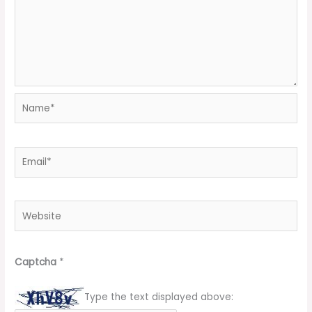
Name*
Email*
Website
Captcha
*
Type the text displayed above: