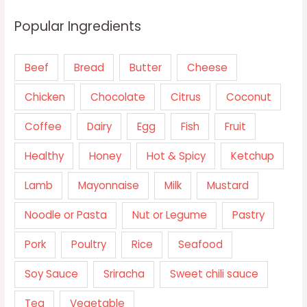
Popular Ingredients
Beef
Bread
Butter
Cheese
Chicken
Chocolate
Citrus
Coconut
Coffee
Dairy
Egg
Fish
Fruit
Healthy
Honey
Hot & Spicy
Ketchup
Lamb
Mayonnaise
Milk
Mustard
Noodle or Pasta
Nut or Legume
Pastry
Pork
Poultry
Rice
Seafood
Soy Sauce
Sriracha
Sweet chili sauce
Tea
Vegetable