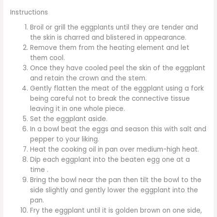
Instructions
Broil or grill the eggplants until they are tender and
the skin is charred and blistered in appearance.
Remove them from the heating element and let
them cool.
Once they have cooled peel the skin of the eggplant
and retain the crown and the stem.
Gently flatten the meat of the eggplant using a fork
being careful not to break the connective tissue
leaving it in one whole piece.
Set the eggplant aside.
In a bowl beat the eggs and season this with salt and
pepper to your liking.
Heat the cooking oil in pan over medium-high heat.
Dip each eggplant into the beaten egg one at a
time .
Bring the bowl near the pan then tilt the bowl to the
side slightly and gently lower the eggplant into the
pan.
Fry the eggplant until it is golden brown on one side,