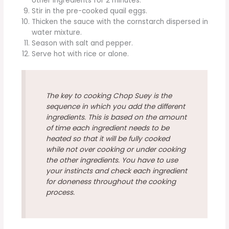
other ingredients for 2 minutes.
Stir in the pre-cooked quail eggs.
Thicken the sauce with the cornstarch dispersed in
water mixture.
Season with salt and pepper.
Serve hot with rice or alone.
The key to cooking Chop Suey is the
sequence in which you add the different
ingredients. This is based on the amount
of time each ingredient needs to be
heated so that it will be fully cooked
while not over cooking or under cooking
the other ingredients. You have to use
your instincts and check each ingredient
for doneness throughout the cooking
process.