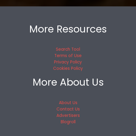
More Resources
Search Tool
Terms of Use
Privacy Policy
Cookies Policy
More About Us
About Us
Contact Us
Advertisers
Blogroll