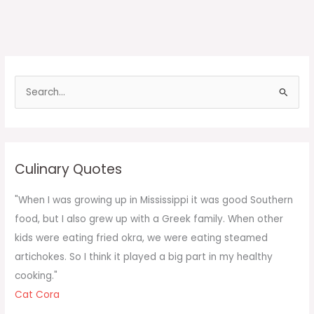
S
e
a
r
c
Culinary Quotes
h
f
"When I was growing up in Mississippi it was good Southern
o
food, but I also grew up with a Greek family. When other
r
kids were eating fried okra, we were eating steamed
:
artichokes. So I think it played a big part in my healthy
cooking."
Cat Cora