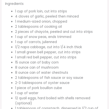
Ingredients
1 cup of pork loin, cut into strips
4 cloves of garlic, peeled then minced
1 medium-sized onion, chopped
2 tablespoons of cooking oil
2 pieces of chayote, peeled and cut into strips
1 cup of snow peas, ends trimmed
1 cup of carrots, julienned
1/2 napa cabbage, cut into 1/4 inch thick
1 small green bell pepper, cut into strips
1 small red bell pepper, cut into strips
15 ounce can of baby corn
8 ounce can of mushroom
8 ounce can of water chestnuts
2 tablespoons of fish sauce or soy sauce
2-3 tablespoons of oyster sauce
1 piece of pork bouillon cube
1 cup of water
12 quail eggs, hard boiled with shells removed
(optional)
1 tablespoon of cornstarch, dispersed in 1/2 cup of