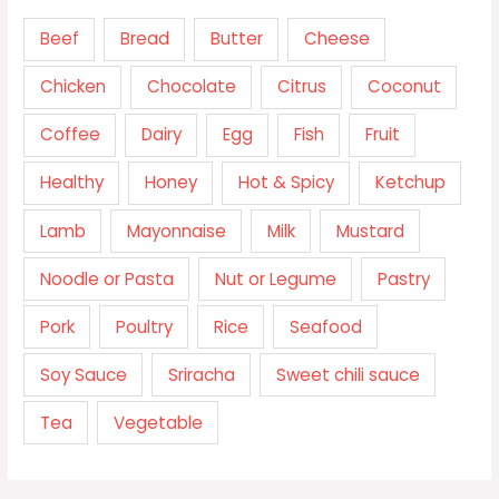
Beef
Bread
Butter
Cheese
Chicken
Chocolate
Citrus
Coconut
Coffee
Dairy
Egg
Fish
Fruit
Healthy
Honey
Hot & Spicy
Ketchup
Lamb
Mayonnaise
Milk
Mustard
Noodle or Pasta
Nut or Legume
Pastry
Pork
Poultry
Rice
Seafood
Soy Sauce
Sriracha
Sweet chili sauce
Tea
Vegetable