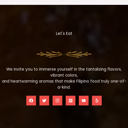
Let's Eat
We invite you to immerse yourself in the tantalizing flavors,
vibrant colors,
and heartwarming aromas that make Filipino food truly one-of-
a-kind.