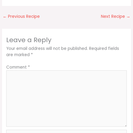
←
Previous Recipe
Next Recipe
→
Leave a Reply
Your email address will not be published.
Required fields
are marked
*
Comment
*
Name*