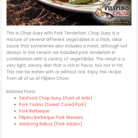
This is Chop Suey with Pork Tenderloin. Chop Suey is a
mixture of several different vegetables in a thick, clear
sauce that sometimes also includes a meat, although not
always. In this version we included pork tenderloin in
combination with a variety of vegetables. The result is a
very light, savory dish that is rich in flavor, but not in fat.
This can be eaten with or without rice. Enjoy this recipe
from all of us at Filipino Chow.
Related Posts
Seafood Chop Suey (Pusit at Isda)
Pork Tocino (Sweet Cured Pork)
Pork Barbeque
Filipino Barbeque Pork Skewers
Adobong Baboy (Pork Adobo)