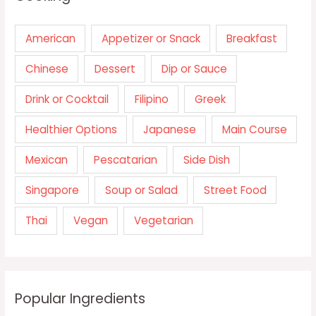
American
Appetizer or Snack
Breakfast
Chinese
Dessert
Dip or Sauce
Drink or Cocktail
Filipino
Greek
Healthier Options
Japanese
Main Course
Mexican
Pescatarian
Side Dish
Singapore
Soup or Salad
Street Food
Thai
Vegan
Vegetarian
Popular Ingredients