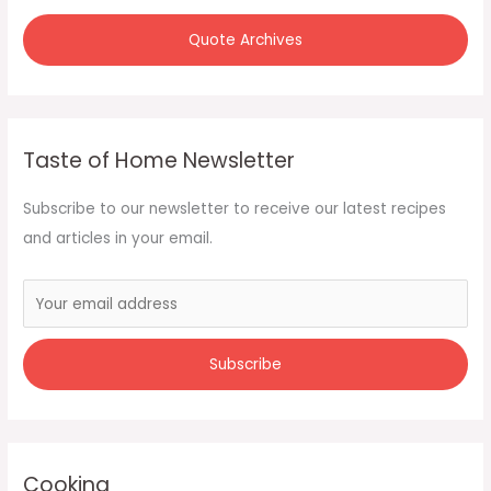
Quote Archives
Taste of Home Newsletter
Subscribe to our newsletter to receive our latest recipes
and articles in your email.
Cooking