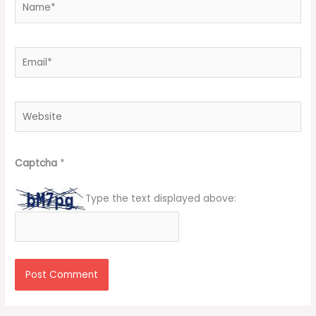
Email*
Website
Captcha
*
Type the text displayed above: