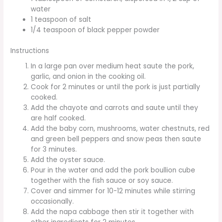
water
1 teaspoon of salt
1/4 teaspoon of black pepper powder
Instructions
In a large pan over medium heat saute the pork,
garlic, and onion in the cooking oil.
Cook for 2 minutes or until the pork is just partially
cooked.
Add the chayote and carrots and saute until they
are half cooked.
Add the baby corn, mushrooms, water chestnuts, red
and green bell peppers and snow peas then saute
for 3 minutes.
Add the oyster sauce.
Pour in the water and add the pork boullion cube
together with the fish sauce or soy sauce.
Cover and simmer for 10-12 minutes while stirring
occasionally.
Add the napa cabbage then stir it together with