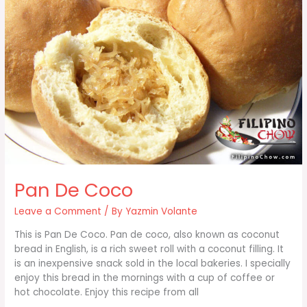
Pan De Coco
Leave a Comment
/ By
Yazmin Volante
This is Pan De Coco. Pan de coco, also known as coconut
bread in English, is a rich sweet roll with a coconut filling. It
is an inexpensive snack sold in the local bakeries. I specially
enjoy this bread in the mornings with a cup of coffee or
hot chocolate. Enjoy this recipe from all