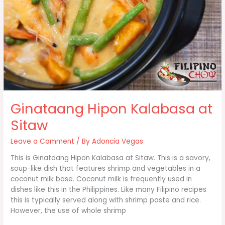
Ginataang Hipon Kalabasa at
Sitaw
Leave a Comment
/ By
Adoncia Vegas
This is Ginataang Hipon Kalabasa at Sitaw. This is a savory,
soup-like dish that features shrimp and vegetables in a
coconut milk base. Coconut milk is frequently used in
dishes like this in the Philippines. Like many Filipino recipes
this is typically served along with shrimp paste and rice.
However, the use of whole shrimp