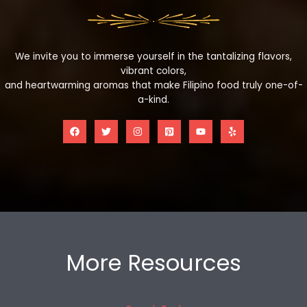
We invite you to immerse yourself in the tantalizing flavors,
vibrant colors,
and heartwarming aromas that make Filipino food truly one-of-
a-kind.
More Resources