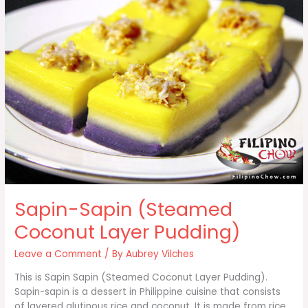
Sapin-Sapin (Steamed
Coconut Layer Pudding)
Leave a Comment
/ By
Aubrey Vilches
This is Sapin Sapin (Steamed Coconut Layer Pudding).
Sapin-sapin is a dessert in Philippine cuisine that consists
of layered glutinous rice and coconut. It is made from rice