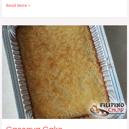
Pan
Read More »
De
Coco