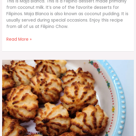
This is Maja Blanca. This is a Filipino dessert made primarily
from coconut milk. It’s one of the favorite desserts for
Filipinos. Maja Blanca is also known as coconut pudding. It is
usually served during special occasions. Enjoy this recipe
from all of us at Filipino Chow.
Maja
Read More »
Blanca