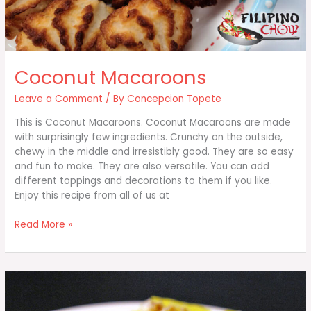
Coconut Macaroons
Leave a Comment
/ By
Concepcion Topete
This is Coconut Macaroons. Coconut Macaroons are made
with surprisingly few ingredients. Crunchy on the outside,
chewy in the middle and irresistibly good. They are so easy
and fun to make. They are also versatile. You can add
different toppings and decorations to them if you like.
Enjoy this recipe from all of us at
Coconut
Read More »
Macaroons