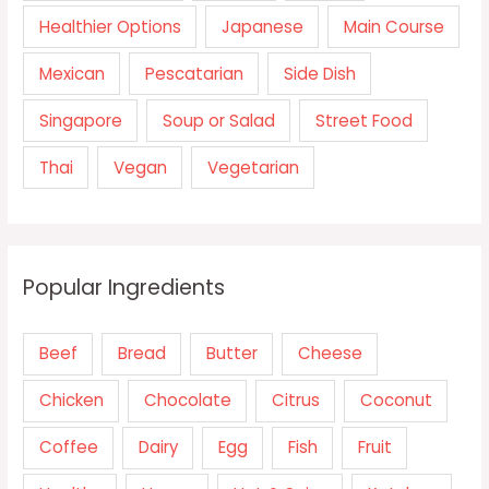
Healthier Options
Japanese
Main Course
Mexican
Pescatarian
Side Dish
Singapore
Soup or Salad
Street Food
Thai
Vegan
Vegetarian
Popular Ingredients
Beef
Bread
Butter
Cheese
Chicken
Chocolate
Citrus
Coconut
Coffee
Dairy
Egg
Fish
Fruit