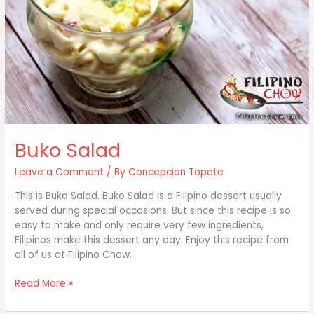
Buko Salad
Leave a Comment
/ By
Concepcion Topete
This is Buko Salad. Buko Salad is a Filipino dessert usually
served during special occasions. But since this recipe is so
easy to make and only require very few ingredients,
Filipinos make this dessert any day. Enjoy this recipe from
all of us at Filipino Chow.
Buko
Read More »
Salad