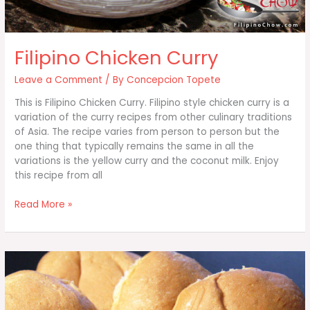
Filipino Chicken Curry
Leave a Comment
/ By
Concepcion Topete
This is Filipino Chicken Curry. Filipino style chicken curry is a
variation of the curry recipes from other culinary traditions
of Asia. The recipe varies from person to person but the
one thing that typically remains the same in all the
variations is the yellow curry and the coconut milk. Enjoy
this recipe from all
Filipino
Read More »
Chicken
Curry