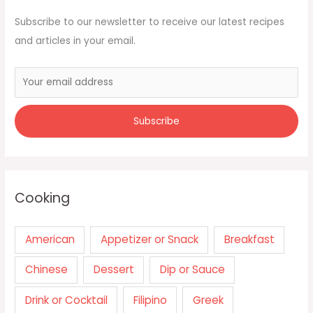
Subscribe to our newsletter to receive our latest recipes
and articles in your email.
Cooking
American
Appetizer or Snack
Breakfast
Chinese
Dessert
Dip or Sauce
Drink or Cocktail
Filipino
Greek