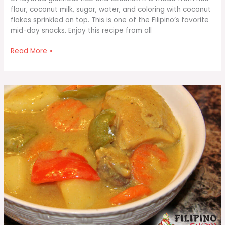
flour, coconut milk, sugar, water, and coloring with coconut
flakes sprinkled on top. This is one of the Filipino’s favorite
mid-day snacks. Enjoy this recipe from all
Sapin-
Read More »
Sapin
(Steamed
Coconut
Layer
Pudding)