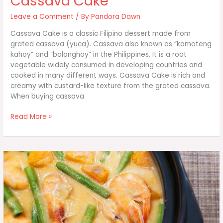
Cassava Cake
Leave a Comment
/ By
Pandora Dawn
Cassava Cake is a classic Filipino dessert made from
grated cassava (yuca). Cassava also known as “kamoteng
kahoy” and “balanghoy” in the Philippines. It is a root
vegetable widely consumed in developing countries and
cooked in many different ways. Cassava Cake is rich and
creamy with custard-like texture from the grated cassava.
When buying cassava
Cassava
Read More »
Cake