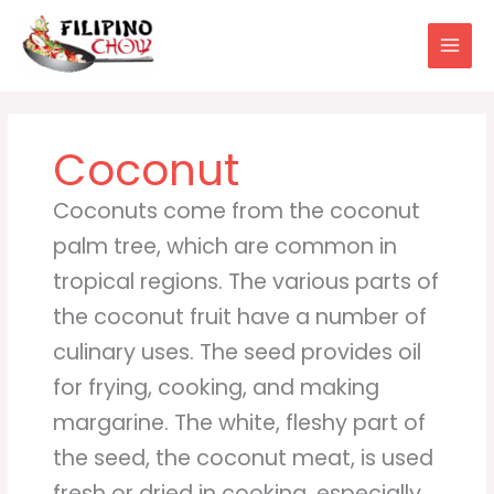
Skip
to
content
Coconut
Coconuts come from the coconut
palm tree, which are common in
tropical regions. The various parts of
the coconut fruit have a number of
culinary uses. The seed provides oil
for frying, cooking, and making
margarine. The white, fleshy part of
the seed, the coconut meat, is used
fresh or dried in cooking, especially