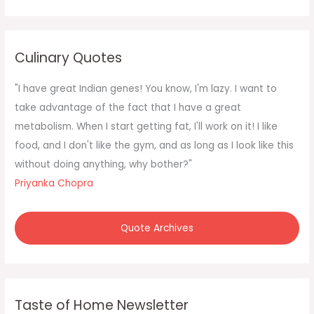
a
r
c
Culinary Quotes
h
f
"I have great Indian genes! You know, I'm lazy. I want to
o
take advantage of the fact that I have a great
r
metabolism. When I start getting fat, I'll work on it! I like
:
food, and I don't like the gym, and as long as I look like this
without doing anything, why bother?"
Priyanka Chopra
Quote Archives
Taste of Home Newsletter