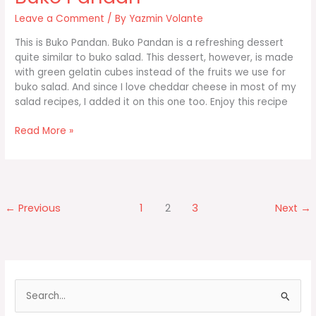
Leave a Comment
/ By
Yazmin Volante
This is Buko Pandan. Buko Pandan is a refreshing dessert
quite similar to buko salad. This dessert, however, is made
with green gelatin cubes instead of the fruits we use for
buko salad. And since I love cheddar cheese in most of my
salad recipes, I added it on this one too. Enjoy this recipe
Buko
Read More »
Pandan
←
Previous
1
2
3
Next
→
S
e