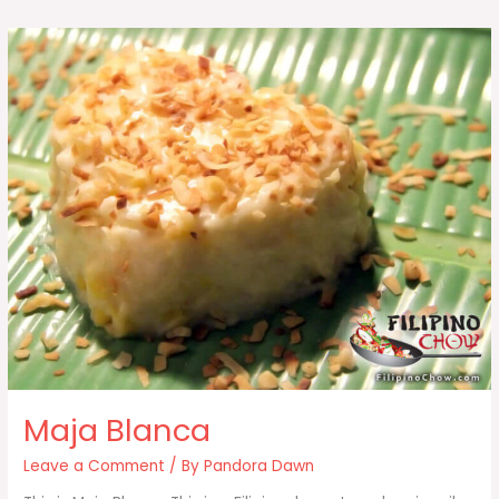
Maja Blanca
Leave a Comment
/ By
Pandora Dawn