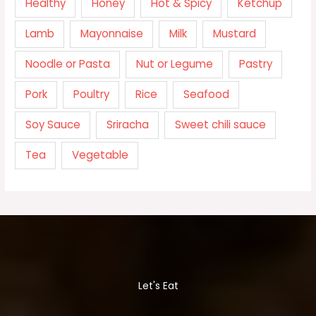
Healthy
Honey
Hot & Spicy
Ketchup
Lamb
Mayonnaise
Milk
Mustard
Noodle or Pasta
Nut or Legume
Pastry
Pork
Poultry
Rice
Seafood
Soy Sauce
Sriracha
Sweet chili sauce
Tea
Vegetable
Let's Eat