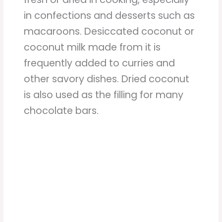
in confections and desserts such as
macaroons. Desiccated coconut or
coconut milk made from it is
frequently added to curries and
other savory dishes. Dried coconut
is also used as the filling for many
chocolate bars.