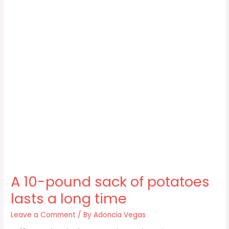
A 10-pound sack of potatoes
lasts a long time
Leave a Comment
/ By
Adoncia Vegas