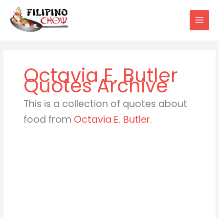
Skip
to
content
Octavia E. Butler
This is a collection of quotes about
food from
Octavia E. Butler
.