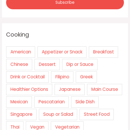
Cooking
American
Appetizer or Snack
Breakfast
Chinese
Dessert
Dip or Sauce
Drink or Cocktail
Filipino
Greek
Healthier Options
Japanese
Main Course
Mexican
Pescatarian
Side Dish
Singapore
Soup or Salad
Street Food
Thai
Vegan
Vegetarian