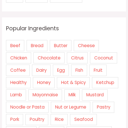
Popular Ingredients
Beef
Bread
Butter
Cheese
Chicken
Chocolate
Citrus
Coconut
Coffee
Dairy
Egg
Fish
Fruit
Healthy
Honey
Hot & Spicy
Ketchup
Lamb
Mayonnaise
Milk
Mustard
Noodle or Pasta
Nut or Legume
Pastry
Pork
Poultry
Rice
Seafood