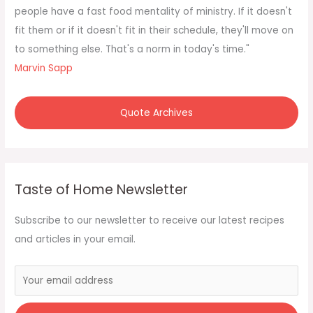
r
people have a fast food mentality of ministry. If it doesn't
:
fit them or if it doesn't fit in their schedule, they'll move on
to something else. That's a norm in today's time."
Marvin Sapp
Quote Archives
Taste of Home Newsletter
Subscribe to our newsletter to receive our latest recipes
and articles in your email.