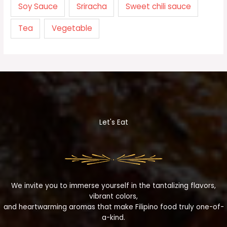
Soy Sauce
Sriracha
Sweet chili sauce
Tea
Vegetable
Let's Eat
We invite you to immerse yourself in the tantalizing flavors,
vibrant colors,
and heartwarming aromas that make Filipino food truly one-of-
a-kind.