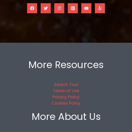
More Resources
Search Tool
Terms of Use
Privacy Policy
Cookies Policy
More About Us