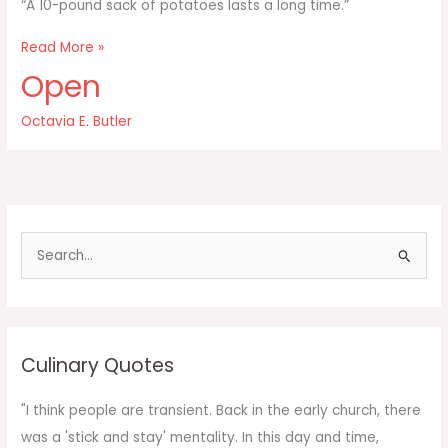
“A 10-pound sack of potatoes lasts a long time.”
A
Read More »
10-
Open
pound
sack
Octavia E. Butler
of
potatoes
lasts
a
long
time
S
e
a
r
c
Culinary Quotes
h
f
"I think people are transient. Back in the early church, there
o
was a 'stick and stay' mentality. In this day and time,