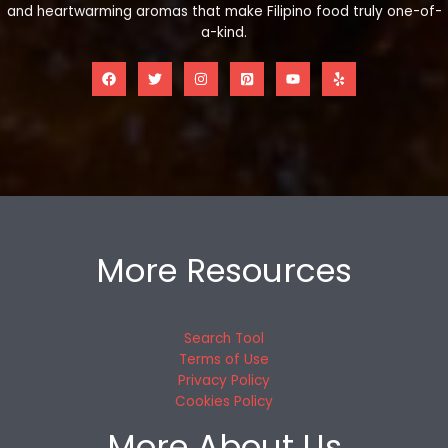
and heartwarming aromas that make Filipino food truly one-of-
a-kind.
More Resources
Search Tool
Terms of Use
Privacy Policy
Cookies Policy
More About Us