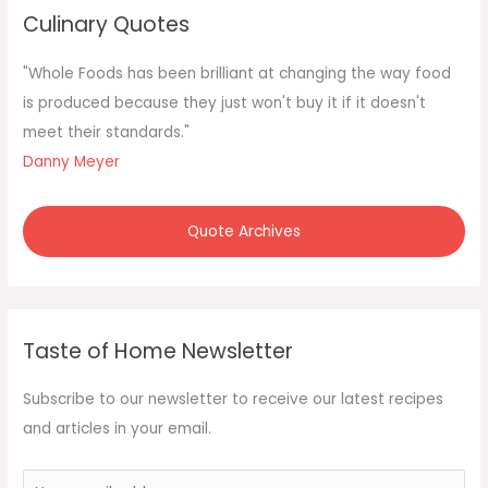
c
Culinary Quotes
h
f
"Whole Foods has been brilliant at changing the way food
o
is produced because they just won't buy it if it doesn't
r
meet their standards."
:
Danny Meyer
Quote Archives
Taste of Home Newsletter
Subscribe to our newsletter to receive our latest recipes
and articles in your email.