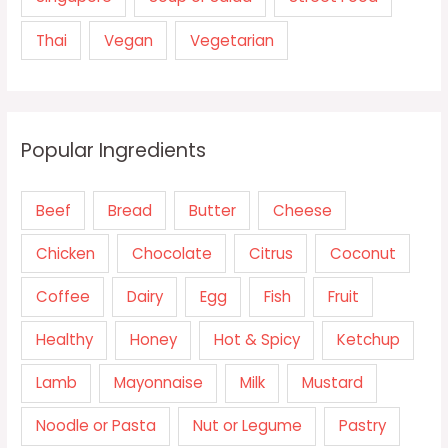
Thai
Vegan
Vegetarian
Popular Ingredients
Beef
Bread
Butter
Cheese
Chicken
Chocolate
Citrus
Coconut
Coffee
Dairy
Egg
Fish
Fruit
Healthy
Honey
Hot & Spicy
Ketchup
Lamb
Mayonnaise
Milk
Mustard
Noodle or Pasta
Nut or Legume
Pastry