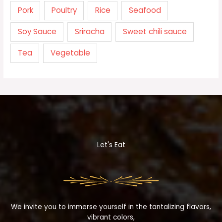
Pork
Poultry
Rice
Seafood
Soy Sauce
Sriracha
Sweet chili sauce
Tea
Vegetable
Let's Eat
We invite you to immerse yourself in the tantalizing flavors,
vibrant colors,