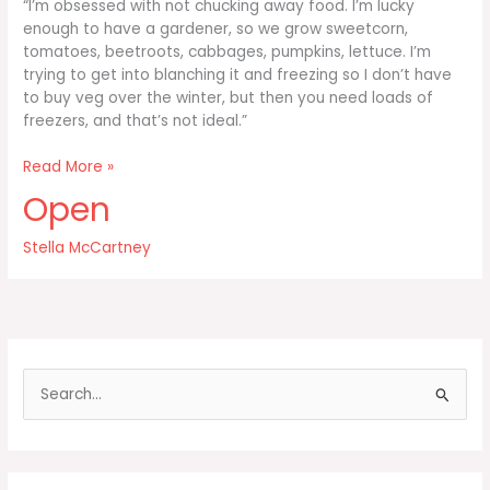
“I’m obsessed with not chucking away food. I’m lucky
enough to have a gardener, so we grow sweetcorn,
tomatoes, beetroots, cabbages, pumpkins, lettuce. I’m
trying to get into blanching it and freezing so I don’t have
to buy veg over the winter, but then you need loads of
freezers, and that’s not ideal.”
I’m
Read More »
obsessed
Open
with
not
Stella McCartney
chucking
away
food
S
e
a
r