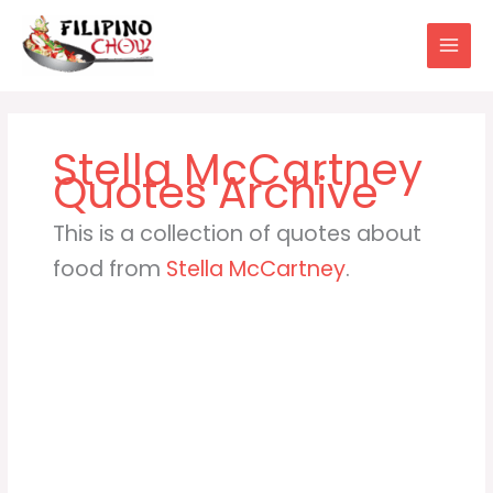
Skip
to
content
Stella McCartney
This is a collection of quotes about
food from
Stella McCartney
.