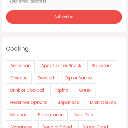
Cooking
American
Appetizer or Snack
Breakfast
Chinese
Dessert
Dip or Sauce
Drink or Cocktail
Filipino
Greek
Healthier Options
Japanese
Main Course
Mexican
Pescatarian
Side Dish
Singapore
Soup or Salad
Street Food