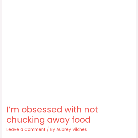
I’m obsessed with not
chucking away food
Leave a Comment
/ By
Aubrey Vilches