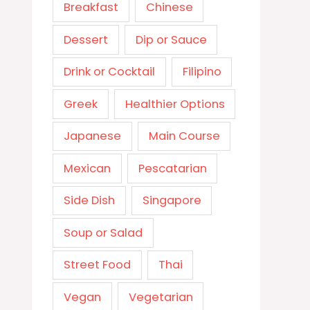
Breakfast
Chinese
Dessert
Dip or Sauce
Drink or Cocktail
Filipino
Greek
Healthier Options
Japanese
Main Course
Mexican
Pescatarian
Side Dish
Singapore
Soup or Salad
Street Food
Thai
Vegan
Vegetarian