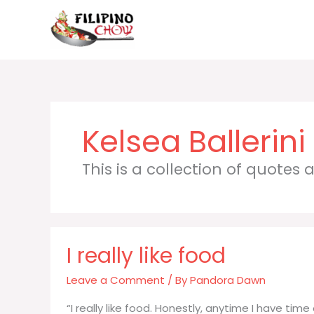
Skip
to
content
Kelsea Ballerini
This is a collection of quotes
I really like food
Leave a Comment
/ By
Pandora Dawn
“I really like food. Honestly, anytime I have tim