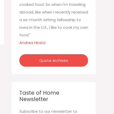
:
cooked food. So when I'm traveling
abroad, like when I recently received
a six-month writing fellowship to
Iowa in the U.S., I like to cook my own
food."
Andrea Hirata
Quote Archives
Taste of Home
Newsletter
Subscribe to our newsletter to