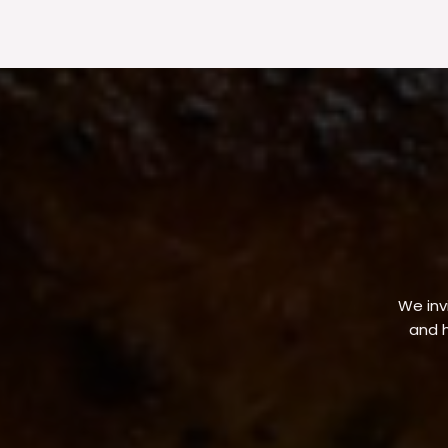
We invi
and h