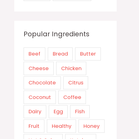
Popular Ingredients
Beef
Bread
Butter
Cheese
Chicken
Chocolate
Citrus
Coconut
Coffee
Dairy
Egg
Fish
Fruit
Healthy
Honey