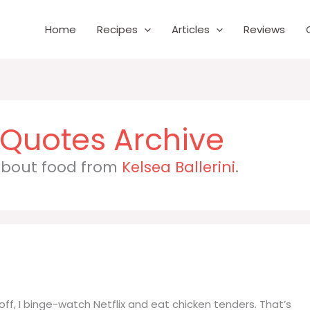
Home
Recipes
Articles
Reviews
 about food from
Kelsea Ballerini
.
e off, I binge-watch Netflix and eat chicken tenders. That’s