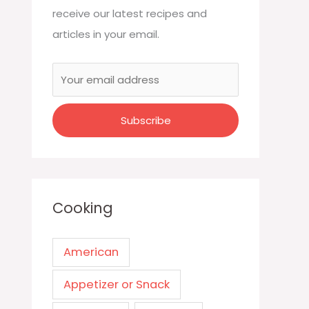
receive our latest recipes and
articles in your email.
Cooking
American
Appetizer or Snack