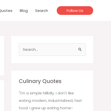
Quotes
Blog
Search
Follow Us
S
e
a
r
c
Culinary Quotes
h
f
"I'm a simple hillbilly. I don't like
o
eating modern, industrialized, fast
r
food. I grew up eating home-