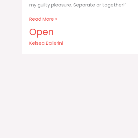
my guilty pleasure. Separate or together!”
I
Read More »
really
Open
like
food
Kelsea Ballerini