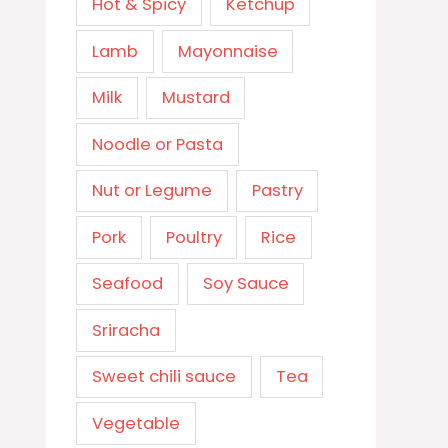
Hot & Spicy
Ketchup
Lamb
Mayonnaise
Milk
Mustard
Noodle or Pasta
Nut or Legume
Pastry
Pork
Poultry
Rice
Seafood
Soy Sauce
Sriracha
Sweet chili sauce
Tea
Vegetable