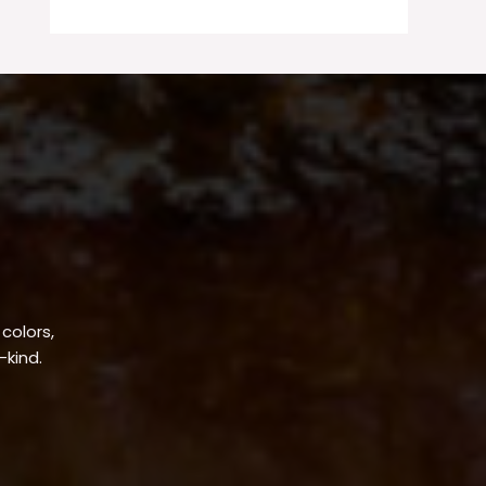
 colors,
-kind.