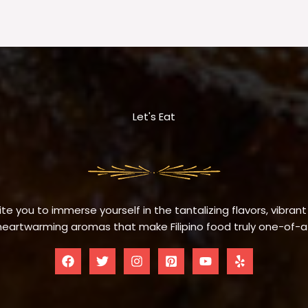
Let's Eat
te you to immerse yourself in the tantalizing flavors, vibrant
eartwarming aromas that make Filipino food truly one-of-a