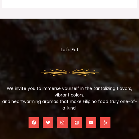
Let's Eat
We invite you to immerse yourself in the tantalizing flavors,
vibrant colors,
and heartwarming aromas that make Filipino food truly one-of-
a-kind.