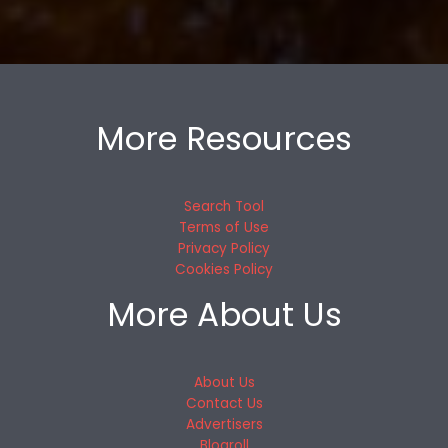
More Resources
Search Tool
Terms of Use
Privacy Policy
Cookies Policy
More About Us
About Us
Contact Us
Advertisers
Blogroll