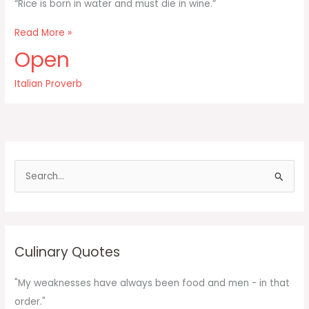
“Rice is born in water and must die in wine.”
Rice
Read More »
is
Open
born
in
Italian Proverb
water
and
must
die
in
wine
S
e
a
r
c
Culinary Quotes
h
f
"My weaknesses have always been food and men - in that
o
order."