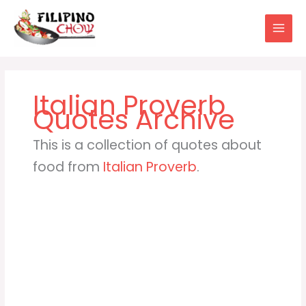
Skip
to
content
Italian Proverb
This is a collection of quotes about
food from
Italian Proverb
.