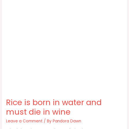
Rice is born in water and
must die in wine
Leave a Comment
/ By
Pandora Dawn