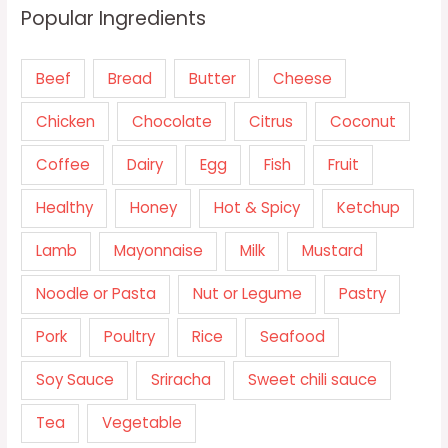
Popular Ingredients
Beef
Bread
Butter
Cheese
Chicken
Chocolate
Citrus
Coconut
Coffee
Dairy
Egg
Fish
Fruit
Healthy
Honey
Hot & Spicy
Ketchup
Lamb
Mayonnaise
Milk
Mustard
Noodle or Pasta
Nut or Legume
Pastry
Pork
Poultry
Rice
Seafood
Soy Sauce
Sriracha
Sweet chili sauce
Tea
Vegetable