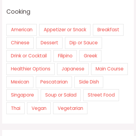
Cooking
American
Appetizer or Snack
Breakfast
Chinese
Dessert
Dip or Sauce
Drink or Cocktail
Filipino
Greek
Healthier Options
Japanese
Main Course
Mexican
Pescatarian
Side Dish
Singapore
Soup or Salad
Street Food
Thai
Vegan
Vegetarian