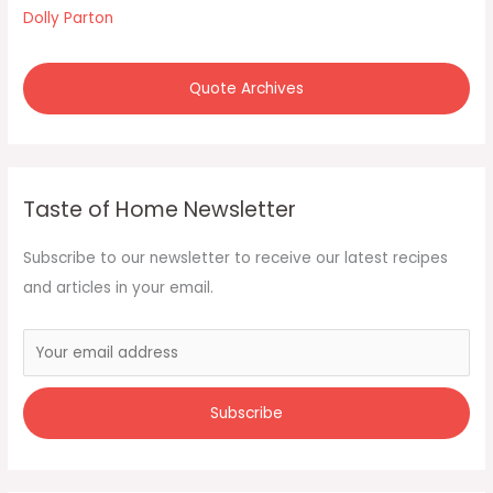
r
Dolly Parton
:
Quote Archives
Taste of Home Newsletter
Subscribe to our newsletter to receive our latest recipes
and articles in your email.