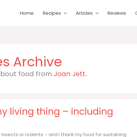
Home
Recipes
Articles
Reviews
 about food from
Joan Jett
.
ny living thing – including
ing insects or rodents – and I thank my food for sustaining