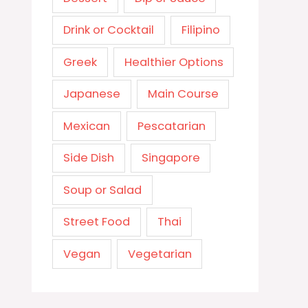
Drink or Cocktail
Filipino
Greek
Healthier Options
Japanese
Main Course
Mexican
Pescatarian
Side Dish
Singapore
Soup or Salad
Street Food
Thai
Vegan
Vegetarian