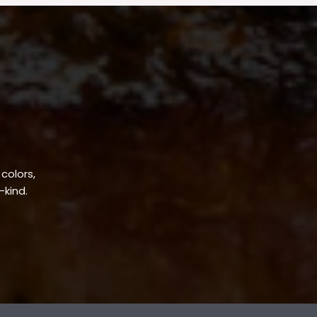
 colors,
-kind.