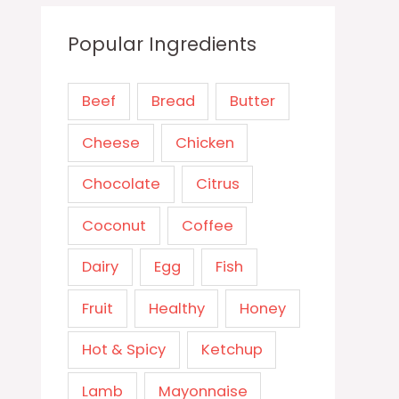
Popular Ingredients
Beef
Bread
Butter
Cheese
Chicken
Chocolate
Citrus
Coconut
Coffee
Dairy
Egg
Fish
Fruit
Healthy
Honey
Hot & Spicy
Ketchup
Lamb
Mayonnaise