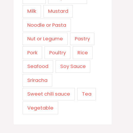
Milk
Mustard
Noodle or Pasta
Nut or Legume
Pastry
Pork
Poultry
Rice
Seafood
Soy Sauce
Sriracha
Sweet chili sauce
Tea
Vegetable