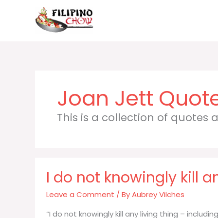
Skip
to
content
Joan Jett
This is a collection of quotes
I do not knowingly kill a
Leave a Comment
/ By
Aubrey Vilches
“I do not knowingly kill any living thing – includ