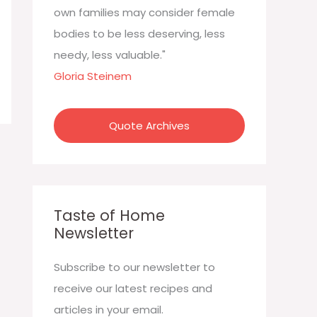
:
own families may consider female
bodies to be less deserving, less
needy, less valuable."
Gloria Steinem
Quote Archives
Taste of Home
Newsletter
Subscribe to our newsletter to
receive our latest recipes and
articles in your email.