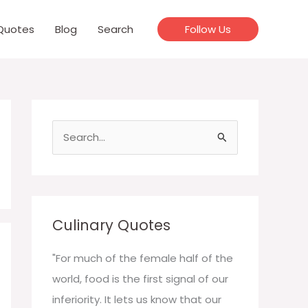
Quotes
Blog
Search
Follow Us
S
e
a
r
c
Culinary Quotes
h
f
"For much of the female half of the
o
world, food is the first signal of our
r
inferiority. It lets us know that our