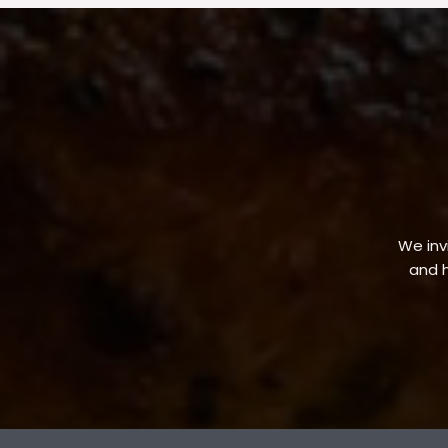
We invi
and h