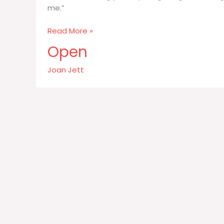
me.”
I
Read More »
do
Open
not
knowingly
Joan Jett
kill
any
living
thing
–
including