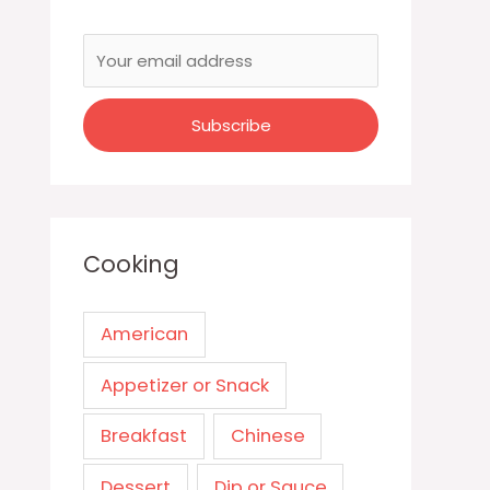
Cooking
American
Appetizer or Snack
Breakfast
Chinese
Dessert
Dip or Sauce