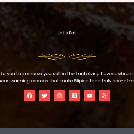
Let's Eat
te you to immerse yourself in the tantalizing flavors, vibrant
eartwarming aromas that make Filipino food truly one-of-a