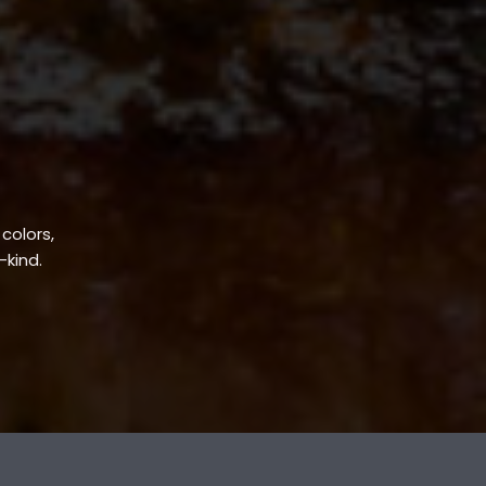
 colors,
-kind.