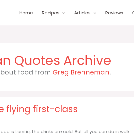
Home
Recipes
Articles
Reviews
an
 about food from
Greg Brenneman
.
e flying first-class
food is terrific, the drinks are cold. But all you can do is walk