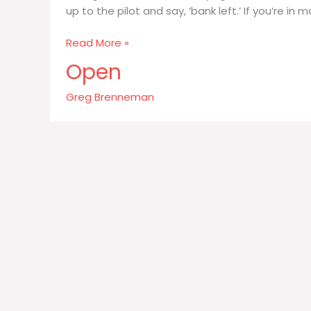
up to the pilot and say, ‘bank left.’ If you’re i
Being
Read More »
a
Open
consultant
is
Greg Brenneman
like
flying
first-
class