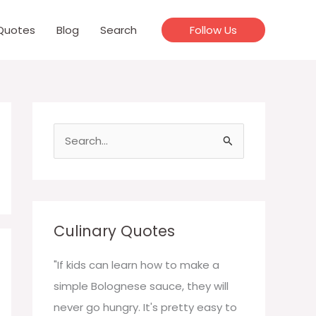
Quotes
Blog
Search
Follow Us
S
e
a
r
c
Culinary Quotes
h
f
"If kids can learn how to make a
o
simple Bolognese sauce, they will
r
never go hungry. It's pretty easy to