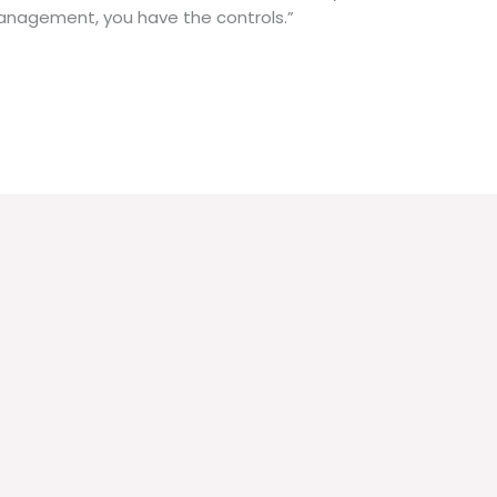
n management, you have the controls.”