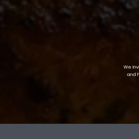
We invi
and h