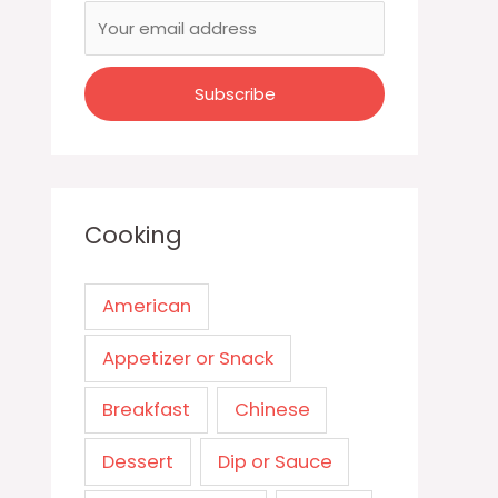
Cooking
American
Appetizer or Snack
Breakfast
Chinese
Dessert
Dip or Sauce