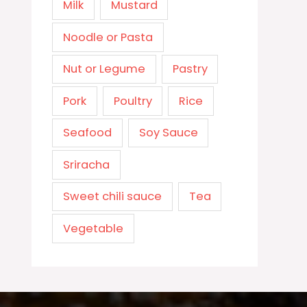
Milk
Mustard
Noodle or Pasta
Nut or Legume
Pastry
Pork
Poultry
Rice
Seafood
Soy Sauce
Sriracha
Sweet chili sauce
Tea
Vegetable