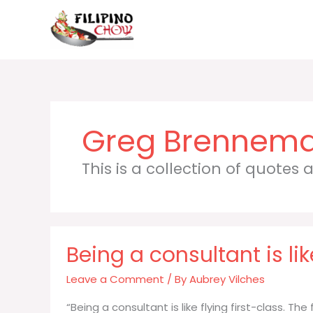
Skip
to
content
Greg Brennem
This is a collection of quotes
Being a consultant is lik
Leave a Comment
/ By
Aubrey Vilches
“Being a consultant is like flying first-class. The 