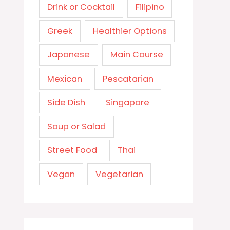
Drink or Cocktail
Filipino
Greek
Healthier Options
Japanese
Main Course
Mexican
Pescatarian
Side Dish
Singapore
Soup or Salad
Street Food
Thai
Vegan
Vegetarian