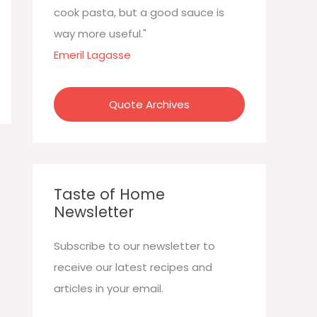
:
cook pasta, but a good sauce is
way more useful."
Emeril Lagasse
Quote Archives
Taste of Home
Newsletter
Subscribe to our newsletter to
receive our latest recipes and
articles in your email.