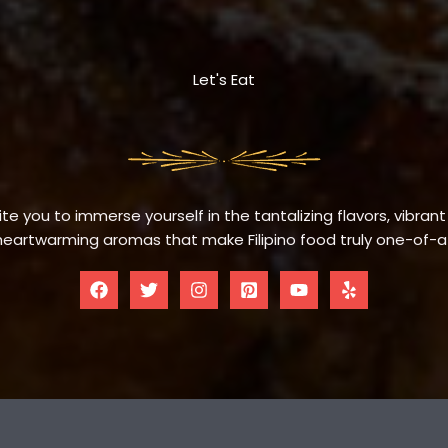
Let's Eat
te you to immerse yourself in the tantalizing flavors, vibrant
eartwarming aromas that make Filipino food truly one-of-a