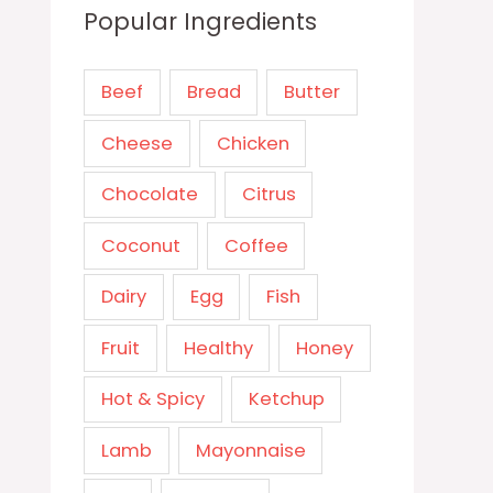
Popular Ingredients
Beef
Bread
Butter
Cheese
Chicken
Chocolate
Citrus
Coconut
Coffee
Dairy
Egg
Fish
Fruit
Healthy
Honey
Hot & Spicy
Ketchup
Lamb
Mayonnaise