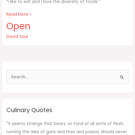
“I like to eat and I love the diversity of foods.”
I
Read More »
like
Open
to
eat
David Soul
and
I
love
the
diversity
of
S
foods
e
a
r
c
Culinary Quotes
h
f
"It seems strange that bears, so fond of all sorts of flesh,
o
running the risks of guns and fires and poison, should never