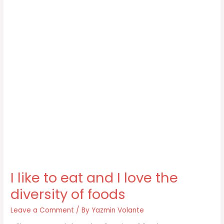
I like to eat and I love the
diversity of foods
Leave a Comment
/ By
Yazmin Volante