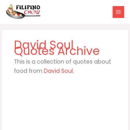
Skip
to
content
David Soul
This is a collection of quotes about
food from
David Soul
.