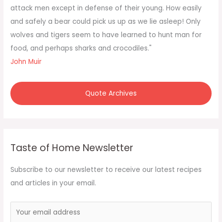
r
attack men except in defense of their young. How easily
:
and safely a bear could pick us up as we lie asleep! Only
wolves and tigers seem to have learned to hunt man for
food, and perhaps sharks and crocodiles."
John Muir
Quote Archives
Taste of Home Newsletter
Subscribe to our newsletter to receive our latest recipes
and articles in your email.