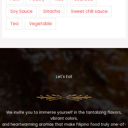
Soy Sauce
Sriracha
Sweet chili sauce
Tea
Vegetable
Let's Eat
We invite you to immerse yourself in the tantalizing flavors,
vibrant colors,
and heartwarming aromas that make Filipino food truly one-of-