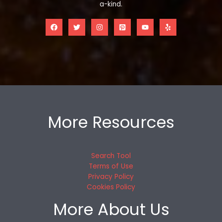
a-kind.
More Resources
Search Tool
Terms of Use
Privacy Policy
Cookies Policy
More About Us