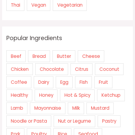
Thai
Vegan
Vegetarian
Popular Ingredients
Beef
Bread
Butter
Cheese
Chicken
Chocolate
Citrus
Coconut
Coffee
Dairy
Egg
Fish
Fruit
Healthy
Honey
Hot & Spicy
Ketchup
Lamb
Mayonnaise
Milk
Mustard
Noodle or Pasta
Nut or Legume
Pastry
Pork
Poultry
Rice
Seafood