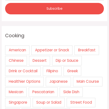
Cooking
American
Appetizer or Snack
Breakfast
Chinese
Dessert
Dip or Sauce
Drink or Cocktail
Filipino
Greek
Healthier Options
Japanese
Main Course
Mexican
Pescatarian
Side Dish
Singapore
Soup or Salad
Street Food