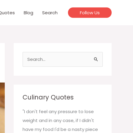
Quotes
Blog
Search
Follow Us
S
e
a
r
c
Culinary Quotes
h
f
"I don't feel any pressure to lose
o
weight and in any case, if I didn't
r
have my food I'd be a nasty piece