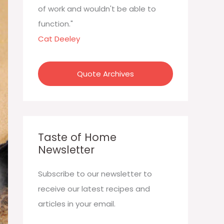
:
of work and wouldn't be able to
function."
Cat Deeley
Quote Archives
Taste of Home
Newsletter
Subscribe to our newsletter to
receive our latest recipes and
articles in your email.