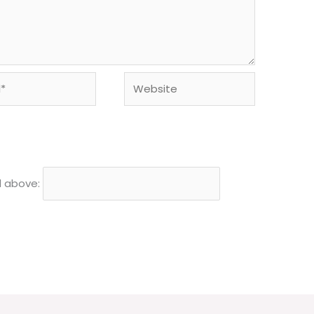
Website
d above: