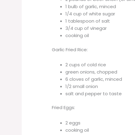
1 bulb of garlic, minced
1/4 cup of white sugar
1 tablespoon of salt
3/4 cup of vinegar
cooking oil
Garlic Fried Rice:
2 cups of cold rice
green onions, chopped
6 cloves of garlic, minced
1/2 small onion
salt and pepper to taste
Fried Eggs:
2 eggs
cooking oil