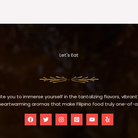
Let's Eat
te you to immerse yourself in the tantalizing flavors, vibrant
eartwarming aromas that make Filipino food truly one-of-a