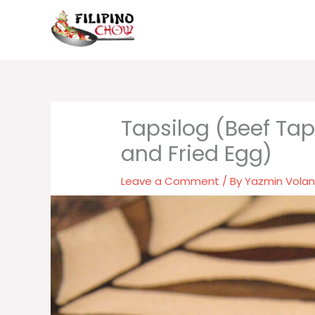
Skip
to
content
Tapsilog (Beef Tap
and Fried Egg)
Leave a Comment
/ By
Yazmin Vola