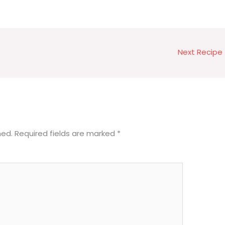
Next Recipe
hed.
Required fields are marked
*