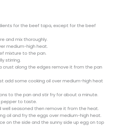
dients for the beef tapa, except for the beef
re and mix thoroughly.
over medium-high heat.
ef mixture to the pan.
y stirring.
a crust along the edges remove it from the pan
 first add some cooking oil over medium-high heat
ns to the pan and stir fry for about a minute.
 pepper to taste.
t and well seasoned then remove it from the heat.
ng oil and fry the eggs over medium-high heat.
ice on the side and the sunny side up egg on top