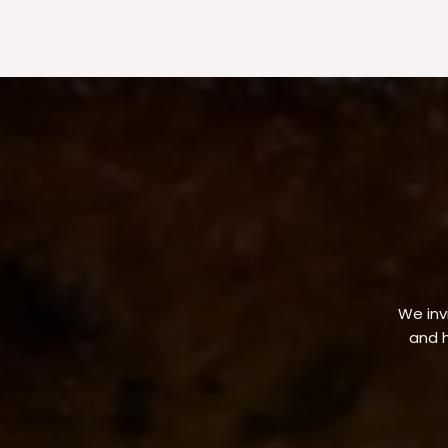
We invi
and h