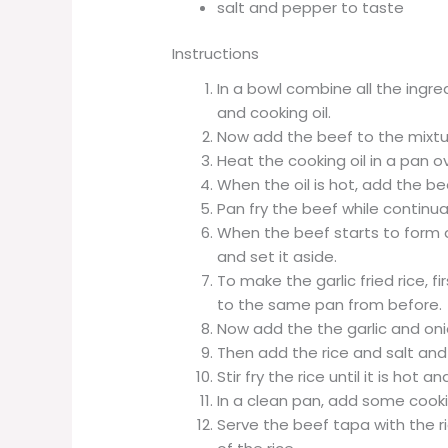
salt and pepper to taste
Instructions
In a bowl combine all the ingre
and cooking oil.
Now add the beef to the mixtu
Heat the cooking oil in a pan 
When the oil is hot, add the be
Pan fry the beef while continuall
When the beef starts to form 
and set it aside.
To make the garlic fried rice,
to the same pan from before.
Now add the the garlic and onio
Then add the rice and salt and
Stir fry the rice until it is ho
In a clean pan, add some cooki
Serve the beef tapa with the r