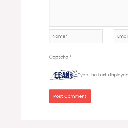
Name*
Email*
Captcha
*
Type the text displaye