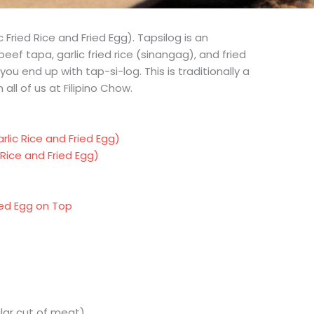
 Fried Rice and Fried Egg). Tapsilog is an
eef tapa, garlic fried rice (sinangag), and fried
you end up with tap-si-log. This is traditionally a
all of us at Filipino Chow.
lic Rice and Fried Egg)
Rice and Fried Egg)
ed Egg on Top
ilar cut of meat)