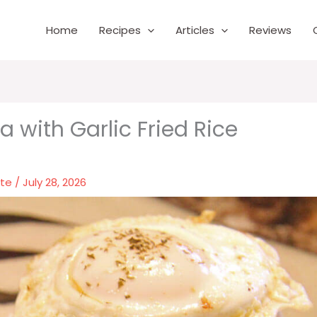
Home
Recipes
Articles
Reviews
a with Garlic Fried Rice
nte
/
July 28, 2026