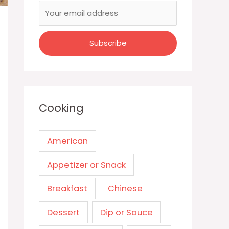
Cooking
American
Appetizer or Snack
Breakfast
Chinese
Dessert
Dip or Sauce