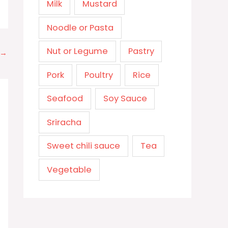
Milk
Mustard
Noodle or Pasta
Nut or Legume
Pastry
→
Pork
Poultry
Rice
Seafood
Soy Sauce
Sriracha
Sweet chili sauce
Tea
Vegetable