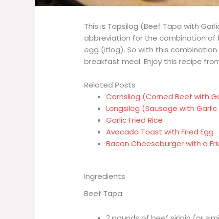
This is Tapsilog (Beef Tapa with Garlic
abbreviation for the combination of b
egg (itlog). So with this combination 
breakfast meal. Enjoy this recipe from 
Related Posts
Cornsilog (Corned Beef with Gar
Longsilog (Sausage with Garlic 
Garlic Fried Rice
Avocado Toast with Fried Egg
Bacon Cheeseburger with a Fri
Ingredients
Beef Tapa:
2 pounds of beef sirloin (or sim