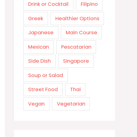
Drink or Cocktail
Filipino
Greek
Healthier Options
Japanese
Main Course
Mexican
Pescatarian
Side Dish
Singapore
Soup or Salad
Street Food
Thai
Vegan
Vegetarian