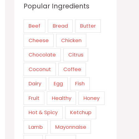
Popular Ingredients
Beef
Bread
Butter
Cheese
Chicken
Chocolate
Citrus
Coconut
Coffee
Dairy
Egg
Fish
Fruit
Healthy
Honey
Hot & Spicy
Ketchup
Lamb
Mayonnaise