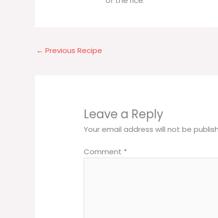
of the rice.
←
Previous Recipe
Leave a Reply
Your email address will not be publis
Comment
*