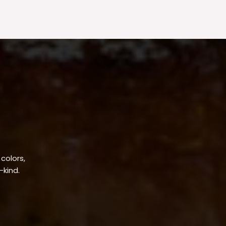
 colors,
-kind.