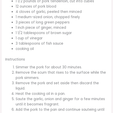
1 1/2 pounds of pork tenderloin, cut into cubes
12 ounces of pork blood
4 cloves of garlic, peeled then minced
1 medium-sized onion, chopped finely
3 pieces of long green peppers
1 inch piece of ginger, minced
1 1/2 tablespoons of brown sugar
1 cup of vinegar
3 tablespoons of fish sauce
cooking oil
Instructions
Simmer the pork for about 30 minutes.
Remove the scum that rises to the surface while the
pork simmers.
Remove the pork and set aside then discard the
liquid.
Heat the cooking oil in a pan.
Saute the garlic, onion and ginger for a few minutes
until it becomes fragrant.
Add the pork to the pan and continue sauteing until