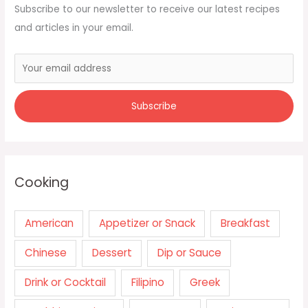
Subscribe to our newsletter to receive our latest recipes
and articles in your email.
Cooking
American
Appetizer or Snack
Breakfast
Chinese
Dessert
Dip or Sauce
Drink or Cocktail
Filipino
Greek