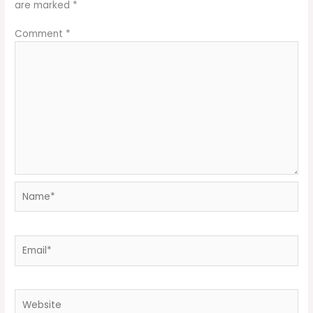
are marked
*
Comment
*
Name*
Email*
Website