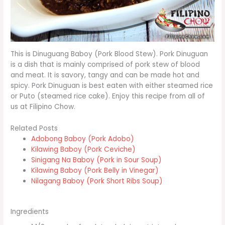
This is Dinuguang Baboy (Pork Blood Stew). Pork Dinuguan
is a dish that is mainly comprised of pork stew of blood
and meat. It is savory, tangy and can be made hot and
spicy. Pork Dinuguan is best eaten with either steamed rice
or Puto (steamed rice cake). Enjoy this recipe from all of
us at Filipino Chow.
Related Posts
Adobong Baboy (Pork Adobo)
Kilawing Baboy (Pork Ceviche)
Sinigang Na Baboy (Pork in Sour Soup)
Kilawing Baboy (Pork Belly in Vinegar)
Nilagang Baboy (Pork Short Ribs Soup)
Ingredients