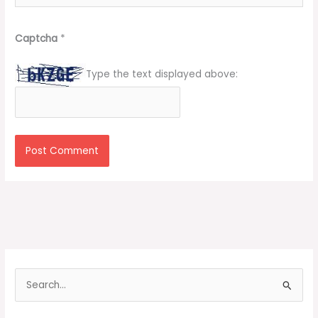
Captcha
*
Type the text displayed above:
S
e
a