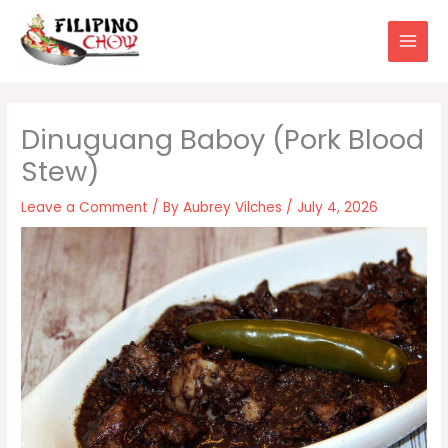
Skip
to
content
Dinuguang Baboy (Pork Blood
Stew)
Leave a Comment
/ By
Aubrey Vilches
/
July 4, 2026