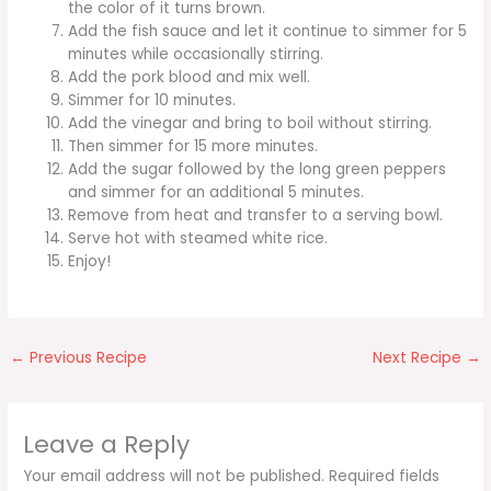
the color of it turns brown.
Add the fish sauce and let it continue to simmer for 5
minutes while occasionally stirring.
Add the pork blood and mix well.
Simmer for 10 minutes.
Add the vinegar and bring to boil without stirring.
Then simmer for 15 more minutes.
Add the sugar followed by the long green peppers
and simmer for an additional 5 minutes.
Remove from heat and transfer to a serving bowl.
Serve hot with steamed white rice.
Enjoy!
←
Previous Recipe
Next Recipe
→
Leave a Reply
Your email address will not be published.
Required fields