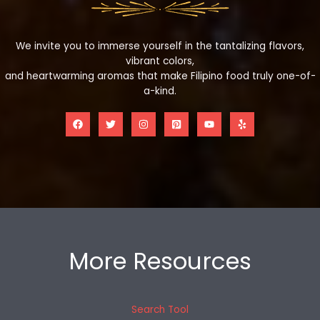
We invite you to immerse yourself in the tantalizing flavors,
vibrant colors,
and heartwarming aromas that make Filipino food truly one-of-
a-kind.
More Resources
Search Tool