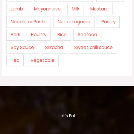
Lamb
Mayonnaise
Milk
Mustard
Noodle or Pasta
Nut or Legume
Pastry
Pork
Poultry
Rice
Seafood
Soy Sauce
Sriracha
Sweet chili sauce
Tea
Vegetable
Let's Eat