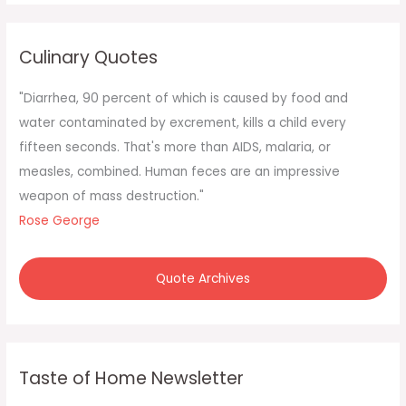
r
c
Culinary Quotes
h
f
"Diarrhea, 90 percent of which is caused by food and
o
water contaminated by excrement, kills a child every
r
fifteen seconds. That's more than AIDS, malaria, or
:
measles, combined. Human feces are an impressive
weapon of mass destruction."
Rose George
Quote Archives
Taste of Home Newsletter