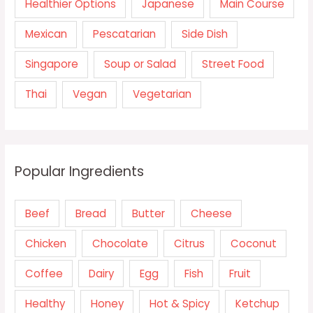
Healthier Options
Japanese
Main Course
Mexican
Pescatarian
Side Dish
Singapore
Soup or Salad
Street Food
Thai
Vegan
Vegetarian
Popular Ingredients
Beef
Bread
Butter
Cheese
Chicken
Chocolate
Citrus
Coconut
Coffee
Dairy
Egg
Fish
Fruit
Healthy
Honey
Hot & Spicy
Ketchup