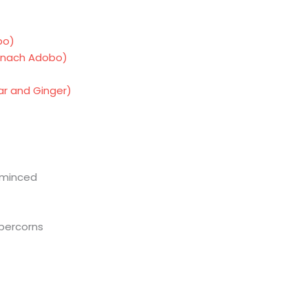
bo)
inach Adobo)
gar and Ginger)
n minced
percorns