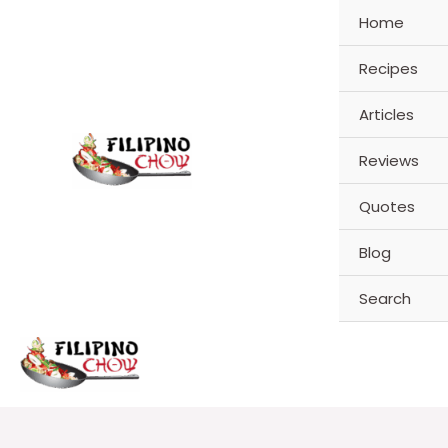
Skip
Home
to
content
Recipes
Articles
Reviews
Quotes
Blog
Search