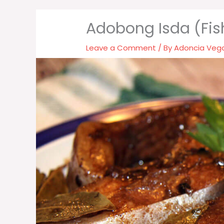
Adobong Isda (Fi
Leave a Comment
/ By
Adoncia Veg