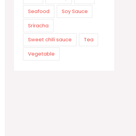
Seafood
Soy Sauce
Sriracha
Sweet chili sauce
Tea
Vegetable