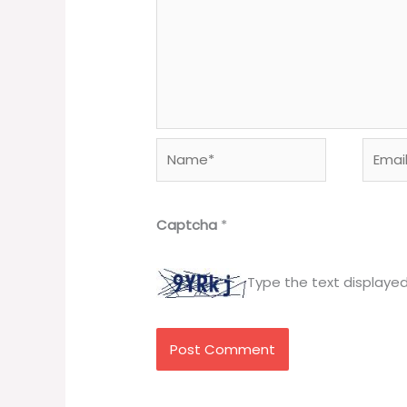
Name*
Email*
Captcha
*
Type the text displaye