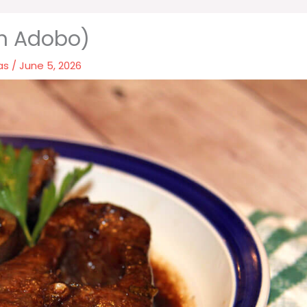
sh Adobo)
as
/
June 5, 2026