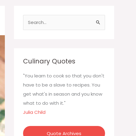
S
e
a
r
c
Culinary Quotes
h
f
"You learn to cook so that you don't
o
have to be a slave to recipes. You
r
get what's in season and you know
:
what to do with it."
Julia Child
Quote Archives