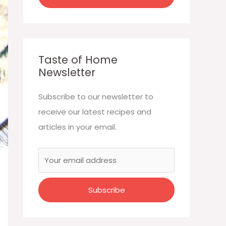
Taste of Home
Newsletter
Subscribe to our newsletter to
receive our latest recipes and
articles in your email.