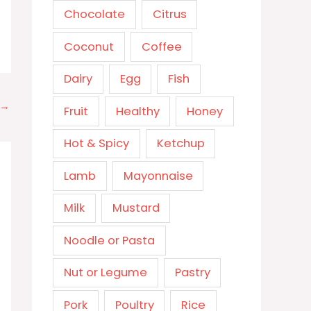
Chocolate
Citrus
Coconut
Coffee
Dairy
Egg
Fish
→
Fruit
Healthy
Honey
Hot & Spicy
Ketchup
Lamb
Mayonnaise
Milk
Mustard
Noodle or Pasta
Nut or Legume
Pastry
Pork
Poultry
Rice