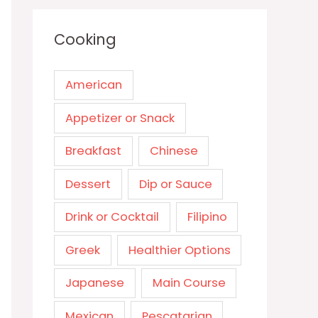
Cooking
American
Appetizer or Snack
Breakfast
Chinese
Dessert
Dip or Sauce
Drink or Cocktail
Filipino
Greek
Healthier Options
Japanese
Main Course
Mexican
Pescatarian