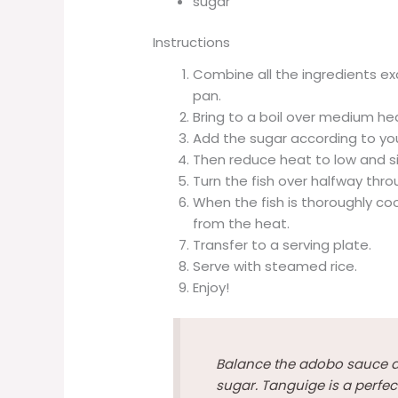
sugar
Instructions
Combine all the ingredients ex
pan.
Bring to a boil over medium he
Add the sugar according to you
Then reduce heat to low and s
Turn the fish over halfway thr
When the fish is thoroughly co
from the heat.
Transfer to a serving plate.
Serve with steamed rice.
Enjoy!
Balance the adobo sauce ac
sugar. Tanguige is a perfect 