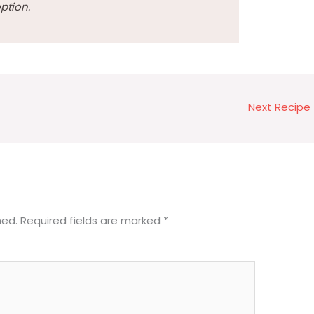
ption.
Next Recipe
hed.
Required fields are marked
*