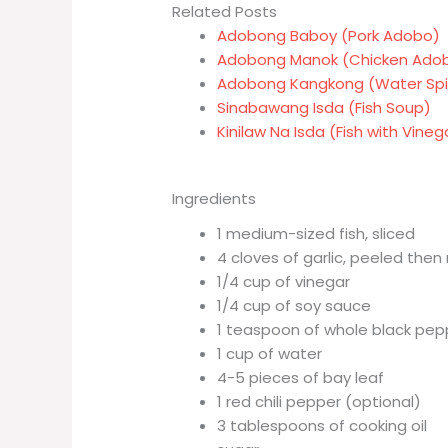
Related Posts
Adobong Baboy (Pork Adobo)
Adobong Manok (Chicken Ado
Adobong Kangkong (Water Sp
Sinabawang Isda (Fish Soup)
Kinilaw Na Isda (Fish with Vine
Ingredients
1 medium-sized fish, sliced
4 cloves of garlic, peeled the
1/4 cup of vinegar
1/4 cup of soy sauce
1 teaspoon of whole black pep
1 cup of water
4-5 pieces of bay leaf
1 red chili pepper (optional)
3 tablespoons of cooking oil