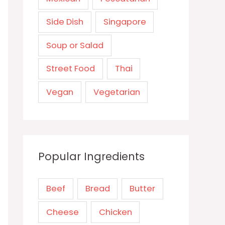
Side Dish
Singapore
Soup or Salad
Street Food
Thai
Vegan
Vegetarian
Popular Ingredients
Beef
Bread
Butter
Cheese
Chicken