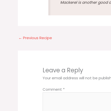
Mackerel is another good o
←
Previous Recipe
Leave a Reply
Your email address will not be publis
Comment
*