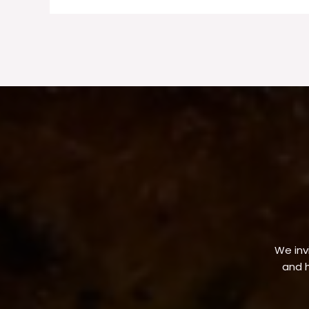
We invi
and h