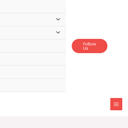
Follow
Us