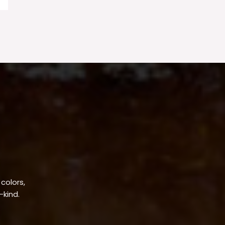
 colors,
-kind.