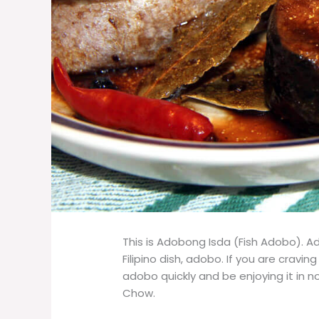
This is Adobong Isda (Fish Adobo). A
Filipino dish, adobo. If you are cravi
adobo quickly and be enjoying it in no 
Chow.