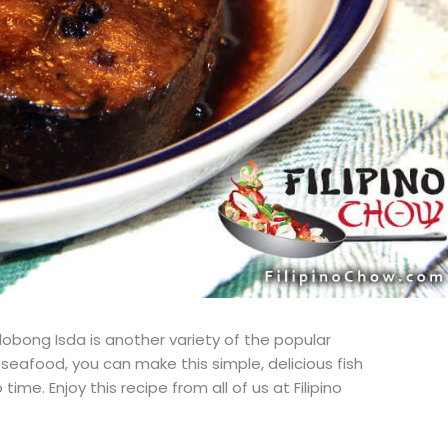
dobong Isda is another variety of the popular
ng seafood, you can make this simple, delicious fish
time. Enjoy this recipe from all of us at Filipino