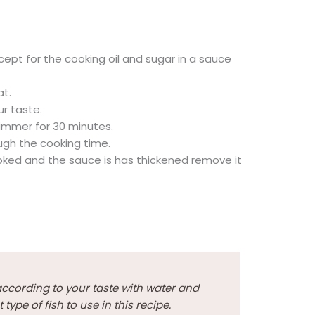
cept for the cooking oil and sugar in a sauce
at.
r taste.
immer for 30 minutes.
ough the cooking time.
oked and the sauce is has thickened remove it
cording to your taste with water and
type of fish to use in this recipe.