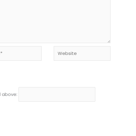
Website
d above: