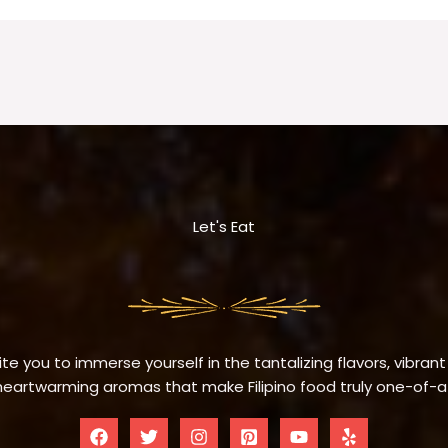
Let's Eat
te you to immerse yourself in the tantalizing flavors, vibrant
eartwarming aromas that make Filipino food truly one-of-a