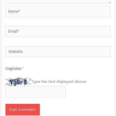
Name*
Email*
Website
Captcha
*
Type the text displayed above: