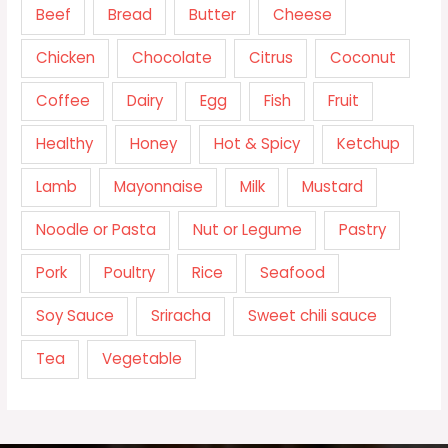
Beef
Bread
Butter
Cheese
Chicken
Chocolate
Citrus
Coconut
Coffee
Dairy
Egg
Fish
Fruit
Healthy
Honey
Hot & Spicy
Ketchup
Lamb
Mayonnaise
Milk
Mustard
Noodle or Pasta
Nut or Legume
Pastry
Pork
Poultry
Rice
Seafood
Soy Sauce
Sriracha
Sweet chili sauce
Tea
Vegetable