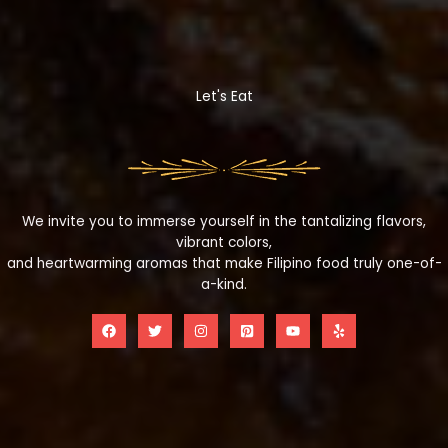
Let's Eat
We invite you to immerse yourself in the tantalizing flavors,
vibrant colors,
and heartwarming aromas that make Filipino food truly one-of-
a-kind.