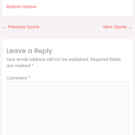
Shalom Harlow
←
Previous Quote
Next Quote
→
Leave a Reply
Your email address will not be published.
Required fields
are marked
*
Comment
*