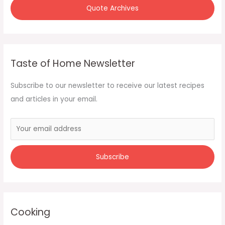
Quote Archives
Taste of Home Newsletter
Subscribe to our newsletter to receive our latest recipes
and articles in your email.
Cooking