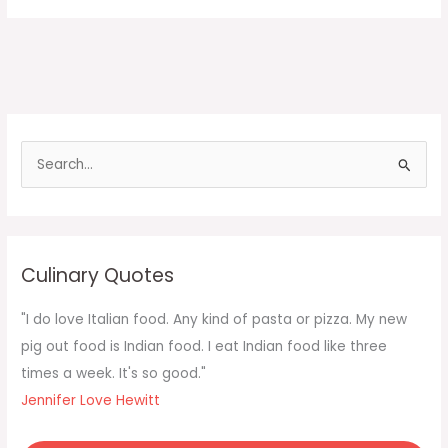
S
e
a
r
c
Culinary Quotes
h
f
"I do love Italian food. Any kind of pasta or pizza. My new
o
pig out food is Indian food. I eat Indian food like three
r
times a week. It's so good."
:
Jennifer Love Hewitt