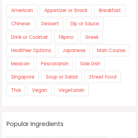
American
Appetizer or Snack
Breakfast
Chinese
Dessert
Dip or Sauce
Drink or Cocktail
Filipino
Greek
Healthier Options
Japanese
Main Course
Mexican
Pescatarian
Side Dish
Singapore
Soup or Salad
Street Food
Thai
Vegan
Vegetarian
Popular Ingredients