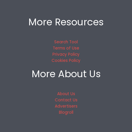
More Resources
Search Tool
Terms of Use
Privacy Policy
Cookies Policy
More About Us
About Us
Contact Us
Advertisers
Blogroll