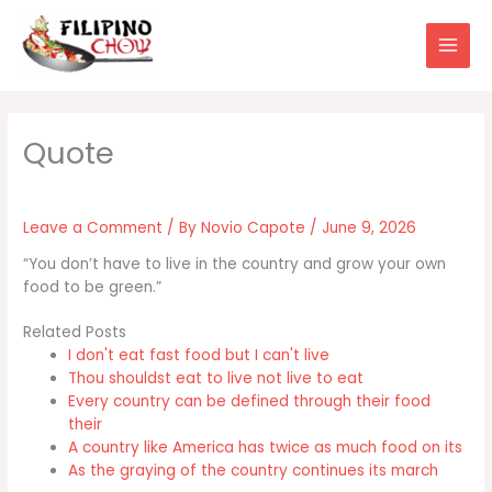
Skip
to
content
Leave a Comment
/ By
Novio Capote
/
June 9, 2026
“You don’t have to live in the country and grow your own
food to be green.”
Related Posts
I don't eat fast food but I can't live
Thou shouldst eat to live not live to eat
Every country can be defined through their food
their
A country like America has twice as much food on its
As the graying of the country continues its march