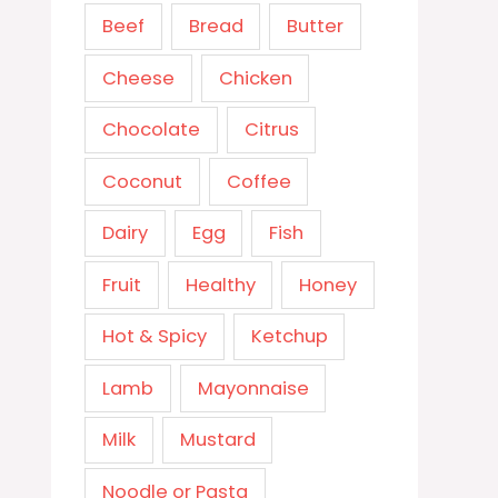
Beef
Bread
Butter
Cheese
Chicken
Chocolate
Citrus
Coconut
Coffee
Dairy
Egg
Fish
Fruit
Healthy
Honey
Hot & Spicy
Ketchup
Lamb
Mayonnaise
Milk
Mustard
Noodle or Pasta