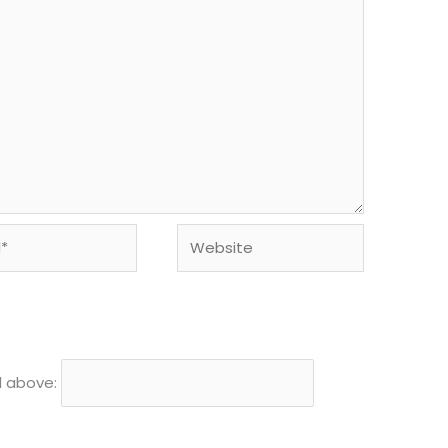
Website
d above: