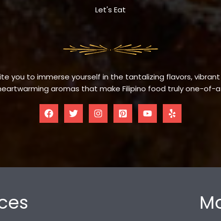
Let's Eat
te you to immerse yourself in the tantalizing flavors, vibrant
eartwarming aromas that make Filipino food truly one-of-a
ces
Mo