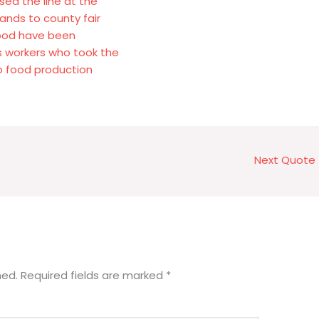
sed the line at the
ands to county fair
food have been
s workers who took the
o food production
Next Quote
hed.
Required fields are marked
*