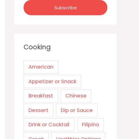
Cooking
American
Appetizer or Snack
Breakfast
Chinese
Dessert
Dip or Sauce
Drink or Cocktail
Filipino