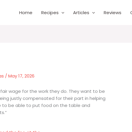
Home
Recipes
Articles
Reviews
as
/
May 17, 2026
fair wage for the work they do. They want to be
being justly compensated for their part in helping
 to be able to put food on the table and
ts.”