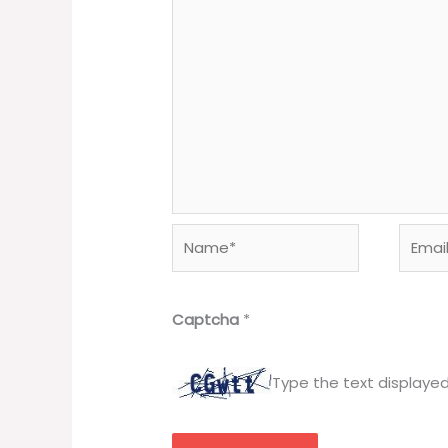
Name*
Email*
Captcha
*
Type the text displaye