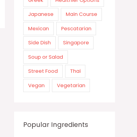
Greek
Healthier Options
Japanese
Main Course
Mexican
Pescatarian
Side Dish
Singapore
Soup or Salad
Street Food
Thai
Vegan
Vegetarian
Popular Ingredients