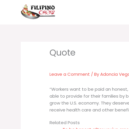
Skip
to
content
Leave a Comment
/ By
Adoncia Veg
“Workers want to be paid an honest, 
able to provide for their families by 
grow the U.S. economy. They deserve
receive health care and other benefi
Related Posts