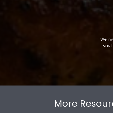
We invi
and h
More Resour