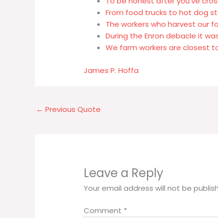
To be honest after you've cros
From food trucks to hot dog st
The workers who harvest our 
During the Enron debacle it wa
We farm workers are closest t
James P. Hoffa
←
Previous Quote
Leave a Reply
Your email address will not be publis
Comment
*