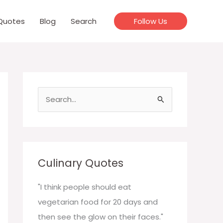
Quotes
Blog
Search
Follow Us
S
e
a
r
c
Culinary Quotes
h
f
"I think people should eat
o
vegetarian food for 20 days and
r
then see the glow on their faces."