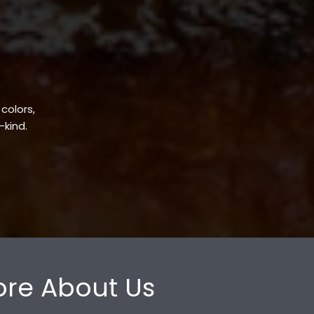
 colors,
-kind.
re About Us