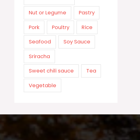
Nut or Legume
Pastry
Pork
Poultry
Rice
Seafood
Soy Sauce
Sriracha
Sweet chili sauce
Tea
Vegetable