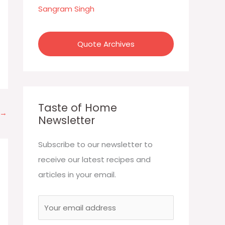
:
Sangram Singh
Quote Archives
Taste of Home
→
Newsletter
Subscribe to our newsletter to
receive our latest recipes and
articles in your email.