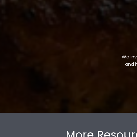
We invi
and h
More Resour