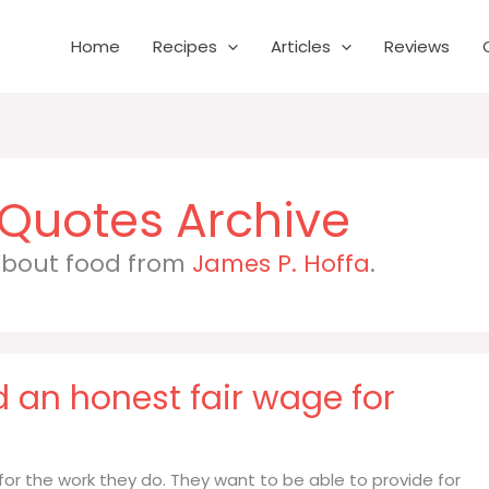
Home
Recipes
Articles
Reviews
 about food from
James P. Hoffa
.
 an honest fair wage for
for the work they do. They want to be able to provide for