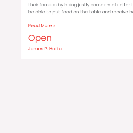
their families by being justly compensated for 
be able to put food on the table and receive h
Workers
Read More »
want
Open
to
be
James P. Hoffa
paid
an
honest
fair
wage
for