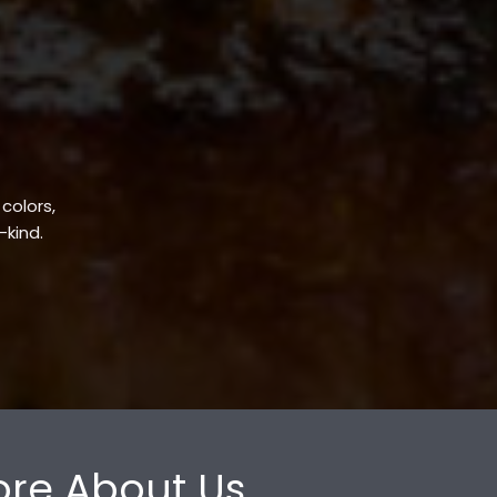
 colors,
-kind.
re About Us