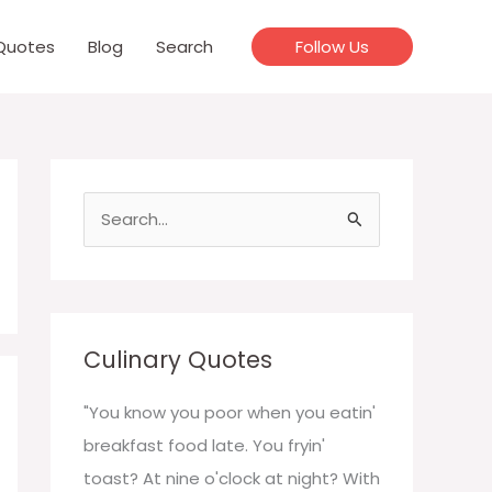
Quotes
Blog
Search
Follow Us
S
e
a
r
c
Culinary Quotes
h
f
"You know you poor when you eatin'
o
breakfast food late. You fryin'
r
toast? At nine o'clock at night? With