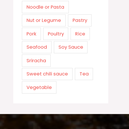
Noodle or Pasta
Nut or Legume
Pastry
Pork
Poultry
Rice
Seafood
Soy Sauce
Sriracha
Sweet chili sauce
Tea
Vegetable