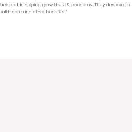
their part in helping grow the U.S. economy. They deserve to
ealth care and other benefits.”