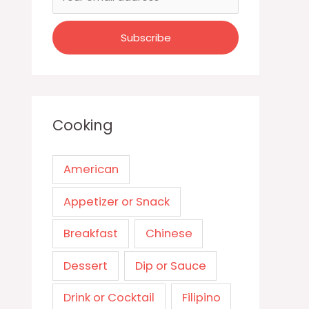
Cooking
American
Appetizer or Snack
Breakfast
Chinese
Dessert
Dip or Sauce
Drink or Cocktail
Filipino