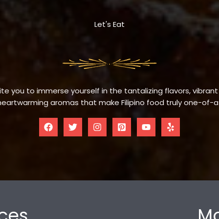
Let's Eat
te you to immerse yourself in the tantalizing flavors, vibrant
eartwarming aromas that make Filipino food truly one-of-a
ces
Mo