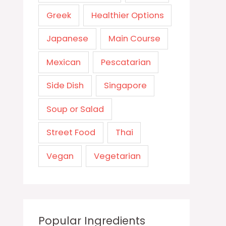
Greek
Healthier Options
Japanese
Main Course
Mexican
Pescatarian
Side Dish
Singapore
Soup or Salad
Street Food
Thai
Vegan
Vegetarian
Popular Ingredients