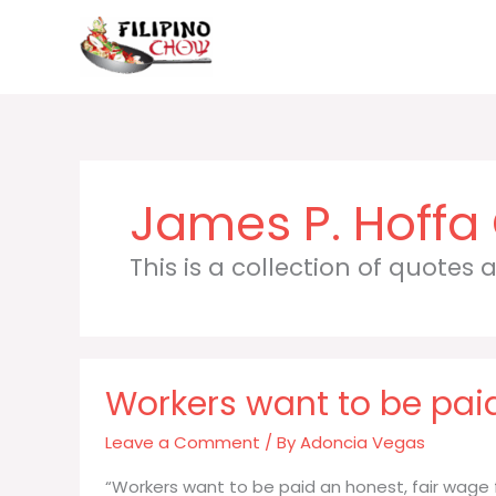
Skip
to
content
James P. Hoffa
This is a collection of quotes
Workers want to be paid
Leave a Comment
/ By
Adoncia Vegas
“Workers want to be paid an honest, fair wage 