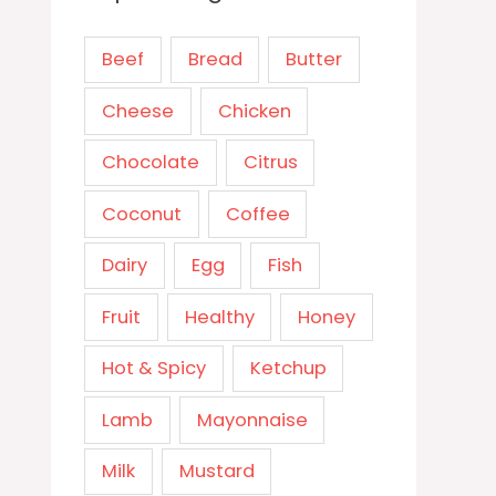
Beef
Bread
Butter
Cheese
Chicken
Chocolate
Citrus
Coconut
Coffee
Dairy
Egg
Fish
Fruit
Healthy
Honey
Hot & Spicy
Ketchup
Lamb
Mayonnaise
Milk
Mustard