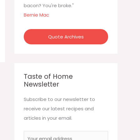
:
bacon? You're broke."
Bernie Mac
Quote Archives
Taste of Home
Newsletter
Subscribe to our newsletter to
receive our latest recipes and
articles in your email.