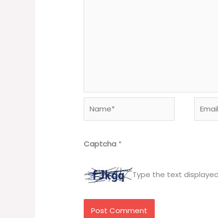
Name*
Email*
Captcha
*
Type the text displaye