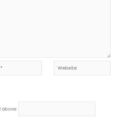
Website
d above: