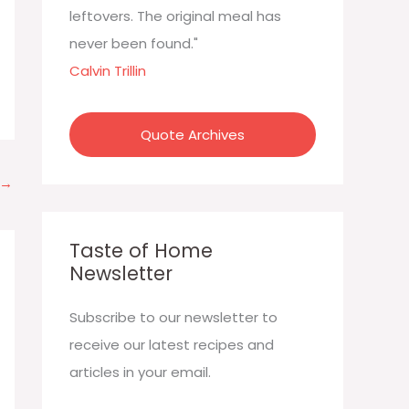
:
leftovers. The original meal has
never been found."
Calvin Trillin
Quote Archives
→
Taste of Home
Newsletter
Subscribe to our newsletter to
receive our latest recipes and
articles in your email.