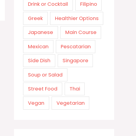
Drink or Cocktail
Filipino
Greek
Healthier Options
Japanese
Main Course
Mexican
Pescatarian
Side Dish
Singapore
Soup or Salad
Street Food
Thai
Vegan
Vegetarian