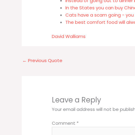
Instead of going out to dinne
In the States you can buy Chi
Cats have a scam going - you 
The best comfort food will alw
David Walliams
←
Previous Quote
Leave a Reply
Your email address will not be publis
Comment
*