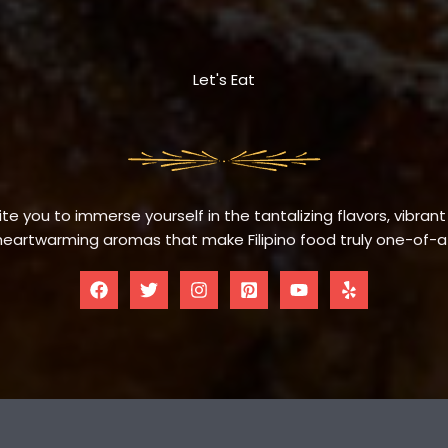
Let's Eat
te you to immerse yourself in the tantalizing flavors, vibrant
eartwarming aromas that make Filipino food truly one-of-a