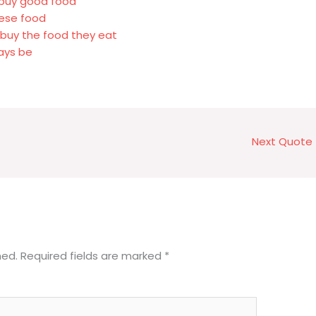
r buy good food
nese food
buy the food they eat
ays be
Next Quote
hed.
Required fields are marked
*