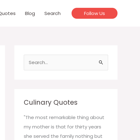
Quotes
Blog
Search
Follow Us
S
e
a
r
c
Culinary Quotes
h
f
"The most remarkable thing about
o
my mother is that for thirty years
r
she served the family nothing but