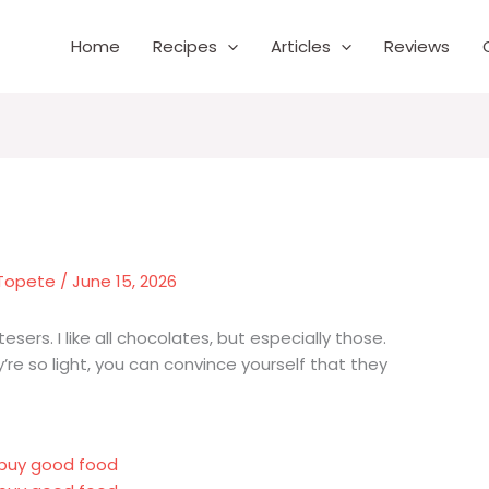
Home
Recipes
Articles
Reviews
 Topete
/
June 15, 2026
sers. I like all chocolates, but especially those.
e so light, you can convince yourself that they
r buy good food